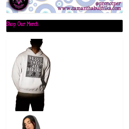
Shop Our Merch