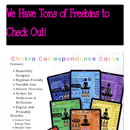
We Have Tons of Freebies to
Check Out!