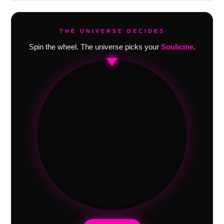
THE UNIVERSE DECIDES
Spin the wheel. The universe picks your
Soulicine
.