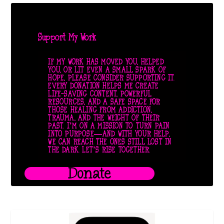
Support My Work
IF MY WORK HAS MOVED YOU, HELPED
YOU, OR LIT EVEN A SMALL SPARK OF
HOPE, PLEASE CONSIDER SUPPORTING IT.
EVERY DONATION HELPS ME CREATE
LIFE-SAVING CONTENT, POWERFUL
RESOURCES, AND A SAFE SPACE FOR
THOSE HEALING FROM ADDICTION,
TRAUMA, AND THE WEIGHT OF THEIR
PAST. I’M ON A MISSION TO TURN PAIN
INTO PURPOSE—AND WITH YOUR HELP,
WE CAN REACH THE ONES STILL LOST IN
THE DARK. LET’S RISE TOGETHER.
Donate