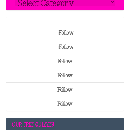
Follow
Follow
Follow
Follow
Follow
Follow
OUR FREE QUIZZES