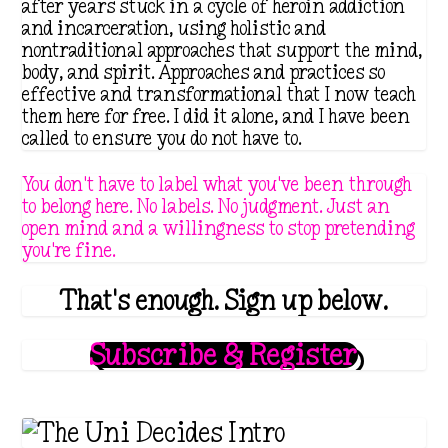
after years stuck in a cycle of heroin addiction
a
:
and incarceration, using holistic and
nontraditional approaches that support the mind,
s
$
body, and spirit. Approaches and practices so
:
4
effective and transformational that I now teach
$
.
them here for free. I did it alone, and I have been
called to ensure you do not have to.
8
1
.
1
You don't have to label what you've been through
9
.
to belong here. No labels. No judgment. Just an
open mind and a willingness to stop pretending
9
you're fine.
.
That's enough. Sign up below.
Subscribe & Register