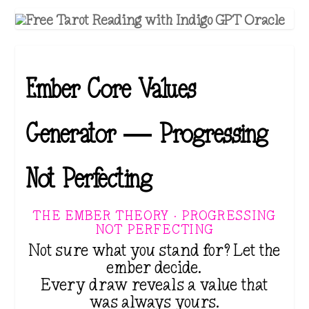
Ember Core Values
Generator — Progressing
Not Perfecting
THE EMBER THEORY · PROGRESSING
NOT PERFECTING
Not sure what you stand for? Let the
ember decide.
Every draw reveals a value that
was always yours.