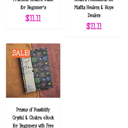
t
for Beginner’s
Misfits, Healers, & Hope
e
Dealers
$
11.11
s
$
11.11
t
SALE!
Prisms of Possibility:
Crystal & Chakra eBook
for Beginners with Free