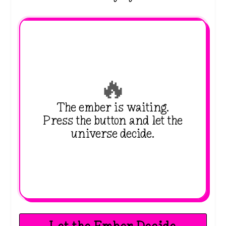
🔥
The ember is waiting.
Press the button and let the
universe decide.