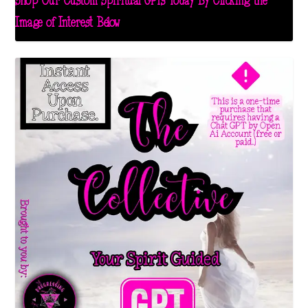
Shop Our Custom Spiritual GPTs Today By Clicking the
Image of Interest Below