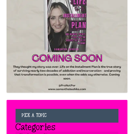
PICK A TOPIC
Categories