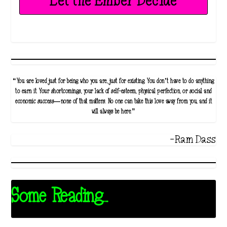
Let the Ember Decide
“You are loved just for being who you are, just for existing. You don’t have to do anything
to earn it. Your shortcomings, your lack of self-esteem, physical perfection, or social and
economic success—none of that matters. No one can take this love away from you, and it
will always be here.”
-Ram Dass
Some Reading...