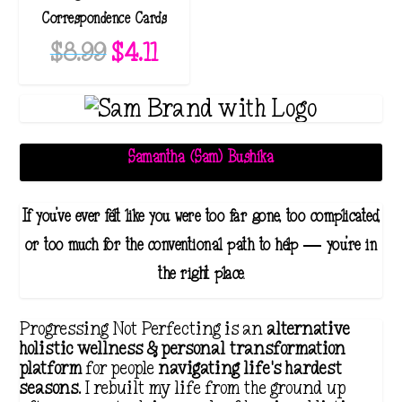
Correspondence Cards
O
C
$
8.99
$
4.11
r
u
i
r
g
r
i
e
Samantha (Sam) Bushika
n
n
a
t
If you've ever felt like you were too far gone, too complicated,
l
p
or too much for the conventional path to help — you're in
p
r
the right place.
r
i
i
c
Progressing Not Perfecting is an
alternative
c
e
holistic wellness & personal transformation
platform
for people
navigating life's hardest
e
i
seasons
. I rebuilt my life from the ground up
w
s