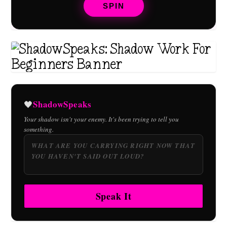
SPIN
ShadowSpeaks
🖤
Your shadow isn't your enemy. It's been trying to tell you
something.
Speak It