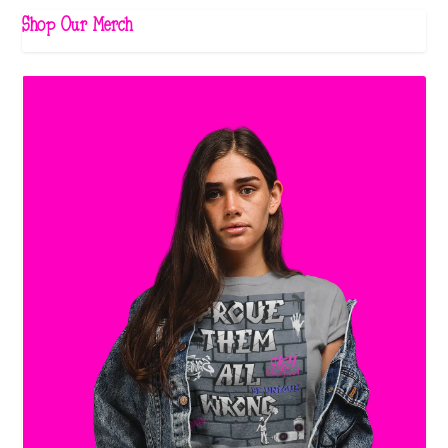
Shop Our Merch