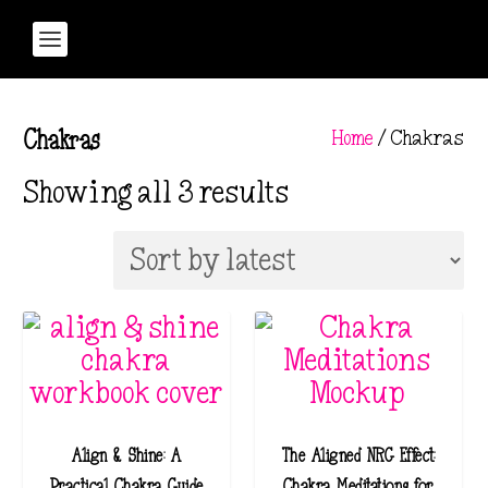
Home
/ Chakras
Chakras
S
Showing all 3 results
o
r
t
e
d
b
y
l
Align & Shine: A
The Aligned NRG Effect:
a
Practical Chakra Guide
Chakra Meditations for