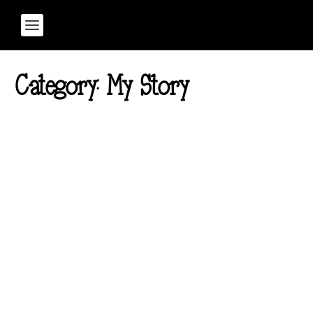
Category:
My Story
Part 7 of The Ember
Theory Series: How to
Protect Your Energy