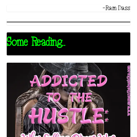
-Ram Dass
Some Reading...