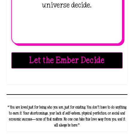
universe decide.
Let the Ember Decide
“You are loved just for being who you are, just for existing. You don’t have to do anything
to earn it. Your shortcomings, your lack of self-esteem, physical perfection, or social and
economic success—none of that matters. No one can take this love away from you, and it
will always be here.”