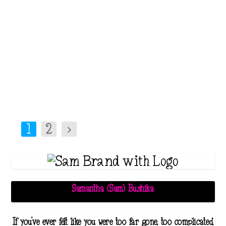
paint our lives with rosy colors,
I know firsthand that there
exists a dark and harrowing
reality that remains...
Read More
1
2
Samantha (Sam) Bushika
If you've ever felt like you were too far gone, too complicated,