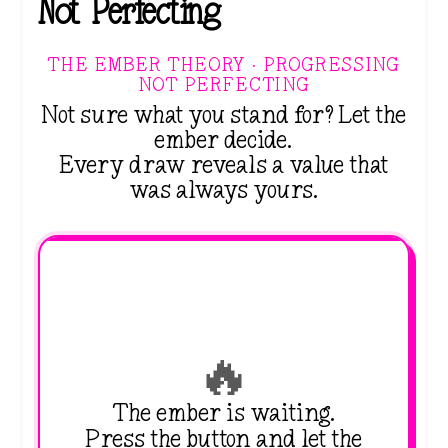
Not Perfecting
THE EMBER THEORY · PROGRESSING
NOT PERFECTING
Not sure what you stand for? Let the
ember decide.
Every draw reveals a value that
was always yours.
🔥
The ember is waiting.
Press the button and let the