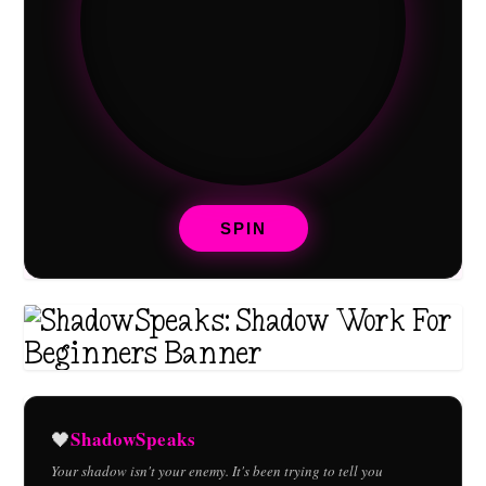
SPIN
ShadowSpeaks
🖤
Your shadow isn't your enemy. It's been trying to tell you