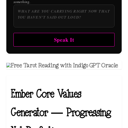
something.
Speak It
Ember Core Values
Generator — Progressing