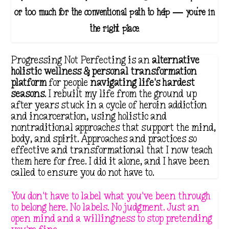
or too much for the conventional path to help — you're in
the right place.
Progressing Not Perfecting is an
alternative
holistic wellness & personal transformation
platform
for people
navigating life's hardest
seasons
. I rebuilt my life from the ground up
after years stuck in a cycle of heroin addiction
and incarceration, using holistic and
nontraditional approaches that support the mind,
body, and spirit. Approaches and practices so
effective and transformational that I now teach
them here for free. I did it alone, and I have been
called to ensure you do not have to.
You don't have to label what you've been through
to belong here. No labels. No judgment. Just an
open mind and a willingness to stop pretending