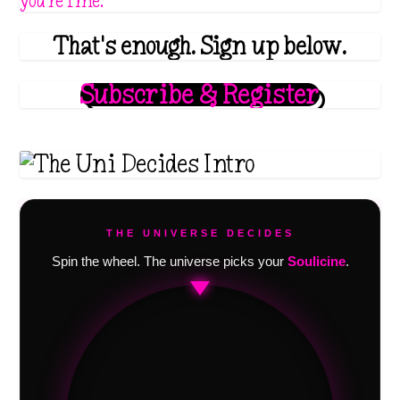
you're fine.
That's enough. Sign up below.
Subscribe & Register
THE UNIVERSE DECIDES
Spin the wheel. The universe picks your
Soulicine
.