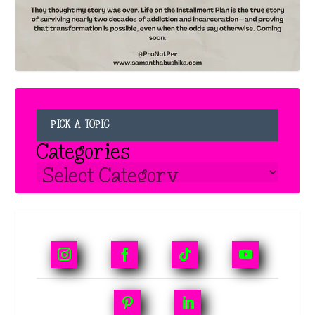
PICK A TOPIC
Categories