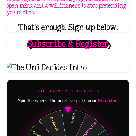
open mind and a willingness to stop pretending
you're fine.
That's enough. Sign up below.
Subscribe & Register
THE UNIVERSE DECIDES
Spin the wheel. The universe picks your
Soulicine
.