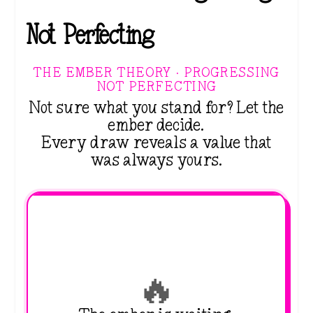
Not Perfecting
THE EMBER THEORY · PROGRESSING
NOT PERFECTING
Not sure what you stand for? Let the
ember decide.
Every draw reveals a value that
was always yours.
🔥