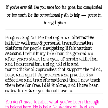
If you've ever felt like you were too far gone, too complicated,
or too much for the conventional path to help — you're in
the right place.
Progressing Not Perfecting is an
alternative
holistic wellness & personal transformation
platform
for people
navigating life's hardest
seasons
. I rebuilt my life from the ground up
after years stuck in a cycle of heroin addiction
and incarceration, using holistic and
nontraditional approaches that support the mind,
body, and spirit. Approaches and practices so
effective and transformational that I now teach
them here for free. I did it alone, and I have been
called to ensure you do not have to.
You don't have to label what you've been through
to belong here. No labels. No judgment. Just an