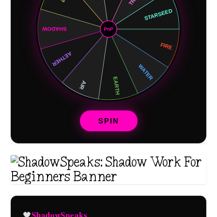
SPIN
ShadowSpeaks
🖤