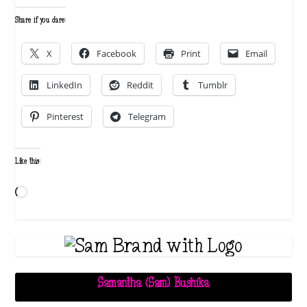
Share if you dare:
X
Facebook
Print
Email
LinkedIn
Reddit
Tumblr
Pinterest
Telegram
Like this:
Loading…
Samantha (Sam) Bushika