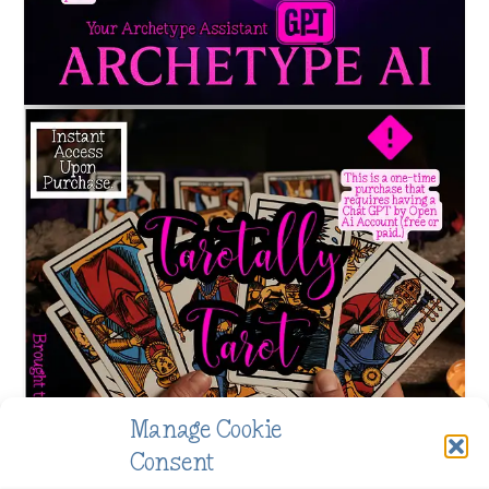
Manage Cookie
Consent