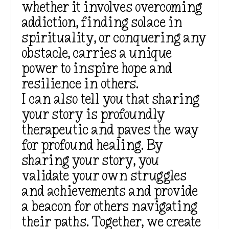
whether it involves overcoming
addiction, finding solace in
spirituality, or conquering any
obstacle, carries a unique
power to inspire hope and
resilience in others.
I can also tell you that sharing
your story is profoundly
therapeutic and paves the way
for profound healing. By
sharing your story, you
validate your own struggles
and achievements and provide
a beacon for others navigating
their paths. Together, we create