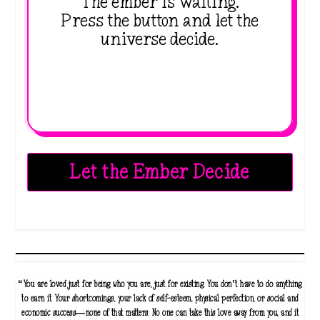
The ember is waiting.
Press the button and let the
universe decide.
Let the Ember Decide
“You are loved just for being who you are, just for existing. You don’t have to do anything
to earn it. Your shortcomings, your lack of self-esteem, physical perfection, or social and
economic success—none of that matters. No one can take this love away from you, and it