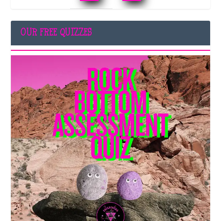
OUR FREE QUIZZES