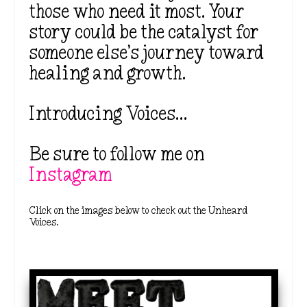
those who need it most. Your
story could be the catalyst for
someone else’s journey toward
healing and growth.
Introducing Voices…
Be sure to follow me on
Instagram
Click on the images below to check out the Unheard
Voices.