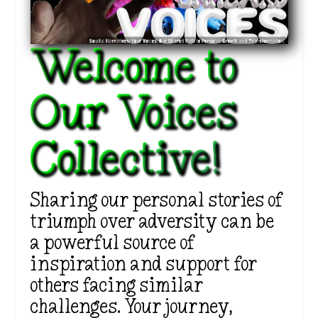
Welcome to
Our Voices
Collective!
Sharing our personal stories of
triumph over adversity can be
a powerful source of
inspiration and support for
others facing similar
challenges. Your journey,