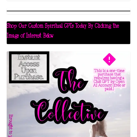
Shop Our Custom Spiritual GPTs Today By Clicking the
Image of Interest Below