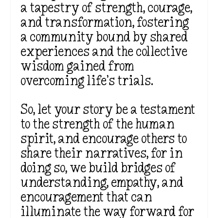
a tapestry of strength, courage,
and transformation, fostering
a community bound by shared
experiences and the collective
wisdom gained from
overcoming life’s trials.
So, let your story be a testament
to the strength of the human
spirit, and encourage others to
share their narratives, for in
doing so, we build bridges of
understanding, empathy, and
encouragement that can
illuminate the way forward for