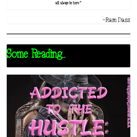
will always be here.”
-Ram Dass
Some Reading...