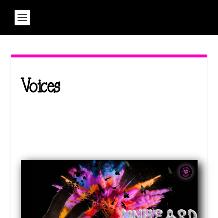
Voices