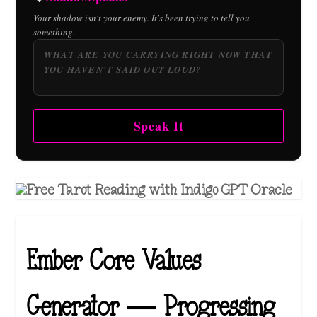
Your shadow isn't your enemy. It's been trying to tell you
something.
Speak It
Ember Core Values
Generator — Progressing