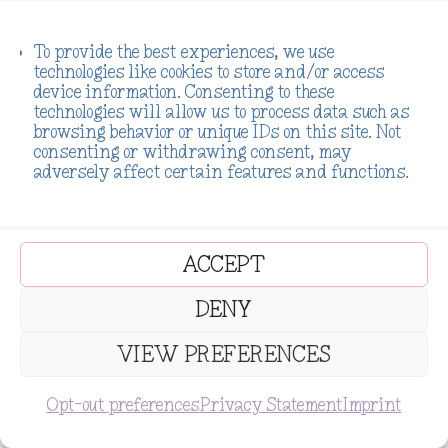
To provide the best experiences, we use
technologies like cookies to store and/or access
device information. Consenting to these
technologies will allow us to process data such as
We Have Tons of Freebies to
browsing behavior or unique IDs on this site. Not
consenting or withdrawing consent, may
adversely affect certain features and functions.
Check Out!
ACCEPT
DENY
VIEW PREFERENCES
SUBSCRIBE
Opt-out preferences
Privacy Statement
Imprint