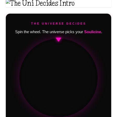
THE UNIVERSE DECIDES
Spin the wheel. The universe picks your
Soulicine
.