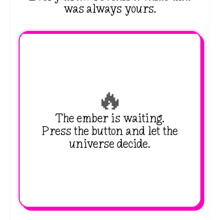
was always yours.
🔥
The ember is waiting.
Press the button and let the
universe decide.