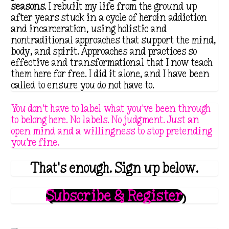
seasons
. I rebuilt my life from the ground up
after years stuck in a cycle of heroin addiction
and incarceration, using holistic and
nontraditional approaches that support the mind,
body, and spirit. Approaches and practices so
effective and transformational that I now teach
them here for free. I did it alone, and I have been
called to ensure you do not have to.
You don't have to label what you've been through
to belong here. No labels. No judgment. Just an
open mind and a willingness to stop pretending
you're fine.
That's enough. Sign up below.
Subscribe & Register