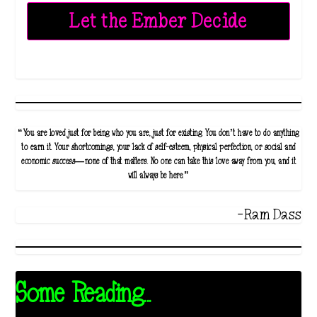
Let the Ember Decide
“You are loved just for being who you are, just for existing. You don’t have to do anything
to earn it. Your shortcomings, your lack of self-esteem, physical perfection, or social and
economic success—none of that matters. No one can take this love away from you, and it
will always be here.”
-Ram Dass
Some Reading...