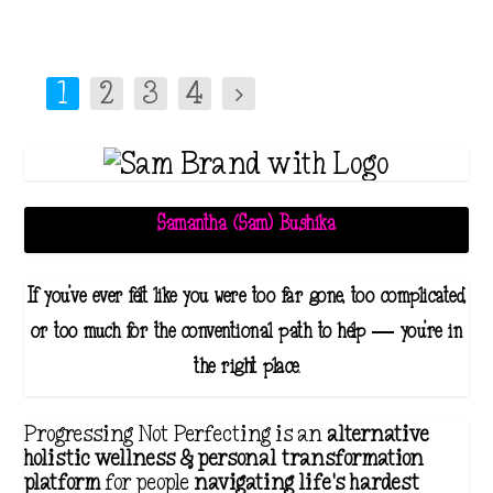
1
2
3
4
Samantha (Sam) Bushika
If you've ever felt like you were too far gone, too complicated,
or too much for the conventional path to help — you're in
the right place.
Progressing Not Perfecting is an
alternative
holistic wellness & personal transformation
platform
for people
navigating life's hardest