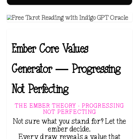
Ember Core Values
Generator — Progressing
Not Perfecting
THE EMBER THEORY · PROGRESSING
NOT PERFECTING
Not sure what you stand for? Let the
ember decide.
Every draw reveals a value that