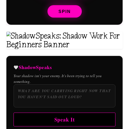
SPIN
ShadowSpeaks
🖤
Your shadow isn't your enemy. It's been trying to tell you
something.
Speak It