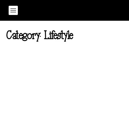
Category:
Lifestyle
7 Benefits of Mindfulness
Meditation for Addiction
Recovery