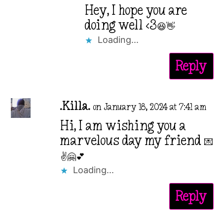
Hey, I hope you are
doing well <3😆👋
Loading...
Reply
.Killa.
on January 18, 2024 at 7:41 am
Hi, I am wishing you a
marvelous day my friend 💌
✌️🤗💕
Loading...
Reply