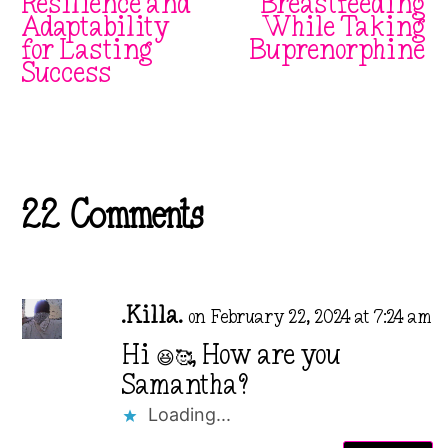
Resilience and
Breastfeeding
Adaptability
While Taking
for Lasting
Buprenorphine
Success
22 Comments
.Killa.
on February 22, 2024 at 7:24 am
Hi 😆🥰, How are you
Samantha?
Loading...