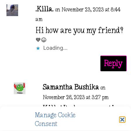
.Killa.
on November 23, 2023 at 8:44
am
Hi how are you my friend?
💙😆
Loading...
Reply
Samantha Bushika
on
November 26, 2023 at 3:27 pm
Killa! Its been some time.
Manage Cookie
Are you well?
Consent
Loading...