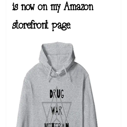
is now on my Amazon
storefront page.