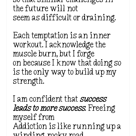
the future will not
seem as difficult or draining.
Each temptation is an inner
workout. I acknowledge the
muscle burn, but I forge
on because I know that doing so
is the only way to build up my
strength.
I am confident that
success
leads to more success
. Freeing
myself from
Addiction is like running up a
winding, rocky road.