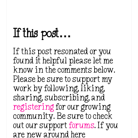
If this post…
If this post resonated or you
found it helpful please let me
know in the comments below.
Please be sure to support my
work by following, liking,
sharing, subscribing, and
registering
for our growing
community. Be sure to check
out our support
forums
. If you
are new around here