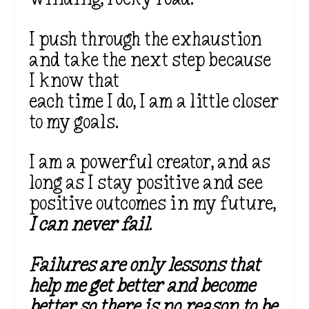
I push through the exhaustion
and take the next step because
I know that
each time I do, I am a little closer
to my goals.
I am a powerful creator, and as
long as I stay positive and see
positive outcomes in my future,
I can never fail
.
Failures are only lessons that
help me get better and become
better so there is no reason to be