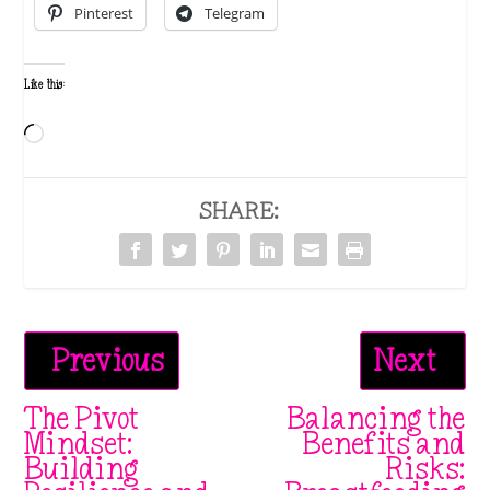
Pinterest
Telegram
Like this:
Loading…
SHARE:
Previous
Next
The Pivot
Balancing the
Mindset:
Benefits and
Building
Risks: