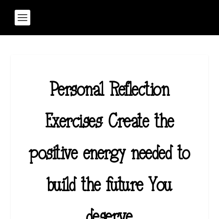
Personal Reflection
Exercises: Create the
positive energy needed to
build the future You
deserve.