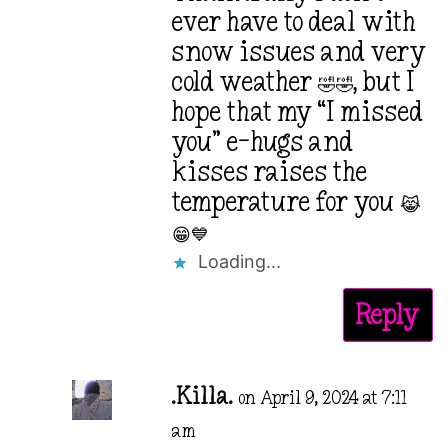
ever have to deal with
snow issues and very
cold weather 🤣🤣, but I
hope that my “I missed
you” e-hugs and
kisses raises the
temperature for you 😹
😁💙
Loading...
Reply
.Killa.
on April 9, 2024 at 7:11
am