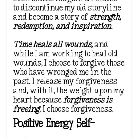
to discontinue my old storyline
and become a story of
strength,
redemption, and inspiration
.
Time heals all wounds,
and
while I am working to heal old
wounds, I choose to forgive those
who have wronged me in the
past. I release my forgiveness
and, with it, the weight upon my
heart because
forgiveness is
freeing
. I choose forgiveness.
Positive Energy Self-