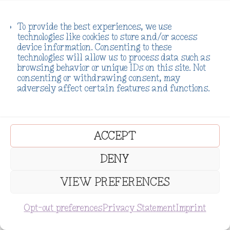
Reply
To provide the best experiences, we use
technologies like cookies to store and/or access
device information. Consenting to these
technologies will allow us to process data such as
.Killa.
on November 27, 2023 at
browsing behavior or unique IDs on this site. Not
5:59 am
consenting or withdrawing consent, may
adversely affect certain features and functions.
Samantha 😍
True it’s been a while
ACCEPT
indeed haha. Yes, I am
doing super well 👌😹.
DENY
Thanks alot for
VIEW PREFERENCES
asking, and how are
you?
Opt-out preferences
Privacy Statement
Imprint
Subscribe