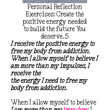
Personal Reflection
Exercises: Create the
positive energy needed
to build the future You
deserve. 5
I receive the positive energy to
free my body from addiction.
When I allow myself to believe I
am more than my impulses, I
receive the
the energy I need to free my
body from addiction.
When I allow myself to believe
I am more than my
impulses
, I