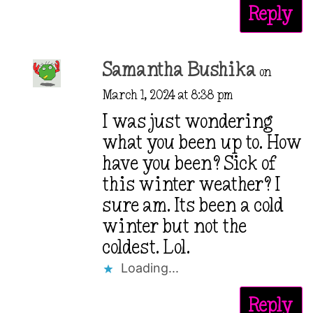
Reply
Samantha Bushika
on
March 1, 2024 at 8:38 pm
I was just wondering
what you been up to. How
have you been? Sick of
this winter weather? I
sure am. Its been a cold
winter but not the
coldest. Lol.
Loading...
Reply