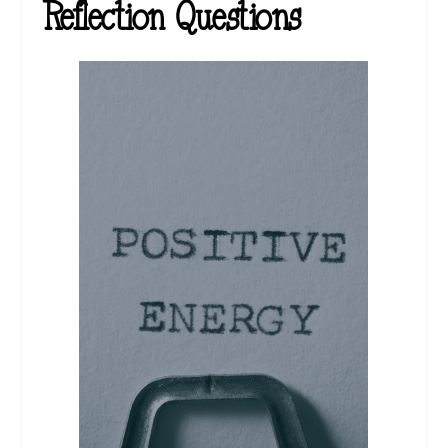
Reflection Questions