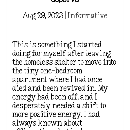
Aug 29, 2023
|
Informative
This is something I started
doing for myself after leaving
the homeless shelter to move into
the tiny one-bedroom
apartment where I had once
died and been revived in. My
energy had been off, and I
desperately needed a shift to
more positive energy. I had
always known about