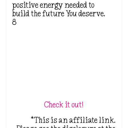
positive energy needed to
build the future You deserve.
8
Check it out!
*This is an affiliate link.