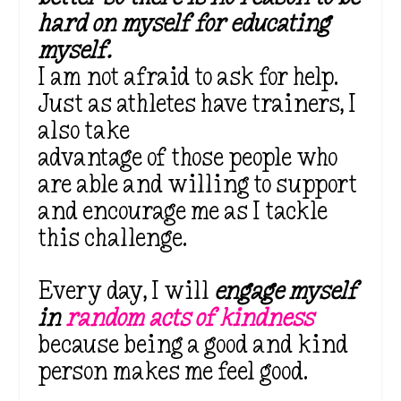
hard on myself for educating
myself.
I am not afraid to ask for help.
Just as athletes have trainers, I
also take
advantage of those people who
are able and willing to support
and encourage me as I tackle
this challenge.
Every day, I will
engage myself
in
random acts of kindness
because being a good and kind
person makes me feel good.