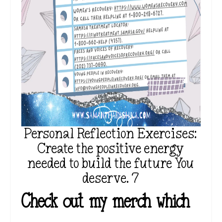
Personal Reflection Exercises:
Create the positive energy
needed to build the future You
deserve. 7
Check out my merch which