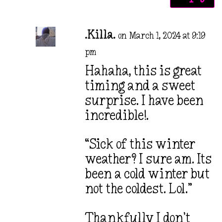
.Killa.
on March 1, 2024 at 9:19
pm
Hahaha, this is great
timing and a sweet
surprise. I have been
incredible!.
“Sick of this winter
weather? I sure am. Its
been a cold winter but
not the coldest. Lol.”
Thankfully I don’t