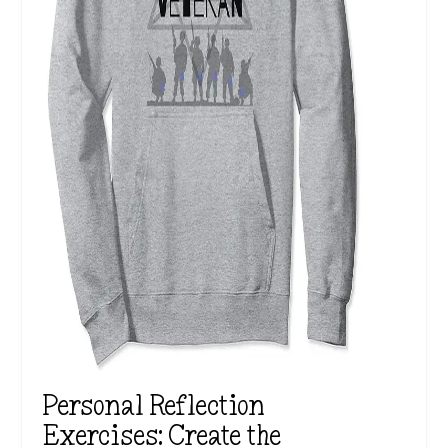
Personal Reflection
Exercises: Create the