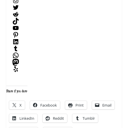
Instagram
Twitter
Reddit
TikTok
YouTube
Pinterest
LinkedIn
Tumblr
WhatsApp
Mastodon
Yelp
Share if you dare:
X
Facebook
Print
Email
LinkedIn
Reddit
Tumblr