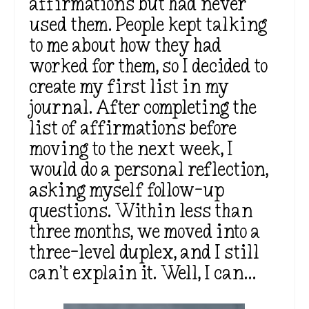
affirmations but had never
used them. People kept talking
to me about how they had
worked for them, so I decided to
create my first list in my
journal. After completing the
list of affirmations before
moving to the next week, I
would do a personal reflection,
asking myself follow-up
questions. Within less than
three months, we moved into a
three-level duplex, and I still
can’t explain it. Well, I can…