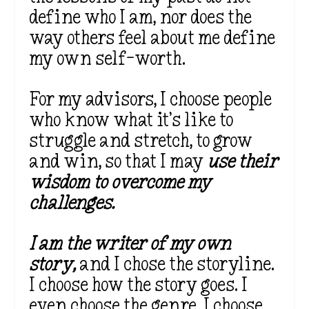
define who I am, nor does the
way others feel about me define
my own self-worth.
For my advisors, I choose people
who know what it’s like to
struggle and stretch, to grow
and win, so that I may
use their
wisdom to overcome my
challenges.
I am the writer of my own
story,
and I chose the storyline.
I choose how the story goes. I
even choose the genre. I choose