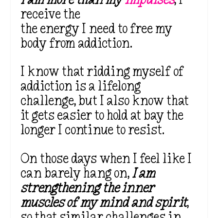
receive the
the energy I need to free my
body from addiction.
I know that ridding myself of
addiction is a lifelong
challenge, but I also know that
it gets easier to hold at bay the
longer I continue to resist.
On those days when I feel like I
can barely hang on,
I am
strengthening the inner
muscles of my mind and spirit
,
so that similar challenges in