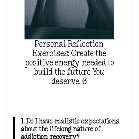
Personal Reflection
Exercises: Create the
positive energy needed to
build the future You
deserve. 6
1. Do I have realistic expectations
about the lifelong nature of
addiction recovery?