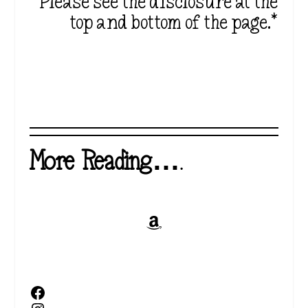
Please see the disclosure at the
top and bottom of the page.*
More Reading….
Amazon
Facebook