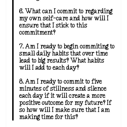
6. What can I commit to regarding
my own self-care and how will I
ensure that I stick to this
commitment?
7. Am I ready to begin commiting to
small daily habits that over time
lead to big results? What habits
will I add to each day?
8. Am I ready to commit to five
minutes of stillness and silence
each day if it will create a more
positive outcome for my future? If
so how will I make sure that I am
making time for this?