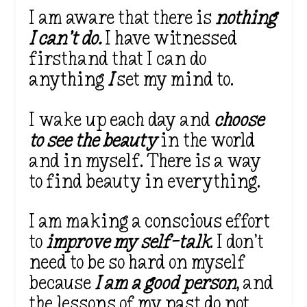
I am aware that there is
nothing
I can’t do.
I have witnessed
firsthand that I can do
anything
I
set my mind to.
I wake up each day and
choose
to see the beauty
in the world
and in myself. There is a way
to find beauty in everything.
I am making a conscious effort
to
improve my self-talk
. I don’t
need to be so hard on myself
because
I am a good person
, and
the lessons of my past do not