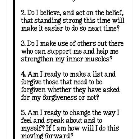
2. Do I believe, and act on the belief,
that standing strong this time will
make it easier to do so next time?
3. Do I make use of others out there
who can support me and help me
strengthen my inner muscles?
4. Am I ready to make a list and
forgive those that need to be
forgiven whether they have asked
for my forgiveness or not?
5. Am I ready to change the way I
feel and speak about and to
myself? If I am how will I do this
moving forward?