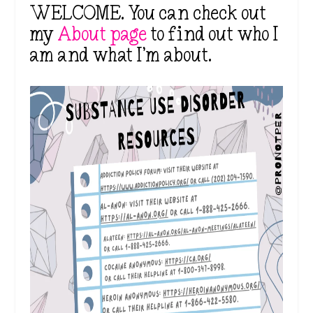
WELCOME. You can check out
my
About page
to find out who I
am and what I’m about.