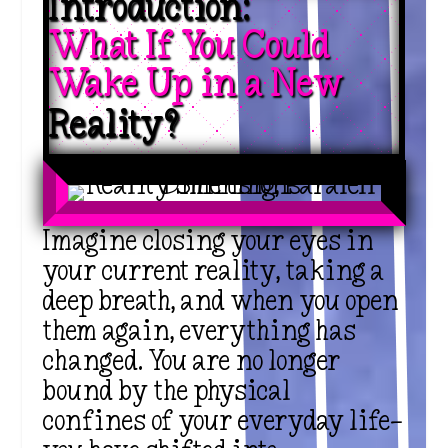
Introduction: 
What If You Could 
Wake Up in a New 
Reality?
Imagine closing your eyes in
your
current reality
, taking a
deep breath, and when you open
them again, everything has
changed. You are no longer
bound by the
physical
confines
of your everyday life—