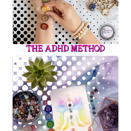
THE ADHD METHOD