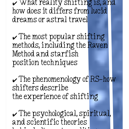
✔️ What reality shifting is, and
how does it differs from lucid
dreams or astral travel
✔️ The most popular shifting
methods, including the Raven
Method and starfish
position techniques
✔️ The phenomenology of RS—how
shifters describe
the experience of shifting
✔️ The psychological, spiritual,
and scientific theories