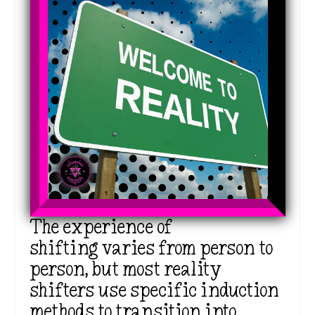
The experience of
shifting varies from person to
person, but most reality
shifters use specific induction
methods to transition into