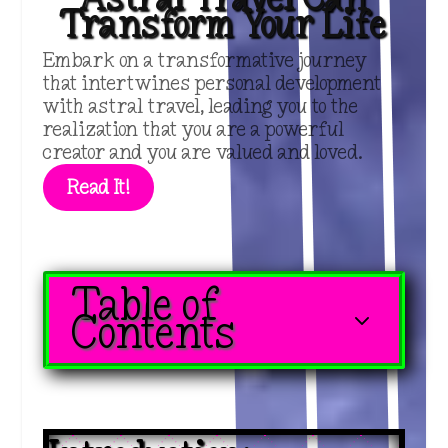
Transform Your Life
Embark on a transformative journey
that intertwines personal development
with astral travel, leading you to the
realization that you are a powerful
creator and you are valued and loved.
Read It!
Table of
3
Contents