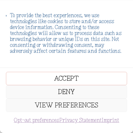
THE ASTRAL PROJECTION
METHOD
To provide the best experiences, we use
technologies like cookies to store and/or access
device information. Consenting to these
technologies will allow us to process data such as
browsing behavior or unique IDs on this site. Not
Is 
Reality Shifting 
consenting or withdrawing consent, may
adversely affect certain features and functions.
Safe?
ACCEPT
The
shifting community often
emphasizes that the practice of
DENY
reality shifting is safe, but
VIEW PREFERENCES
there have been concerns,
especially among young people.
SUBSCRIBE
Opt-out preferences
Privacy Statement
Imprint
Some users report