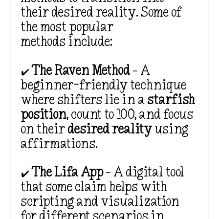
their desired reality. Some of
the most popular
methods include:
✔️
The Raven Method
– A
beginner-friendly technique
where shifters lie in a
starfish
position
, count to 100, and focus
on their
desired reality
using
affirmations.
✔️
The Lifa App
– A digital tool
that some claim helps with
scripting and visualization
for
different scenarios in