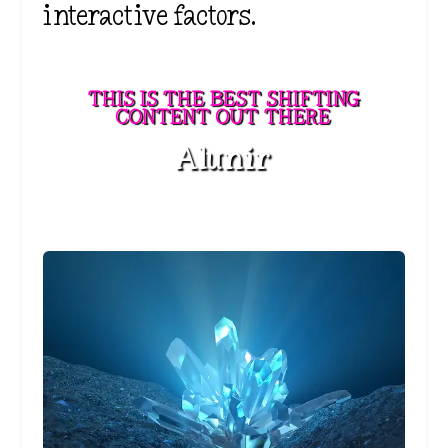
interactive factors.
THIS IS THE BEST SHIFTING
CONTENT OUT THERE
Alunir