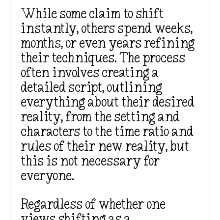
While some claim to shift
instantly, others spend weeks,
months, or even years refining
their techniques. The process
often involves creating a
detailed script, outlining
everything about their desired
reality, from the setting and
characters to the time ratio and
rules of their new reality, but
this is not necessary for
everyone.
Regardless of whether one
views shifting as a