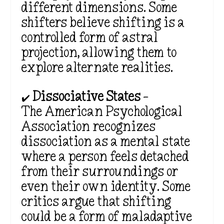
different dimensions. Some
shifters believe shifting is a
controlled form of astral
projection, allowing them to
explore alternate realities.
✔️
Dissociative States
–
The
American Psychological
Association recognizes
dissociation as a mental state
where a person feels detached
from their surroundings or
even their own identity. Some
critics argue that shifting
could be a form of maladaptive