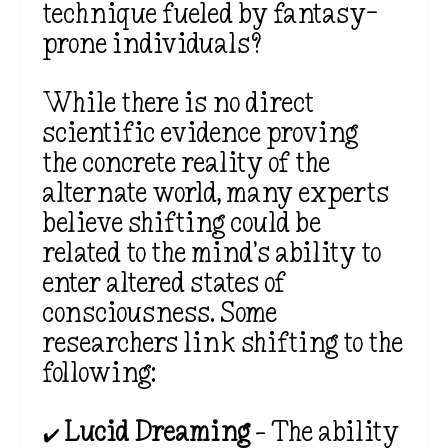
technique fueled by fantasy-
prone individuals?
While there is no direct
scientific evidence proving
the concrete reality of the
alternate world, many experts
believe shifting could be
related to the mind’s ability to
enter altered states of
consciousness. Some
researchers link shifting to the
following:
✔️
Lucid Dreaming
– The ability