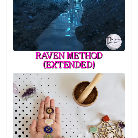
RAVEN METHOD
(EXTENDED)