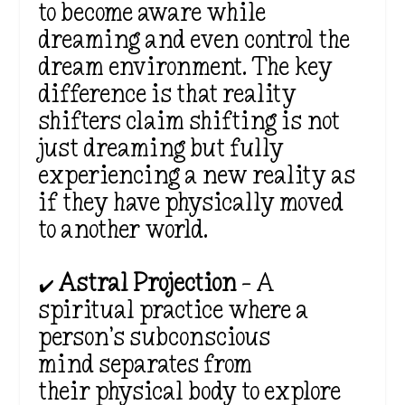
to become aware while
dreaming and even control the
dream environment. The key
difference is that
reality
shifters claim shifting is not
just dreaming but fully
experiencing a new reality as
if they have physically moved
to another world.
✔️
Astral Projection
– A
spiritual practice where a
person’s
subconscious
mind separates from
their physical body to explore