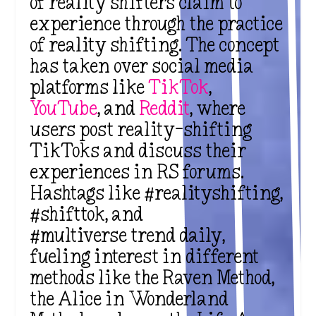
of
reality shifters
claim to
experience through the
practice
of reality shifting
. The concept
has taken over
social media
platforms
like
TikTok
,
YouTube
, and
Reddit
, where
users post
reality-shifting
TikToks and discuss their
experiences in RS forums.
Hashtags like #realityshifting,
#shifttok, and
#multiverse trend daily,
fueling interest in different
methods like the Raven Method,
the Alice in Wonderland