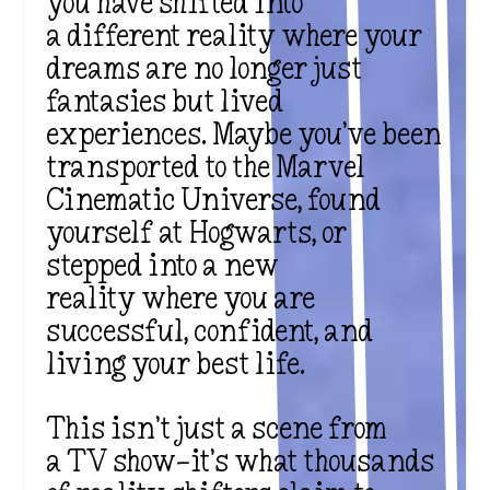
you have shifted into
a
different reality
where your
dreams are no longer just
fantasies but lived
experiences. Maybe you’ve been
transported to the
Marvel
Cinematic Universe
, found
yourself at
Hogwarts
, or
stepped into a
new
reality
where you are
successful, confident, and
living your best life.
This isn’t just a scene from
a
TV show
—it’s what thousands