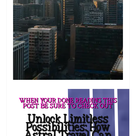
WHEN YOUR DONE READING THIS
POST BE SURE TO CHECK OUT
Unlock Limitless
Possibilities: How
Astral Travel Can