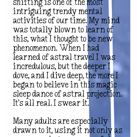
shifting is one of the most
intriguing trendy mental
activities of our time. My mind
was totally blown to learn of
this, what I thought to be new
phenomenon. When I had
learned of astral travel I was
incredulous, but the deeper I
dove, and I dive deep, the more I
began to believe in this magic
sleep dance of astral projection.
It’s all real. I swear it.
Many adults are especially
drawn to it, using it not only as