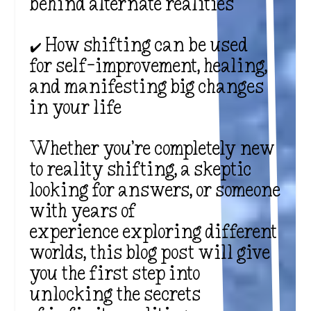
behind alternate realities
✔️ How shifting can be used
for self-improvement, healing,
and manifesting big changes
in your life
Whether you’re completely new
to reality shifting, a skeptic
looking for answers, or someone
with years of
experience exploring different
worlds, this blog post will give
you the first step into
unlocking the secrets