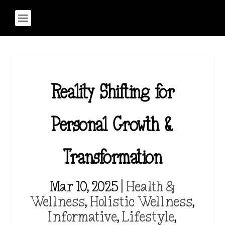
Reality Shifting for
Personal Growth &
Transformation
Mar 10, 2025
|
Health &
Wellness
,
Holistic Wellness
,
Informative
,
Lifestyle
,