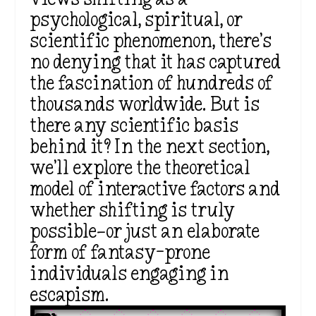
psychological, spiritual, or
scientific phenomenon, there’s
no denying that it has captured
the fascination of hundreds of
thousands worldwide. But is
there any scientific basis
behind it? In the next section,
we’ll explore the theoretical
model of interactive factors and
whether shifting is truly
possible—or just an elaborate
form of fantasy-prone
individuals engaging in
escapism.