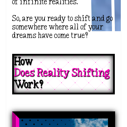
of infinite realities.
So, are you ready to shift and go
somewhere where all of your
dreams have come true?
How 
Does Reality Shifting 
Work?