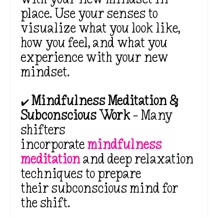
place. Use your senses to
visualize what you look like,
how you feel, and what you
experience with your new
mindset.
✔️
Mindfulness Meditation &
Subconscious Work
– Many
shifters
incorporate
mindfulness
meditation
and deep relaxation
techniques to prepare
their
subconscious mind
for
the shift.