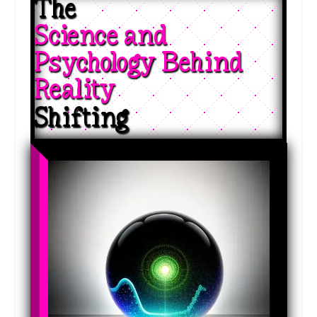
The 
Science and 
Psychology Behind 
Reality 
Shifting