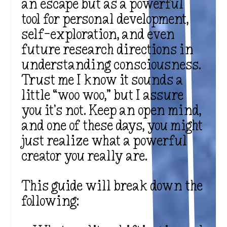
an escape but as a powerful
tool for personal development,
self-exploration, and even
future research directions in
understanding consciousness.
Trust me I know it sounds a
little “woo woo,” but I assure
you it’s not. Keep an open mind,
and one of these days, you might
just realize what a powerful
creator you really are.
This guide will break down the
following: