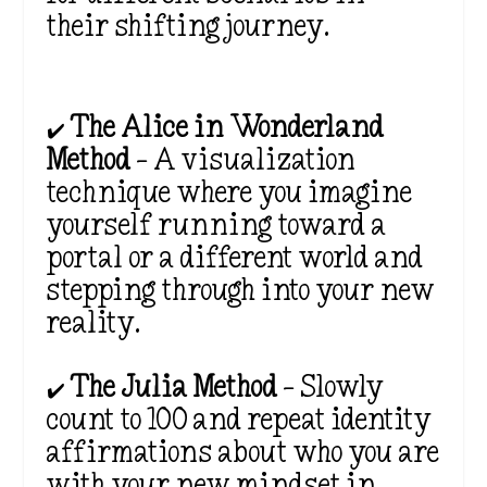
their shifting journey.
✔️
The Alice in Wonderland
Method
– A visualization
technique where you imagine
yourself running toward a
portal or a
different world and
stepping through into your new
reality.
✔️
The Julia Method
– Slowly
count to 100 and repeat identity
affirmations about who you are
with your new mindset in