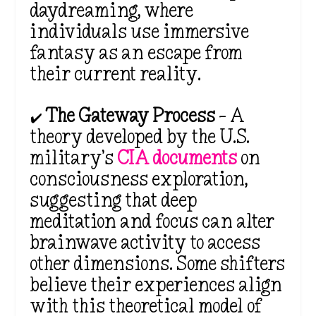
daydreaming, where
individuals use immersive
fantasy as an escape from
their current reality.
✔️
The Gateway Process
– A
theory developed by the U.S.
military’s
CIA documents
on
consciousness exploration,
suggesting that deep
meditation and focus can alter
brainwave activity to access
other dimensions. Some shifters
believe their experiences align
with this
theoretical model of