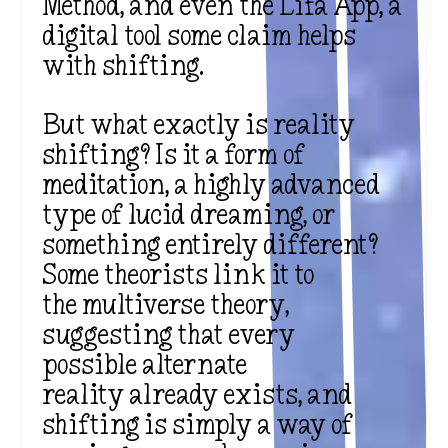
Method, and even the Lifa App, a
digital tool some claim helps
with shifting.
But what exactly is reality
shifting? Is it a form of
meditation, a highly advanced
type of lucid dreaming, or
something entirely different?
Some theorists link it to
the multiverse theory,
suggesting that every
possible alternate
reality already exists, and
shifting is simply a way of