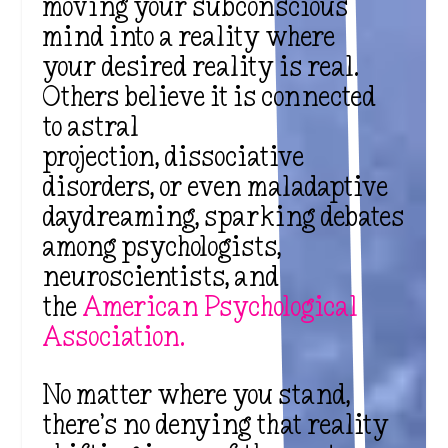
moving your subconscious
mind into a reality where
your desired reality is real.
Others believe it is connected
to astral
projection, dissociative
disorders, or even maladaptive
daydreaming, sparking debates
among psychologists,
neuroscientists, and
the
American Psychological
Association
.
No matter where you stand,
there’s no denying that reality