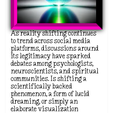
As
reality shifting continues
to trend across social media
platforms, discussions around
its legitimacy have sparked
debates among psychologists,
neuroscientists, and spiritual
communities. Is shifting a
scientifically backed
phenomenon, a form of lucid
dreaming, or simply an
elaborate visualization