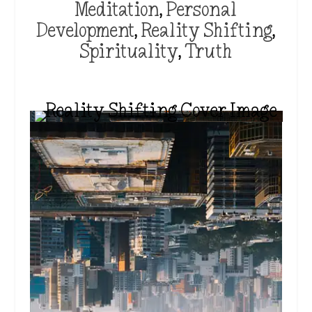
Meditation
,
Personal
Development
,
Reality Shifting
,
Spirituality
,
Truth