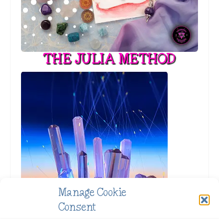
THE JULIA METHOD
Manage Cookie
Consent