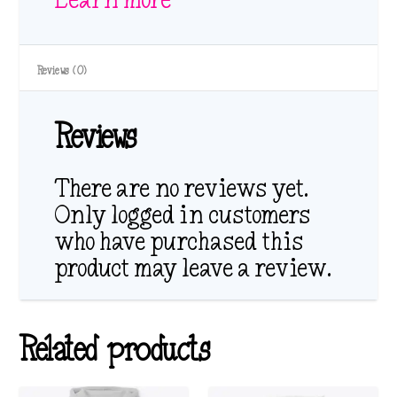
Reviews (0)
Reviews
There are no reviews yet.
Only logged in customers
who have purchased this
product may leave a review.
Related products