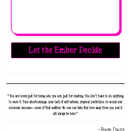
Let the Ember Decide
“You are loved just for being who you are, just for existing. You don’t have to do anything
to earn it. Your shortcomings, your lack of self-esteem, physical perfection, or social and
economic success—none of that matters. No one can take this love away from you, and it
will always be here.”
-Ram Dass