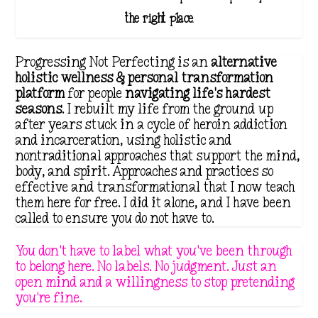
the right place.
Progressing Not Perfecting is an
alternative
holistic wellness & personal transformation
platform
for people
navigating life's hardest
seasons
. I rebuilt my life from the ground up
after years stuck in a cycle of heroin addiction
and incarceration, using holistic and
nontraditional approaches that support the mind,
body, and spirit. Approaches and practices so
effective and transformational that I now teach
them here for free. I did it alone, and I have been
called to ensure you do not have to.
You don't have to label what you've been through
to belong here. No labels. No judgment. Just an
open mind and a willingness to stop pretending
you're fine.