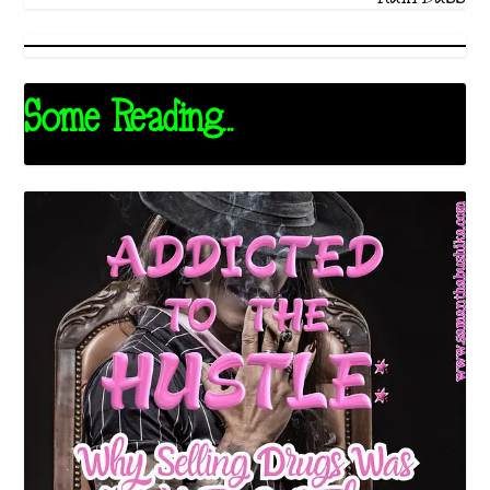
Some Reading...