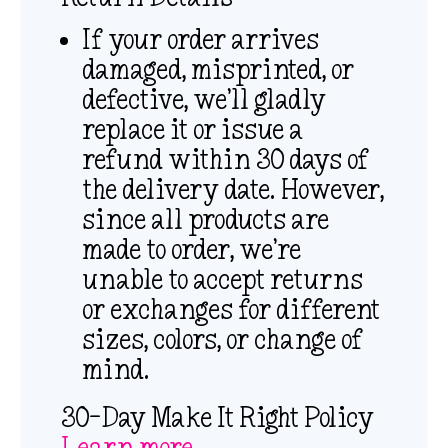
If your order arrives
damaged, misprinted, or
defective, we’ll gladly
replace it or issue a
refund within 30 days of
the delivery date. However,
since all products are
made to order, we’re
unable to accept returns
or exchanges for different
sizes, colors, or change of
mind.
30-Day Make It Right Policy
Learn more