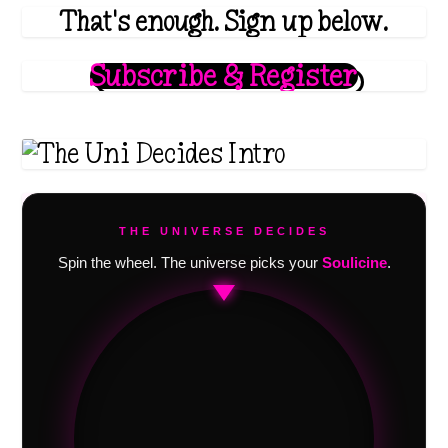
That's enough. Sign up below.
Subscribe & Register
THE UNIVERSE DECIDES
Spin the wheel. The universe picks your
Soulicine
.