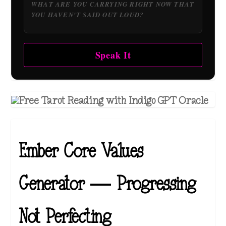
Speak It
Ember Core Values
Generator — Progressing
Not Perfecting