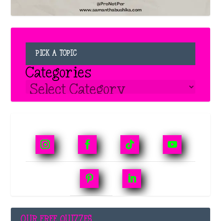
PICK A TOPIC
Categories
OUR FREE QUIZZES