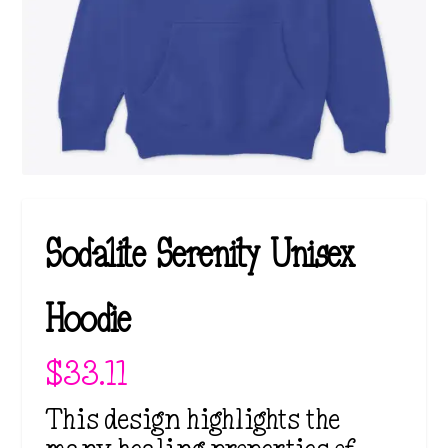
Sodalite Serenity Unisex
Hoodie
$
33.11
This design highlights the