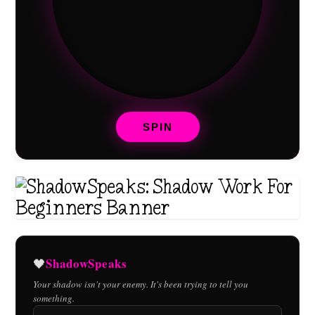
SPIN
ShadowSpeaks
🖤
Your shadow isn't your enemy. It's been trying to tell you
something.