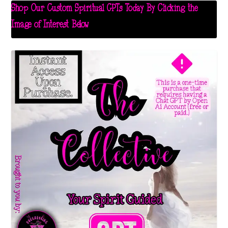
Shop Our Custom Spiritual GPTs Today By Clicking the
Image of Interest Below