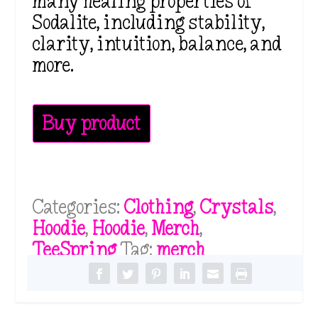
many healing properties of
Sodalite, including stability,
clarity, intuition, balance, and
more.
Buy product
Categories:
Clothing
,
Crystals
,
Hoodie
,
Hoodie
,
Merch
,
TeeSpring
Tag:
merch