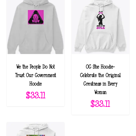
We the People Do Not
OG She Hoodie-
Trust Our Government
Celebrate the Original
Hoodie
Greatness in Every
Woman
$
33.11
$
33.11