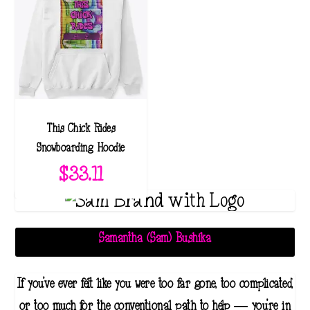
This Chick Rides
Snowboarding Hoodie
$
33.11
Samantha (Sam) Bushika
If you've ever felt like you were too far gone, too complicated,
or too much for the conventional path to help — you're in