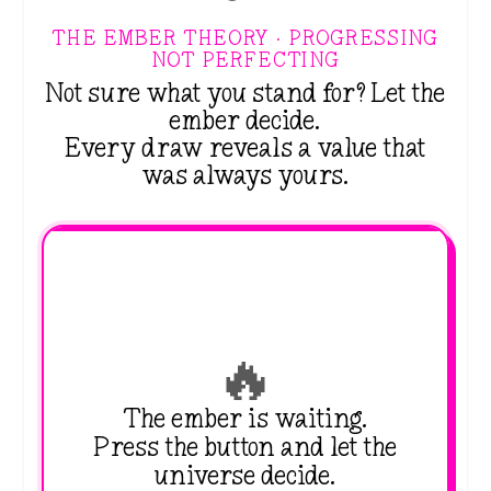
THE EMBER THEORY · PROGRESSING
NOT PERFECTING
Not sure what you stand for? Let the
ember decide.
Every draw reveals a value that
was always yours.
🔥
The ember is waiting.
Press the button and let the
universe decide.