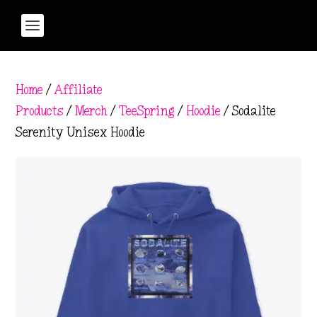
Home
/
Affiliate
Products
/
Merch
/
TeeSpring
/
Hoodie
/ Sodalite
Serenity Unisex Hoodie