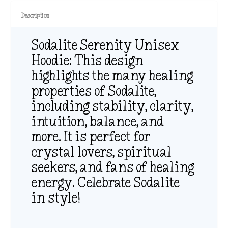
Description
Sodalite Serenity Unisex
Hoodie: This design
highlights the many healing
properties of Sodalite,
including stability, clarity,
intuition, balance, and
more. It is perfect for
crystal lovers, spiritual
seekers, and fans of healing
energy. Celebrate Sodalite
in style!