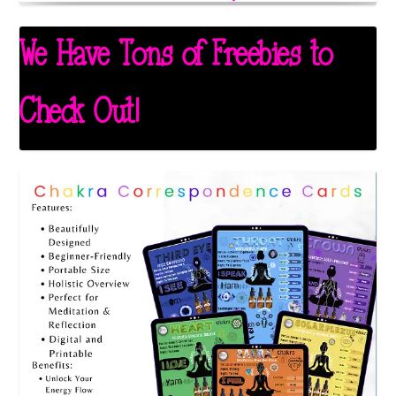
We Have Tons of Freebies to
Check Out!