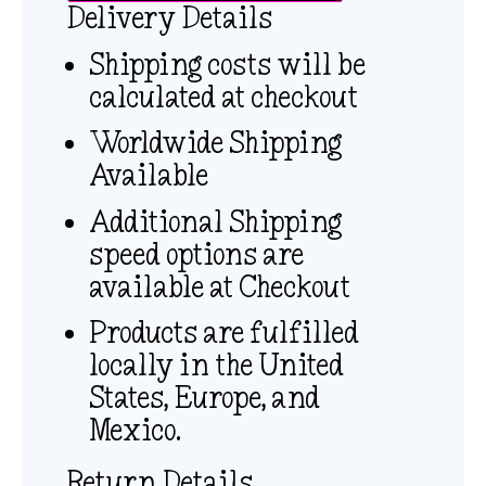
Delivery Details
Shipping costs will be
calculated at checkout
Worldwide Shipping
Available
Additional Shipping
speed options are
available at Checkout
Products are fulfilled
locally in the United
States, Europe, and
Mexico.
Return Details