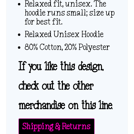
Relaxed fit, unisex. The
hoodie runs small; size up
for best fit.
Relaxed Unisex Hoodie
80% Cotton, 20% Polyester
If you like this design,
check out the other
merchandise on this line.
Shipping & Returns