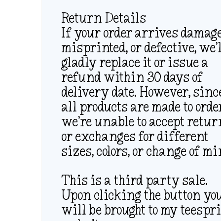
Return Details
If your order arrives damage
misprinted, or defective, we’
gladly replace it or issue a
refund within 30 days of
delivery date. However, sinc
all products are made to orde
we’re unable to accept retu
or exchanges for different
sizes, colors, or change of mi
This is a third party sale.
Upon clicking the button yo
will be brought to my teespr