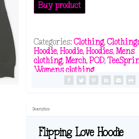
Buy product
Categories:
Clothing
,
Clothing
Hoodie
,
Hoodie
,
Hoodies
,
Mens
clothing
,
Merch
,
POD
,
TeeSpri
Womens clothing
Description
Flipping Love Hoodie