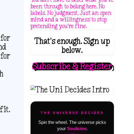
been through to belong here. No
labels. No judgment. Just an open
mind and a willingness to stop
pretending you're fine.
 for
That's enough. Sign up
nd
below.
 for
Subscribe & Register
th
fit.
THE UNIVERSE DECIDES
Spin the wheel. The universe picks
your
Soulicine
.