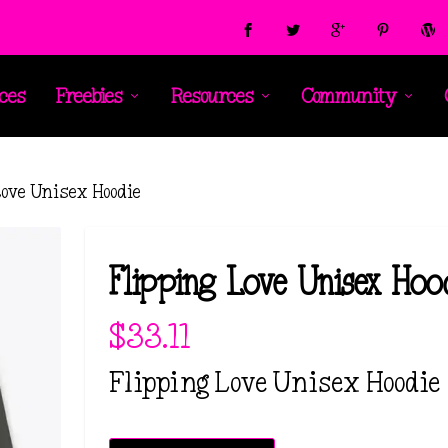
ces
Freebies
Resources
Community
Love Unisex Hoodie
Flipping Love Unisex Hoo
$
33.11
Flipping Love Unisex Hoodie