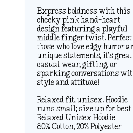
Express boldness with this
cheeky pink hand-heart
design featuring a playful
middle finger twist. Perfect
those who love edgy humor a
unique statements, it’s great
casual wear, gifting, or
sparking conversations wi
style and attitude!
Relaxed fit, unisex. Hoodie
runs small; size up for best 
Relaxed Unisex Hoodie
80% Cotton, 20% Polyester