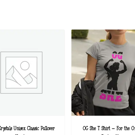
rystals Unisex Classic Pullover
OG She T Shirt – For the Or