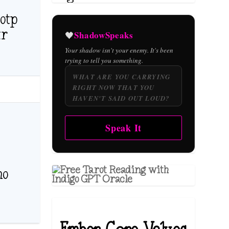
otp
ur
ShadowSpeaks
🖤
Your shadow isn't your enemy. It's been
trying to tell you something.
Speak It
ho