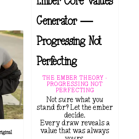
Ember Core Values
Generator —
Progressing Not
Perfecting
THE EMBER THEORY ·
PROGRESSING NOT
PERFECTING
Not sure what you
stand for? Let the ember
decide.
Every draw reveals a
value that was always
iginal
yours.