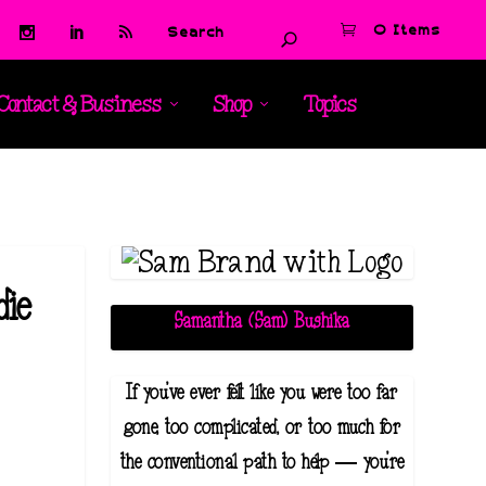
0 Items
Contact & Business
Shop
Topics
die
Samantha (Sam) Bushika
If you've ever felt like you were too far
gone, too complicated, or too much for
the conventional path to help — you're