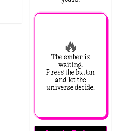
🔥
The ember is
waiting.
Press the button
and let the
universe decide.