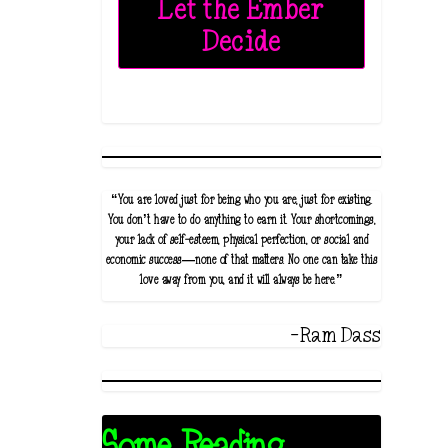
Let the Ember
Decide
“You are loved just for being who you are, just for existing.
You don’t have to do anything to earn it. Your shortcomings,
your lack of self-esteem, physical perfection, or social and
economic success—none of that matters. No one can take this
love away from you, and it will always be here.”
-Ram Dass
Some Reading...