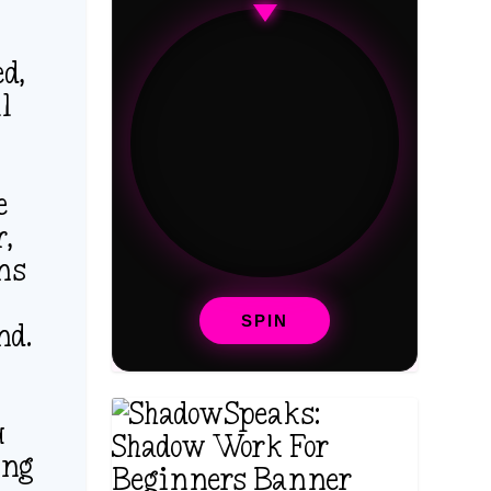
d,
ll
e
r,
rns
SPIN
nd.
u
ing