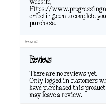
website,
Https://www.progressingn
erfecting.com to complete yo
purchase.
Reviews (0)
Reviews
There are no reviews yet.
Only logged in customers w
have purchased this product
may leave a review.