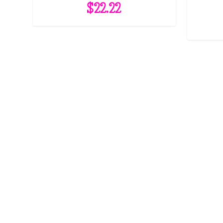
$
22.22