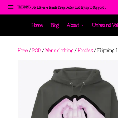
TRENDING:
My Life as a Female Drug Dealer Just Trying to Support ...
Home
Blog
About
Unheard Voi
Home
/
POD
/
Mens clothing
/
Hoodies
/ Flipping 