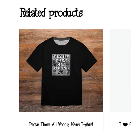
Related products
Prove Them All Wrong Mens T-shirt
I ❤️ C