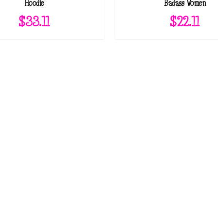
Hoodie
Badass Women
$
33.11
$
22.11