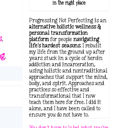
in the right place.
Progressing Not Perfecting is an
alternative holistic wellness &
personal transformation
s
,
platform
for people
navigating
life's hardest seasons
. I rebuilt
my life from the ground up after
ng
,
years stuck in a cycle of heroin
addiction and incarceration,
using holistic and nontraditional
approaches that support the mind,
body, and spirit. Approaches and
practices so effective and
transformational that I now
teach them here for free. I did it
alone, and I have been called to
ensure you do not have to.
You don't have to label what you've