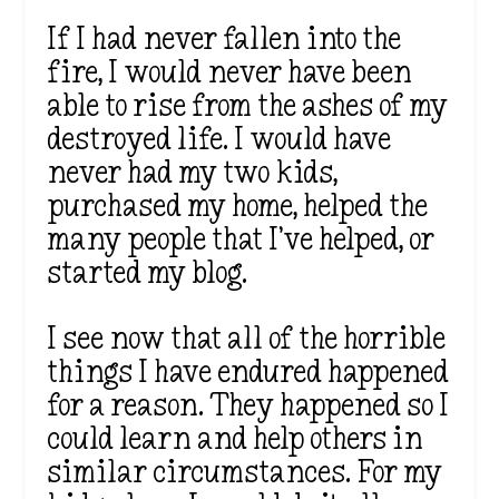
If I had never fallen into the
fire, I would never have been
able to rise from the ashes of my
destroyed life. I would have
never had my two kids,
purchased my home, helped the
many people that I’ve helped, or
started my blog.
I see now that all of the horrible
things I have endured happened
for a reason. They happened so I
could learn and help others in
similar circumstances. For my