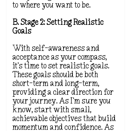
to where you want to be.
B. Stage 2: Setting Realistic
Goals
With self-awareness and
acceptance as your compass,
it’s time to set realistic goals.
These goals should be both
short-term and long-term,
providing a clear direction for
your journey. As I’m sure you
know, start with small,
achievable objectives that build
momentum and confidence. As