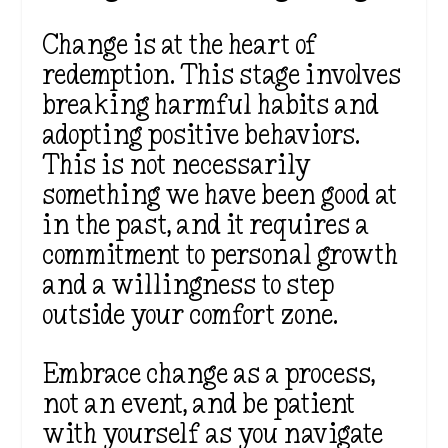
Change is at the heart of
redemption. This stage involves
breaking harmful habits and
adopting positive behaviors.
This is not necessarily
something we have been good at
in the past, and it requires a
commitment to personal growth
and a willingness to step
outside your comfort zone.
Embrace change as a process,
not an event, and be patient
with yourself as you navigate