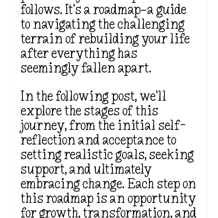
follows. It’s a roadmap—a guide
to navigating the challenging
terrain of rebuilding your life
after everything has
seemingly fallen apart.
In the following post, we’ll
explore the stages of this
journey, from the initial self-
reflection and acceptance to
setting realistic goals, seeking
support, and ultimately
embracing change. Each step on
this roadmap is an opportunity
for growth, transformation, and