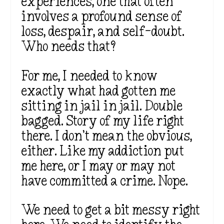
experiences, one that often
involves a profound sense of
loss, despair, and self-doubt.
Who needs that?
For me, I needed to know
exactly what had gotten me
sitting in jail in jail. Double
bagged. Story of my life right
there. I don’t mean the obvious,
either. Like my addiction put
me here, or I may or may not
have committed a crime. Nope.
We need to get a bit messy right