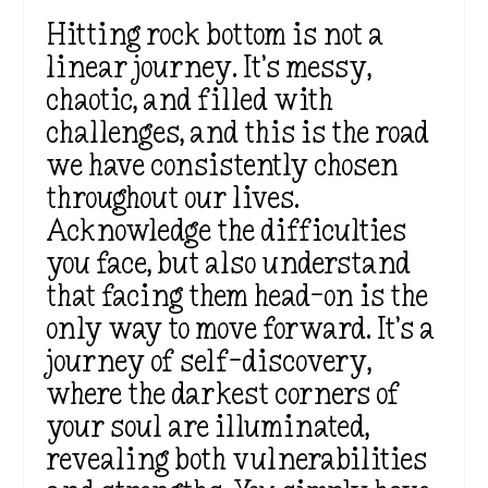
Hitting rock bottom is not a
linear journey. It’s messy,
chaotic, and filled with
challenges, and this is the road
we have consistently chosen
throughout our lives.
Acknowledge the difficulties
you face, but also understand
that facing them head-on is the
only way to move forward. It’s a
journey of self-discovery,
where the darkest corners of
your soul are illuminated,
revealing both vulnerabilities