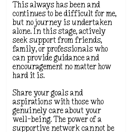
This always has been and
continues to be difficult for me,
but no journey is undertaken
alone. In this stage, actively
seek support from friends,
family, or professionals who
can provide guidance and
encouragement no matter how
hard it is.
Share your goals and
aspirations with those who
genuinely care about your
well-being. The power of a
supportive network cannot be