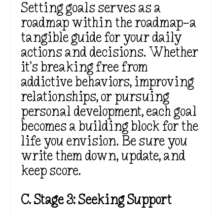
Setting goals serves as a
roadmap within the roadmap—a
tangible guide for your daily
actions and decisions. Whether
it’s breaking free from
addictive behaviors, improving
relationships, or pursuing
personal development, each goal
becomes a building block for the
life you envision. Be sure you
write them down, update, and
keep score.
C. Stage 3: Seeking Support