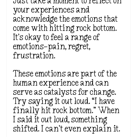
Just take a moment to reflect on
your experiences and
acknowledge the emotions that
come with hitting rock bottom.
It’s okay to feel a range of
emotions—pain, regret,
frustration.
These emotions are part of the
human experience and can
serve as catalysts for change.
Try saying it out loud. “I have
finally hit rock bottom.” When
I said it out loud, something
shifted. I can’t even explain it.