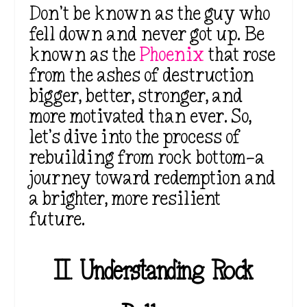
Don’t be known as the guy who
fell down and never got up. Be
known as the
Phoenix
that rose
from the ashes of destruction
bigger, better, stronger, and
more motivated than ever. So,
let’s dive into the process of
rebuilding from rock bottom—a
journey toward redemption and
a brighter, more resilient
future.
II.
Understanding Rock