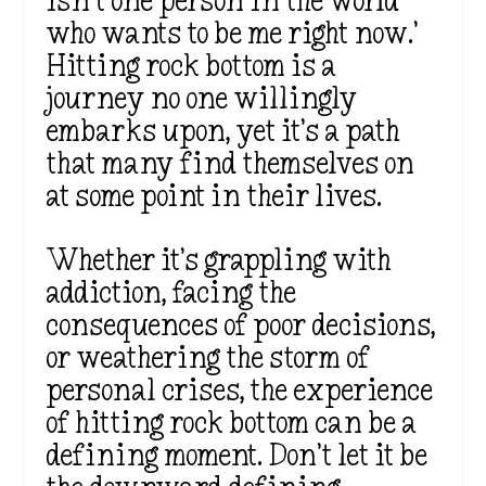
isn’t one person in the world
who wants to be me right now.’
Hitting rock bottom is a
journey no one willingly
embarks upon, yet it’s a path
that many find themselves on
at some point in their lives.
Whether it’s grappling with
addiction, facing the
consequences of poor decisions,
or weathering the storm of
personal crises, the experience
of hitting rock bottom can be a
defining moment. Don’t let it be