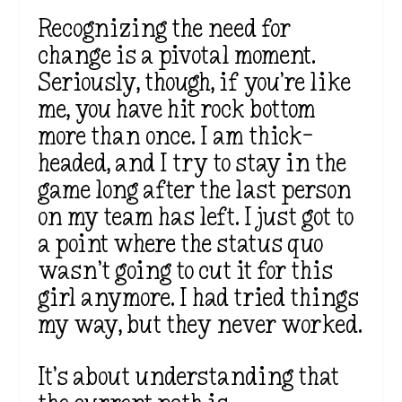
Recognizing the need for
change is a pivotal moment.
Seriously, though, if you’re like
me, you have hit rock bottom
more than once. I am thick-
headed, and I try to stay in the
game long after the last person
on my team has left. I just got to
a point where the status quo
wasn’t going to cut it for this
girl anymore. I had tried things
my way, but they never worked.
It’s about understanding that