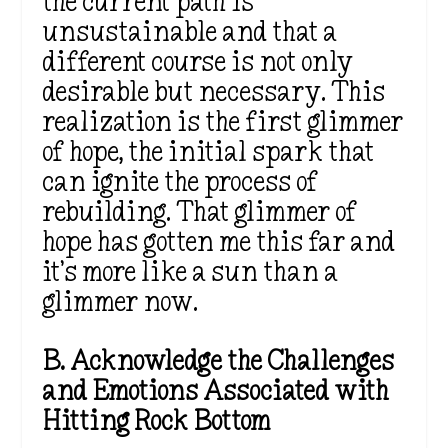
the current path is
unsustainable and that a
different course is not only
desirable but necessary. This
realization is the first glimmer
of hope, the initial spark that
can ignite the process of
rebuilding. That glimmer of
hope has gotten me this far and
it’s more like a sun than a
glimmer now.
B. Acknowledge the Challenges
and Emotions Associated with
Hitting Rock Bottom