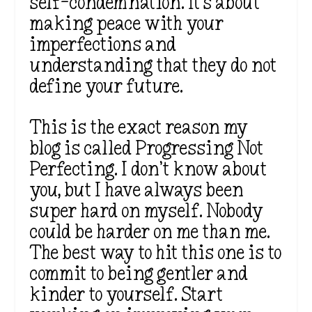
self-condemnation. It’s about
making peace with your
imperfections and
understanding that they do not
define your future.
This is the exact reason my
blog is called Progressing Not
Perfecting. I don’t know about
you, but I have always been
super hard on myself. Nobody
could be harder on me than me.
The best way to hit this one is to
commit to being gentler and
kinder to yourself. Start