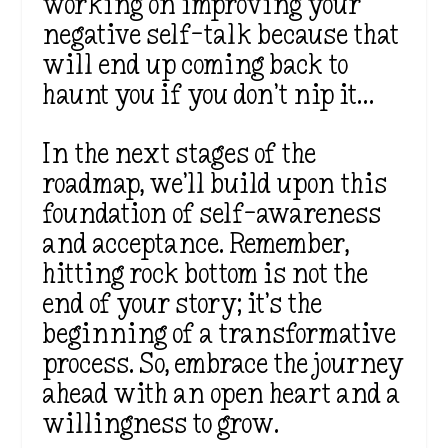
working on improving your
negative self-talk because that
will end up coming back to
haunt you if you don’t nip it…
In the next stages of the
roadmap, we’ll build upon this
foundation of self-awareness
and acceptance. Remember,
hitting rock bottom is not the
end of your story; it’s the
beginning of a transformative
process. So, embrace the journey
ahead with an open heart and a
willingness to grow.