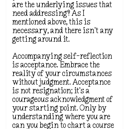
are the underlying issues that
need addressing? As I
mentioned above, this is
necessary, and there isn’t any
getting around it.
Accompanying self-reflection
is acceptance. Embrace the
reality of your circumstances
without judgment. Acceptance
is not resignation; it’s a
courageous acknowledgment of
your starting point. Only by
understanding where you are
can you begin to chart a course