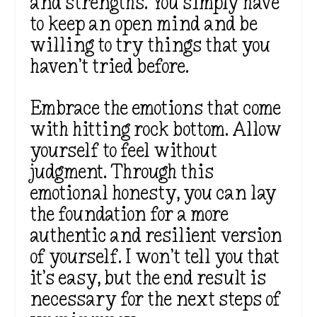
and strengths. You simply have
to keep an open mind and be
willing to try things that you
haven’t tried before.
Embrace the emotions that come
with hitting rock bottom. Allow
yourself to feel without
judgment. Through this
emotional honesty, you can lay
the foundation for a more
authentic and resilient version
of yourself. I won’t tell you that
it’s easy, but the end result is
necessary for the next steps of