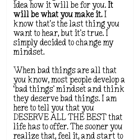
idea how it will be for you.
It
will be what you make it.
I
know that’s the last thing you
want to hear, but it’s true. I
simply decided to change my
mindset.
When bad things are all that
you know, most people develop a
‘bad things’ mindset and think
they deserve bad things. I am
here to tell you that you
DESERVE ALL THE BEST that
life has to offer. The sooner you
realize that, feel it, and start to