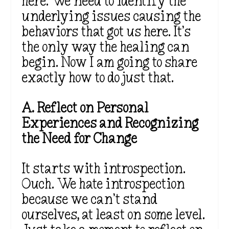
here. We need to identify the
underlying issues causing the
behaviors that got us here. It’s
the only way the healing can
begin. Now I am going to share
exactly how to do just that.
A. Reflect on Personal
Experiences and Recognizing
the Need for Change
It starts with introspection.
Ouch. We hate introspection
because we can’t stand
ourselves, at least on some level.