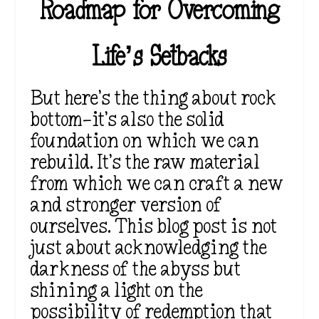
Roadmap for Overcoming
Life’s Setbacks
But here’s the thing about rock
bottom—it’s also the solid
foundation on which we can
rebuild. It’s the raw material
from which we can craft a new
and stronger version of
ourselves. This blog post is not
just about acknowledging the
darkness of the abyss but
shining a light on the
possibility of redemption that