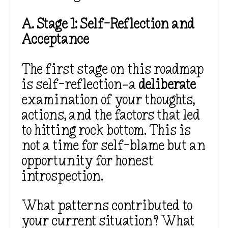
A. Stage 1: Self-Reflection and
Acceptance
The first stage on this roadmap
is self-reflection—a
deliberate
examination of your thoughts,
actions, and the factors that led
to hitting rock bottom. This is
not a time for self-blame but an
opportunity for honest
introspection.
What patterns contributed to
your current situation? What