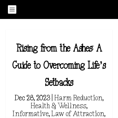
Rising from the Ashes: A
Guide to Overcoming Life’s
Setbacks
Dec 28, 2023
|
Harm Reduction
,
Health & Wellness
,
Informative
,
Law of Attraction
,