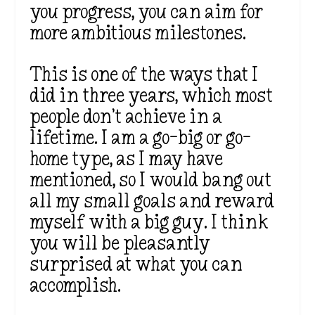
you progress, you can aim for
more ambitious milestones.
This is one of the ways that I
did in three years, which most
people don’t achieve in a
lifetime. I am a go-big or go-
home type, as I may have
mentioned, so I would bang out
all my small goals and reward
myself with a big guy. I think
you will be pleasantly
surprised at what you can
accomplish.