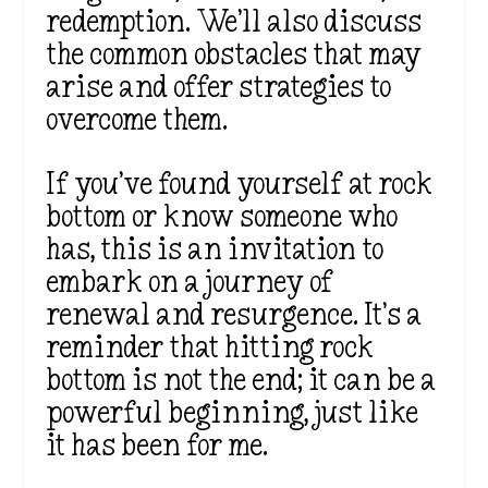
redemption. We’ll also discuss
the common obstacles that may
arise and offer strategies to
overcome them.
If you’ve found yourself at rock
bottom or know someone who
has, this is an invitation to
embark on a journey of
renewal and resurgence. It’s a
reminder that hitting rock
bottom is not the end; it can be a
powerful beginning, just like
it has been for me.