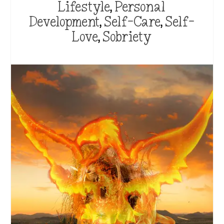
Lifestyle
,
Personal
Development
,
Self-Care
,
Self-
Love
,
Sobriety