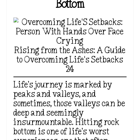
Bottom
Rising from the Ashes: A Guide
to Overcoming Life's Setbacks
24
Life’s journey is marked by
peaks and valleys, and
sometimes, those valleys can be
deep and seemingly
insurmountable. Hitting rock
bottom is one of life’s worst