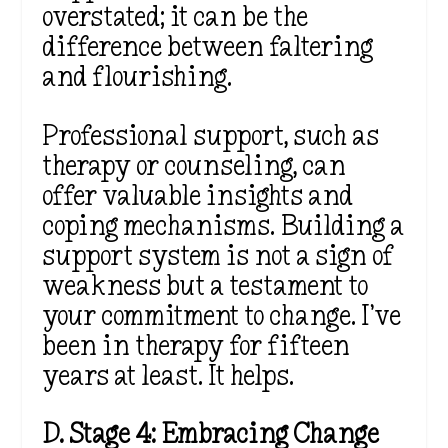
overstated; it can be the
difference between faltering
and flourishing.
Professional support, such as
therapy or counseling, can
offer valuable insights and
coping mechanisms. Building a
support system is not a sign of
weakness but a testament to
your commitment to change. I’ve
been in therapy for fifteen
years at least. It helps.
D. Stage 4: Embracing Change