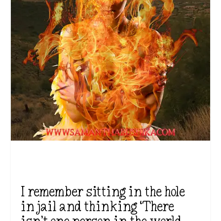
I remember sitting in the hole
in jail and thinking ‘There