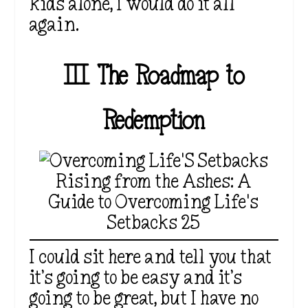
kids alone, I would do it all
again.
III. The Roadmap to
Redemption
Rising from the Ashes: A
Guide to Overcoming Life's
Setbacks 25
I could sit here and tell you that
it’s going to be easy and it’s
going to be great, but I have no