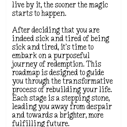
live by it, the sooner the magic
starts to happen.
After deciding that you are
indeed sick and tired of being
sick and tired, it’s time to
embark on a purposeful
journey of redemption. This
roadmap is designed to guide
you through the transformative
process of rebuilding your life.
Each stage is a stepping stone,
leading you away from despair
and towards a brighter, more
fulfilling future.