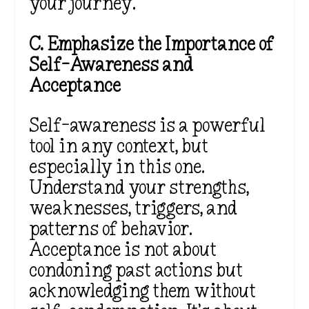
your journey.
C. Emphasize the Importance of
Self-Awareness and
Acceptance
Self-awareness is a powerful
tool in any context, but
especially in this one.
Understand your strengths,
weaknesses, triggers, and
patterns of behavior.
Acceptance is not about
condoning past actions but
acknowledging them without