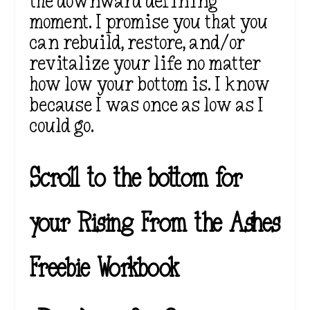
the downward defining
moment. I promise you that you
can rebuild, restore, and/or
revitalize your life no matter
how low your bottom is. I know
because I was once as low as I
could go.
Scroll to the bottom for
your Rising From the Ashes
Freebie Workbook