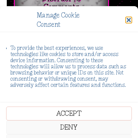
Comments
Manage Cookie
[pac_divi_table_of_contents
Consent
_builder_version="4.27.2"
_module_preset="623ded25-b556-47c4-a8a3-
230bf09d491e" global_colors_info="{%22gcid-
To provide the best experiences, we use
technologies like cookies to store and/or access
primary-
device information. Consenting to these
color%22:%91%22title_container_bg_color%22%93}"
technologies will allow us to process data such as
browsing behavior or unique IDs on this site. Not
default_state="closed"
consenting or withdrawing consent, may
included_headings="on|on|on|off|off|off"...
adversely affect certain features and functions.
Read More
ACCEPT
DENY