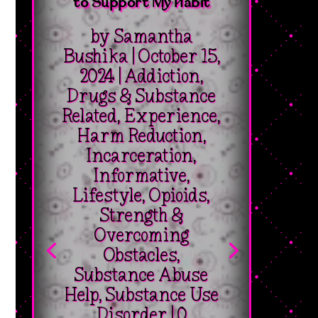
to Support My Habit
by
Samantha
Bushika
|
October 15,
2024
|
Addiction
,
Drugs & Substance
Related
,
Experience
,
Harm Reduction
,
Incarceration
,
Informative
,
Lifestyle
,
Opioids
,
Strength &
Overcoming
Obstacles
,
Substance Abuse
Help
,
Substance Use
Disorder
| 0