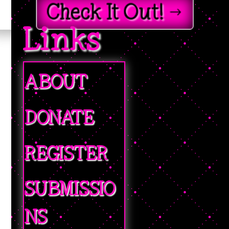
Check It Out!
Links
ABOUT
DONATE
REGISTER
SUBMISSIO
NS