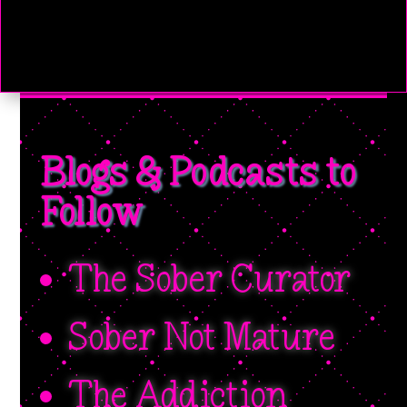
Blogs & Podcasts to
Follow
The Sober Curator
Sober Not Mature
The Addiction