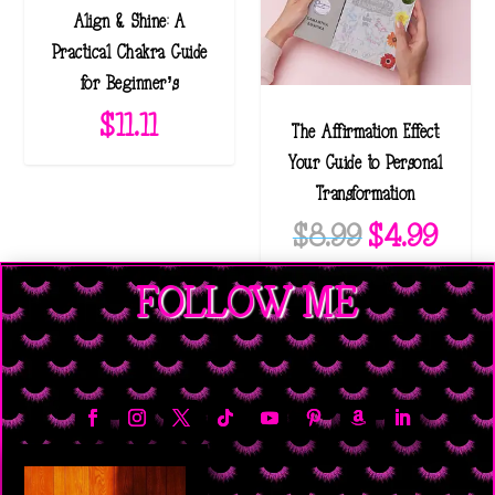
Align & Shine: A
Practical Chakra Guide
for Beginner’s
$
11.11
The Affirmation Effect:
Your Guide to Personal
Transformation
O
C
$
8.99
$
4.99
r
u
FOLLOW ME
i
r
g
r
i
e
n
n
a
t
l
p