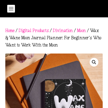
Home
/
Digital Products
/
Divination
/
Moon
/ Wax
& Wane Moon Journal Planner: For Beginner’s Who
Want to Work With the Moon