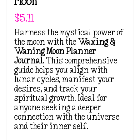
Moon
$
5.11
Harness the mystical power of
the moon with the
Waxing &
Waning Moon Planner
Journal
. This comprehensive
guide helps you align with
lunar cycles, manifest your
desires, and track your
spiritual growth. Ideal for
anyone seeking a deeper
connection with the universe
and their inner self.