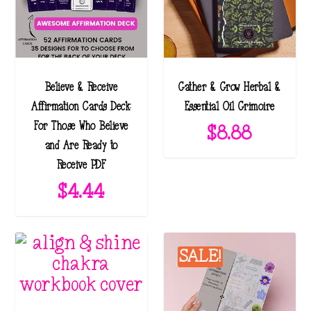
Believe & Receive
Gather & Grow Herbal &
Affirmation Cards Deck:
Essential Oil Grimoire
For Those Who Believe
$
8.88
and Are Ready to
Receive PDF
$
4.44
SALE!