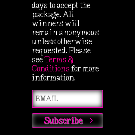
days to accept the
package. All
winners will
remain anonymous
unless otherwise
requested. Please
see
Terms &
Conditions
for more
information.
Subscribe