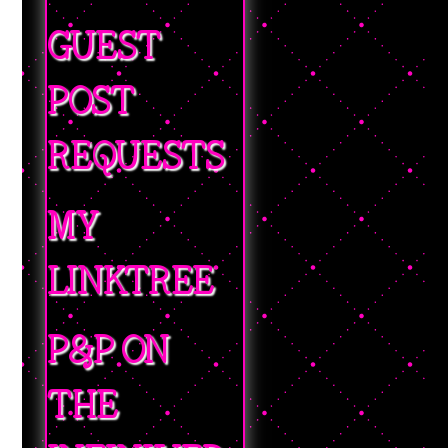
GUEST
POST
REQUESTS
MY
LINKTREE
P&P ON
THE