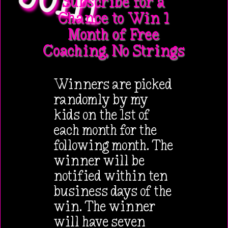
Subscribe for a
Chance to Win 1
Month of Free
Coaching, No Strings
Winners are picked
randomly by my
kids on the 1st of
each month for the
following month. The
winner will be
notified within ten
business days of the
win. The winner
will have seven