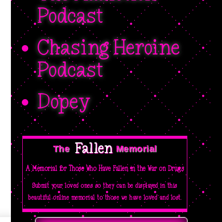
Podcast
Chasing Heroine
Podcast
Dopey
Fallen 
The  
Memorial
A Memorial for Those Who Have Fallen in the War on Drugs
Submit your loved ones so they can be displayed in this
beautiful online memorial to those we have loved and lost.