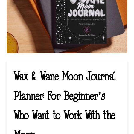
Wax & Wane Moon Journal
Planner: For Beginner’s
Who Want to Work With the