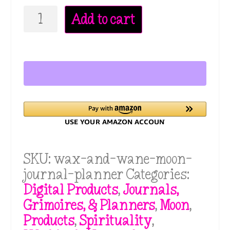
Wax
Add to cart
&
Wane
Moon
Journal
Planner:
For
Beginner's
Who
Want
SKU:
wax-and-wane-moon-
to
journal-planner
Categories:
Work
Digital Products
,
Journals,
With
Grimoires, & Planners
,
Moon
,
the
Products
,
Spirituality
,
Moon