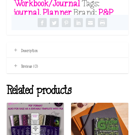
Workbook/Journal
Tags:
quantity
journal
,
Planner
Brand:
P&P
Description
Reviews (0)
Related products