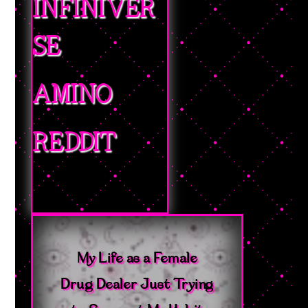
INFINIVER
SE
AMINO
REDDIT
My Life as a Female
Drug Dealer Just Trying