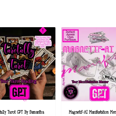
tally Tarot GPT By Samantha
Magnetif-AI Manifestation Me