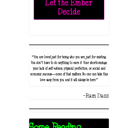
Let the Ember
Decide
“You are loved just for being who you are, just for existing.
You don’t have to do anything to earn it. Your shortcomings,
your lack of self-esteem, physical perfection, or social and
economic success—none of that matters. No one can take this
love away from you, and it will always be here.”
-Ram Dass
Some Reading...