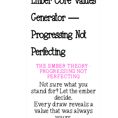
Ember Core Values
Generator —
Progressing Not
Perfecting
THE EMBER THEORY ·
PROGRESSING NOT
PERFECTING
Not sure what you
stand for? Let the ember
decide.
Every draw reveals a
value that was always
yours.