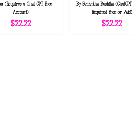
ka (Requires a Chat GPT Free
By Samantha Bushika (ChatGPT
Account)
Required Free or Paid
$
22.22
$
22.22