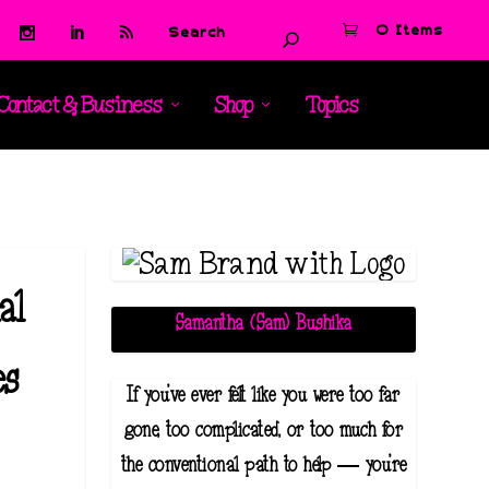
0 Items
Contact & Business
Shop
Topics
t
al
Samantha (Sam) Bushika
es
If you've ever felt like you were too far
gone, too complicated, or too much for
the conventional path to help — you're