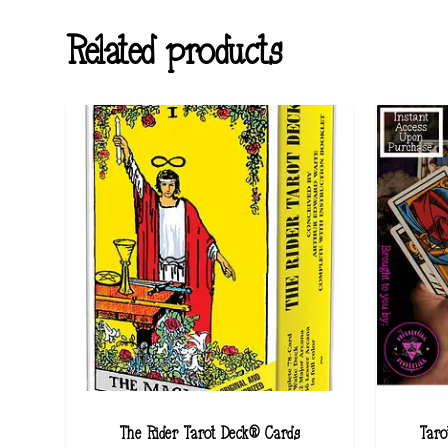
Related products
The Rider Tarot Deck® Cards
Taro