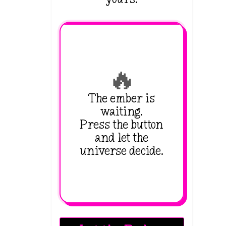
🔥
The ember is
waiting.
Press the button
and let the
universe decide.