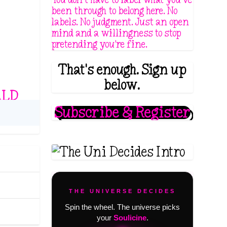
been through to belong here. No
labels. No judgment. Just an open
mind and a willingness to stop
pretending you're fine.
That's enough. Sign up
below.
ALD
Subscribe & Register
THE UNIVERSE DECIDES
Spin the wheel. The universe picks
your
Soulicine
.