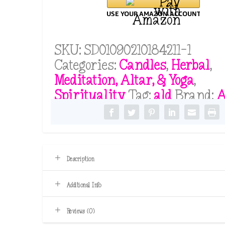
Candles
For
Beginners
SKU:
SD01090210184211-1
Set
Categories:
Candles
,
Herbal
,
quantity
Meditation, Altar, & Yoga
,
Spirituality
Tag:
ald
Brand:
Description
Additional Info
Reviews (0)