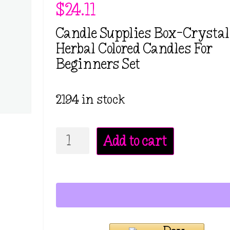
$
24.11
Candle Supplies Box-Crysta
Herbal Colored Candles For
Beginners Set
2194 in stock
Candle
Add to cart
Supplies
Box-
Crystal
Dry
Herbal
Colored