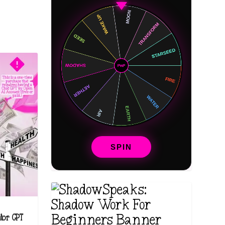
SPIN
ntor GPT