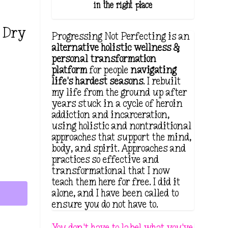
in the right place.
l Dry
Progressing Not Perfecting is an
alternative holistic wellness &
personal transformation
platform
for people
navigating
life's hardest seasons
. I rebuilt
my life from the ground up after
years stuck in a cycle of heroin
addiction and incarceration,
using holistic and nontraditional
approaches that support the mind,
body, and spirit. Approaches and
practices so effective and
transformational that I now
teach them here for free. I did it
alone, and I have been called to
ensure you do not have to.
You don't have to label what you've