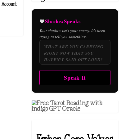
 Account
)
ShadowSpeaks
🖤
Your shadow isn't your enemy. It's been
trying to tell you something.
Speak It