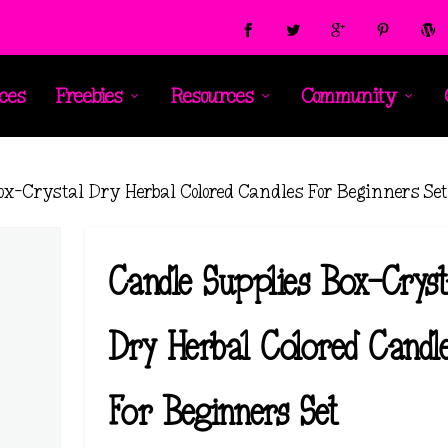
ces
Freebies
Resources
Community
ox-Crystal Dry Herbal Colored Candles For Beginners Se
Candle Supplies Box-Cryst
Dry Herbal Colored Candl
For Beginners Set