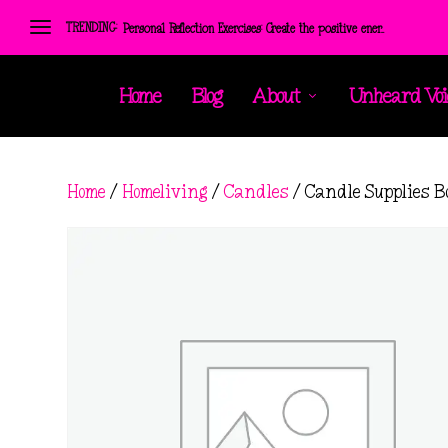
TRENDING:
Personal Reflection Exercises: Create the positive ener...
Home
Blog
About
Unheard Voi
Home
/
Homeliving
/
Candles
/ Candle Supplies B