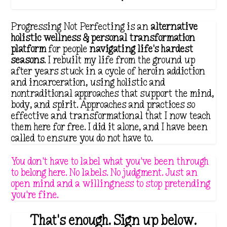
Progressing Not Perfecting is an
alternative
holistic wellness & personal transformation
platform
for people
navigating life's hardest
seasons
. I rebuilt my life from the ground up
after years stuck in a cycle of heroin addiction
and incarceration, using holistic and
nontraditional approaches that support the mind,
body, and spirit. Approaches and practices so
effective and transformational that I now teach
them here for free. I did it alone, and I have been
called to ensure you do not have to.
You don't have to label what you've been through
to belong here. No labels. No judgment. Just an
open mind and a willingness to stop pretending
you're fine.
That's enough. Sign up below.