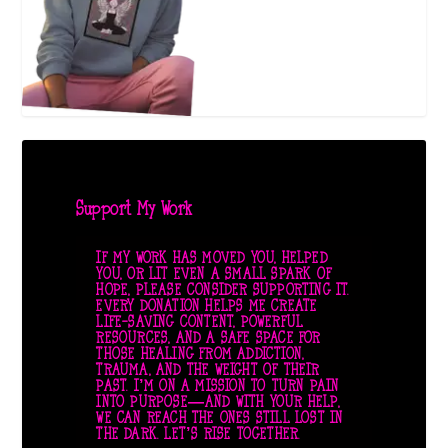
Support My Work
IF MY WORK HAS MOVED YOU, HELPED
YOU, OR LIT EVEN A SMALL SPARK OF
HOPE, PLEASE CONSIDER SUPPORTING IT.
EVERY DONATION HELPS ME CREATE
LIFE-SAVING CONTENT, POWERFUL
RESOURCES, AND A SAFE SPACE FOR
THOSE HEALING FROM ADDICTION,
TRAUMA, AND THE WEIGHT OF THEIR
PAST. I’M ON A MISSION TO TURN PAIN
INTO PURPOSE—AND WITH YOUR HELP,
WE CAN REACH THE ONES STILL LOST IN
THE DARK. LET’S RISE TOGETHER.