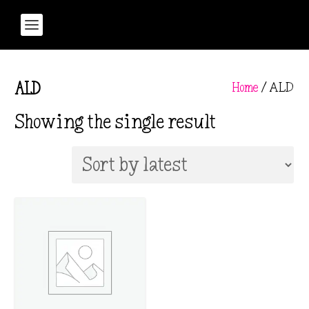
Home
/ ALD
ALD
Showing the single result