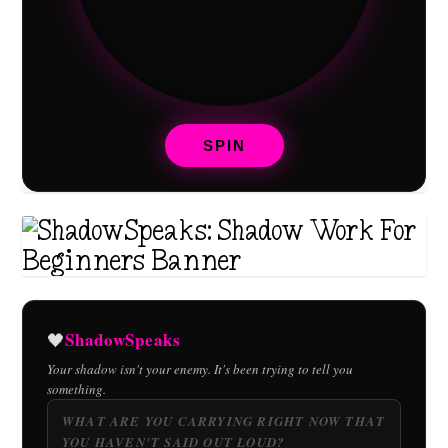
SPIN
ShadowSpeaks
🖤
Your shadow isn't your enemy. It's been trying to tell you
something.