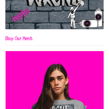
Shop Our Merch