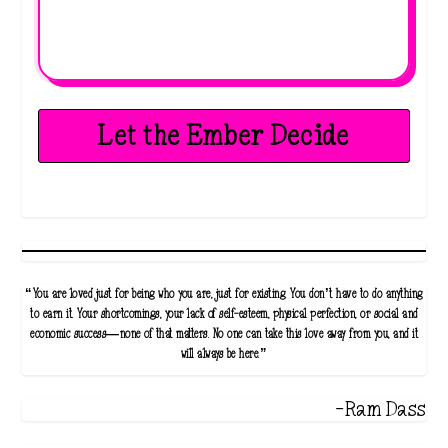
Let the Ember Decide
“You are loved just for being who you are, just for existing. You don’t have to do anything
to earn it. Your shortcomings, your lack of self-esteem, physical perfection, or social and
economic success—none of that matters. No one can take this love away from you, and it
will always be here.”
-Ram Dass