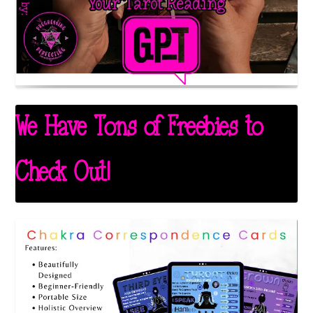
We Have Tons of Freebies to
Check Out!