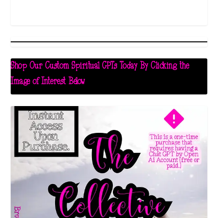
Shop Our Custom Spiritual GPTs Today By Clicking the
Image of Interest Below