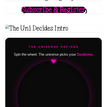
Subscribe & Register
THE UNIVERSE DECIDES
Spin the wheel. The universe picks your
Soulicine
.