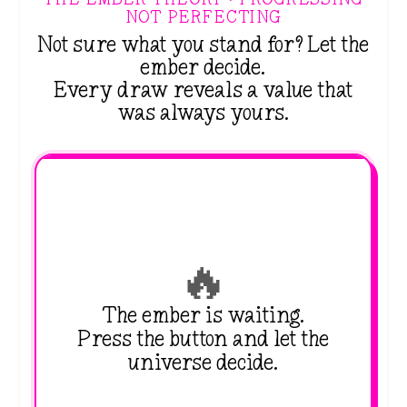
NOT PERFECTING
Not sure what you stand for? Let the
ember decide.
Every draw reveals a value that
was always yours.
🔥
The ember is waiting.
Press the button and let the
universe decide.