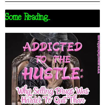
Some Reading...