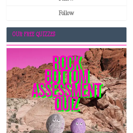
Follow
OUR FREE QUIZZES