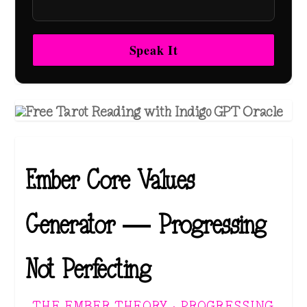
Speak It
Ember Core Values
Generator — Progressing
Not Perfecting
THE EMBER THEORY · PROGRESSING