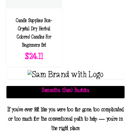
Candle Supplies Box-
Crystal Dry Herbal
Colored Candles For
Beginners Set
$
24.11
Samantha (Sam) Bushika
If you've ever felt like you were too far gone, too complicated,
or too much for the conventional path to help — you're in
the right place.