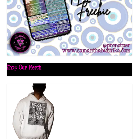
Shop Our Merch