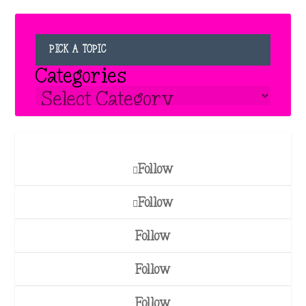
PICK A TOPIC
Categories
Follow
Follow
Follow
Follow
Follow