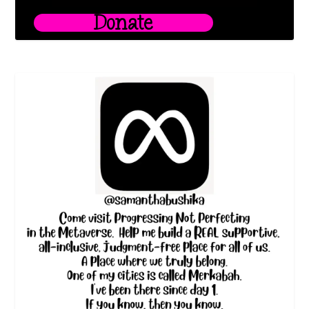
Donate