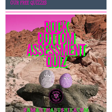
OUR FREE QUIZZES