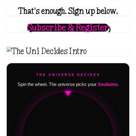
That's enough. Sign up below.
Subscribe & Register
THE UNIVERSE DECIDES
Spin the wheel. The universe picks your
Soulicine
.