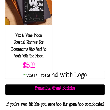
r
a
n
g
e
Wax & Wane Moon
:
Journal Planner: For
$
Beginner’s Who Want to
3
Work With the Moon
4
$
5.11
.
1
1
t
Samantha (Sam) Bushika
h
r
If you've ever felt like you were too far gone, too complicated,