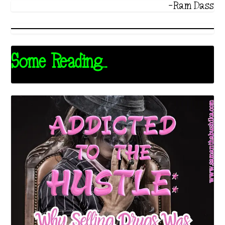
-Ram Dass
Some Reading...