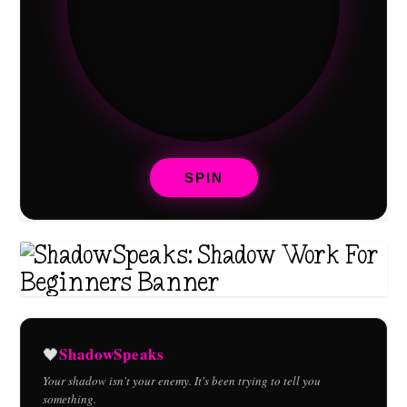
SPIN
ShadowSpeaks
🖤
Your shadow isn't your enemy. It's been trying to tell you
something.