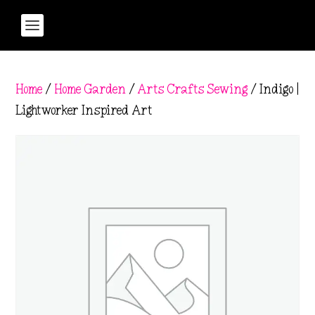
Home
/
Home Garden
/
Arts Crafts Sewing
/ Indigo |
Lightworker Inspired Art