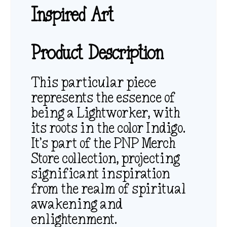
Inspired Art
Product Description
This particular piece
represents the essence of
being a Lightworker, with
its roots in the color Indigo.
It’s part of the PNP Merch
Store collection, projecting
significant inspiration
from the realm of spiritual
awakening and
enlightenment.