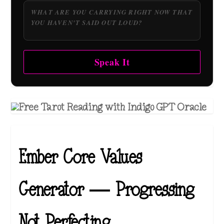
Speak It
Ember Core Values
Generator — Progressing
Not Perfecting