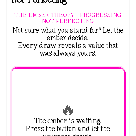
THE EMBER THEORY · PROGRESSING
NOT PERFECTING
Not sure what you stand for? Let the
ember decide.
Every draw reveals a value that
was always yours.
🔥
The ember is waiting.
Press the button and let the