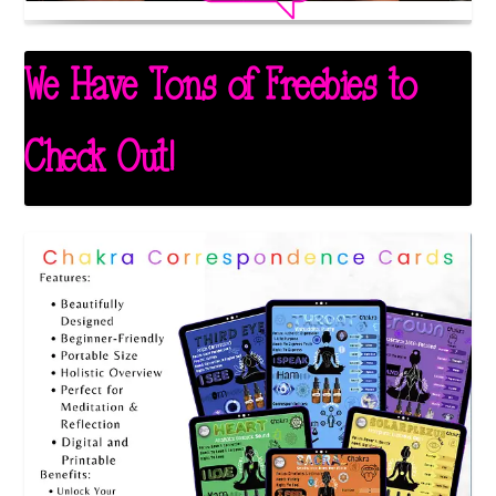
We Have Tons of Freebies to
Check Out!