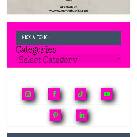
PICK A TOPIC
Categories