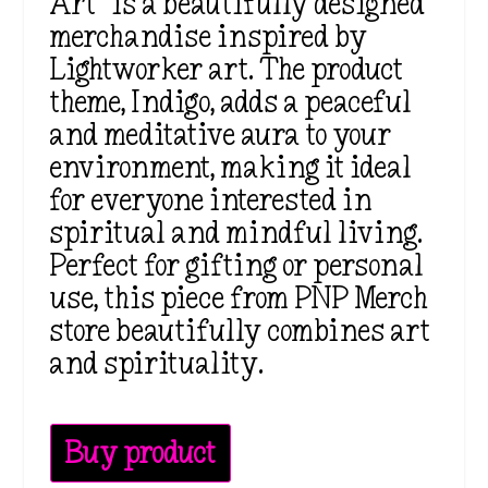
Art” is a beautifully designed
merchandise inspired by
Lightworker art. The product
theme, Indigo, adds a peaceful
and meditative aura to your
environment, making it ideal
for everyone interested in
spiritual and mindful living.
Perfect for gifting or personal
use, this piece from PNP Merch
store beautifully combines art
and spirituality.
Buy product