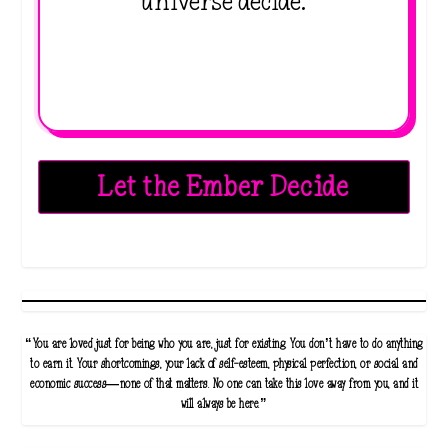
universe decide.
Let the Ember Decide
“You are loved just for being who you are, just for existing. You don’t have to do anything
to earn it. Your shortcomings, your lack of self-esteem, physical perfection, or social and
economic success—none of that matters. No one can take this love away from you, and it
will always be here.”