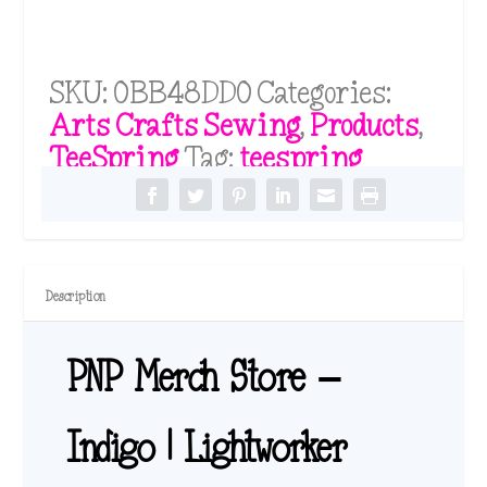
SKU:
0BB48DD0
Categories:
Arts Crafts Sewing
,
Products
,
TeeSpring
Tag:
teespring
Description
PNP Merch Store –
Indigo | Lightworker