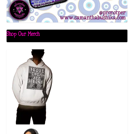
Shop Our Merch