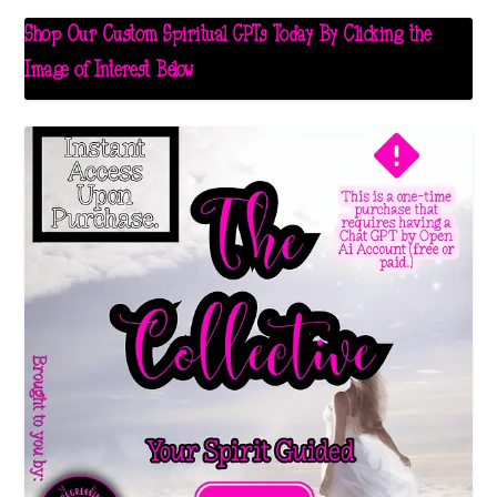
Shop Our Custom Spiritual GPTs Today By Clicking the
Image of Interest Below