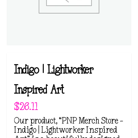
Indigo | Lightworker
Inspired Art
$
26.11
Our product, “PNP Merch Store –
Indigo | Lightworker Inspired