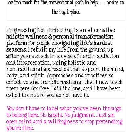
o
or too much for the conventional path to help — you're in
u
the right place.
g
h
Progressing Not Perfecting is an
alternative
$
holistic wellness & personal transformation
platform
for people
navigating life's hardest
3
seasons
. I rebuilt my life from the ground up
5
after years stuck in a cycle of heroin addiction
.
and incarceration, using holistic and
nontraditional approaches that support the mind,
1
body, and spirit. Approaches and practices so
1
effective and transformational that I now teach
them here for free. I did it alone, and I have been
called to ensure you do not have to.
You don't have to label what you've been through
to belong here. No labels. No judgment. Just an
open mind and a willingness to stop pretending
you're fine.