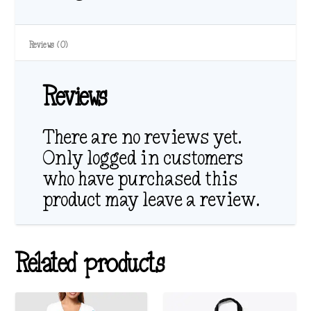
Reviews (0)
Reviews
There are no reviews yet.
Only logged in customers
who have purchased this
product may leave a review.
Related products