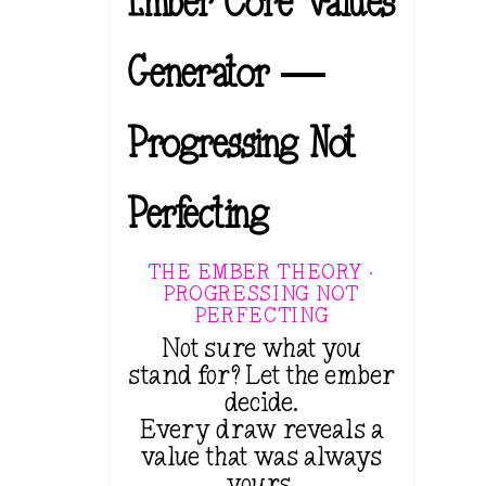
Ember Core Values
Generator —
Progressing Not
Perfecting
THE EMBER THEORY ·
PROGRESSING NOT
PERFECTING
Not sure what you
stand for? Let the ember
decide.
Every draw reveals a
value that was always
yours.