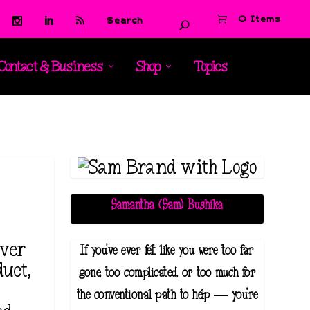
0 Items
Contact & Business
Shop
Topics
Samantha (Sam) Bushika
lver
If you've ever felt like you were too far
uct,
gone, too complicated, or too much for
the conventional path to help — you're