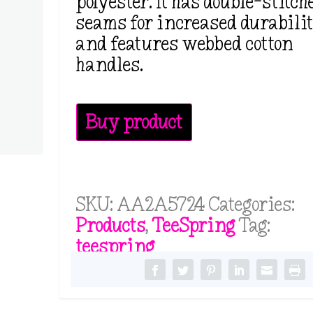
polyester. It has double-stitch
seams for increased durabili
and features webbed cotton
handles.
Buy product
SKU:
AA2A5724
Categories:
Products
,
TeeSpring
Tag:
teespring