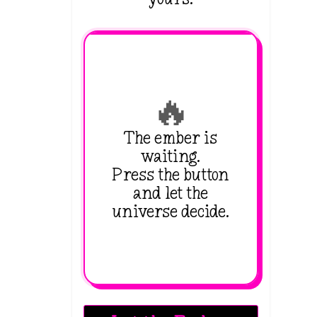
🔥
The ember is
waiting.
Press the button
and let the
universe decide.