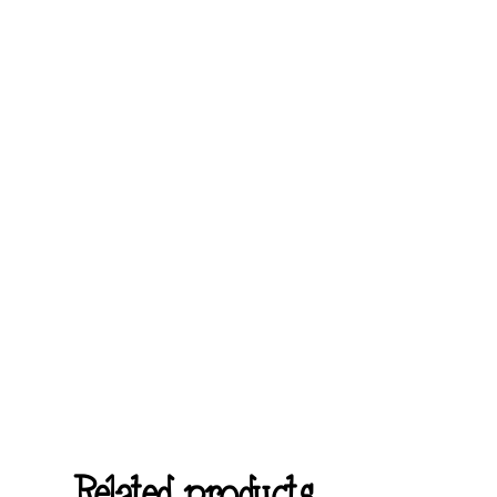
Related products