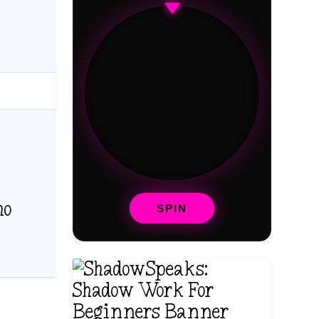
ho
SPIN