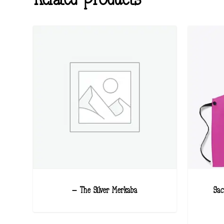
– The Silver Merkaba
Sac