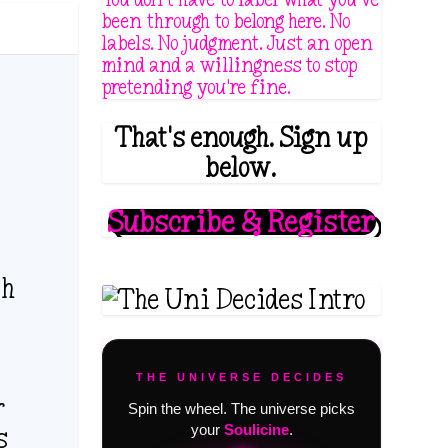
been through to belong here. No
labels. No judgment. Just an open
mind and a willingness to stop
pretending you're fine.
That's enough. Sign up
below.
Subscribe & Register
th
THE UNIVERSE DECIDES
r
Spin the wheel. The universe picks
your
Soulicine
.
s