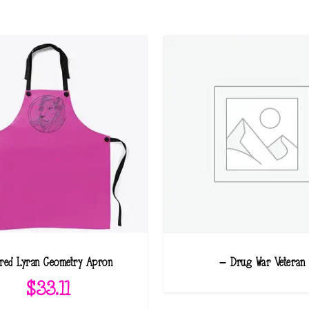
red Lyran Geometry Apron
– Drug War Veteran
$
33.11