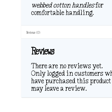
webbed cotton handles
for
comfortable handling.
Reviews (0)
Reviews
There are no reviews yet.
Only logged in customers w
have purchased this product
may leave a review.