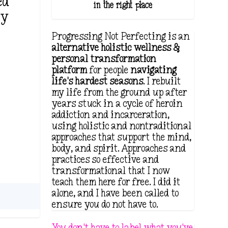
ed
in the right place.
ty
Progressing Not Perfecting is an
alternative holistic wellness &
personal transformation
platform
for people
navigating
life's hardest seasons
. I rebuilt
my life from the ground up after
years stuck in a cycle of heroin
addiction and incarceration,
using holistic and nontraditional
approaches that support the mind,
body, and spirit. Approaches and
practices so effective and
transformational that I now
teach them here for free. I did it
alone, and I have been called to
ensure you do not have to.
You don't have to label what you've