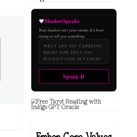
ShadowSpeaks
🖤
Your shadow isn't your enemy. It's been
trying to tell you something.
Speak It