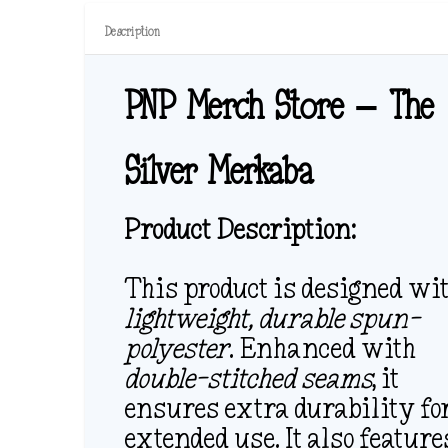
Description
PNP Merch Store – The
Silver Merkaba
Product Description:
This product is designed wi
lightweight, durable spun-
polyester
. Enhanced with
double-stitched seams
, it
ensures extra durability fo
extended use. It also feature