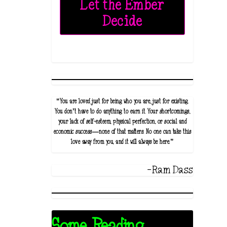
Let the Ember
Decide
“You are loved just for being who you are, just for existing.
You don’t have to do anything to earn it. Your shortcomings,
your lack of self-esteem, physical perfection, or social and
economic success—none of that matters. No one can take this
love away from you, and it will always be here.”
-Ram Dass
Some Reading...