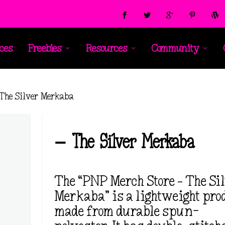
ces
Freebies
Resources
Community
 The Silver Merkaba
– The Silver Merkaba
The “PNP Merch Store – The Si
Merkaba” is a lightweight prod
made from durable spun-