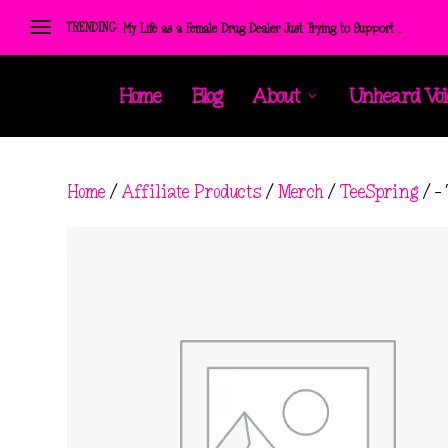
TRENDING:
My Life as a Female Drug Dealer Just Trying to Support ...
Home
Blog
About
Unheard Voi
Home
/
Affiliate Products
/
Merch
/
TeeSpring
/ –