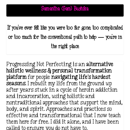
Samantha (Sam) Bushika
If you've ever felt like you were too far gone, too complicated,
or too much for the conventional path to help — you're in
the right place.
Progressing Not Perfecting is an
alternative
holistic wellness & personal transformation
platform
for people
navigating life's hardest
seasons
. I rebuilt my life from the ground up
after years stuck in a cycle of heroin addiction
and incarceration, using holistic and
nontraditional approaches that support the mind,
body, and spirit. Approaches and practices so
effective and transformational that I now teach
them here for free. I did it alone, and I have been
called to ensure you do not have to.