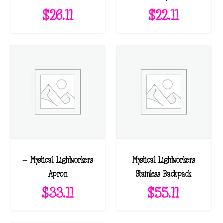
$
26.11
$
22.11
– Mystical Lightworkers
Mystical Lightworkers
Apron
Stainless Backpack
$
33.11
$
55.11