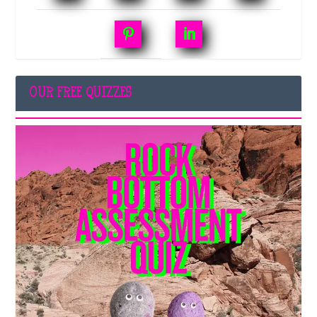
OUR FREE QUIZZES