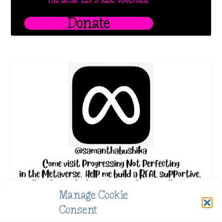
THE DARK. LET’S RISE TOGETHER.
Donate
Manage Cookie
Consent