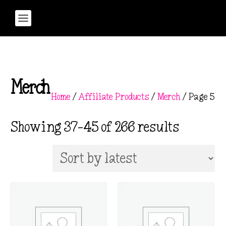
Merch
Home
/
Affiliate Products
/
Merch
/ Page 5
S
Showing 37–45 of 266 results
o
r
t
e
d
b