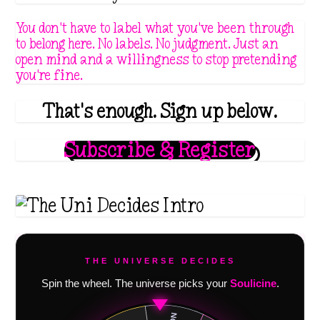
You don't have to label what you've been through
to belong here. No labels. No judgment. Just an
open mind and a willingness to stop pretending
you're fine.
That's enough. Sign up below.
Subscribe & Register
THE UNIVERSE DECIDES
Spin the wheel. The universe picks your
Soulicine
.