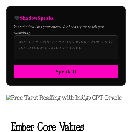
ShadowSpeaks
Your shadow isn't your enemy. It's been trying to tell you
something.
Speak It
Ember Core Values