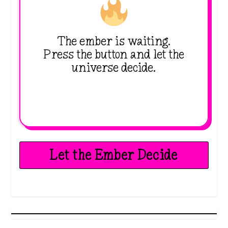
The ember is waiting.
Press the button and let the
universe decide.
Let the Ember Decide