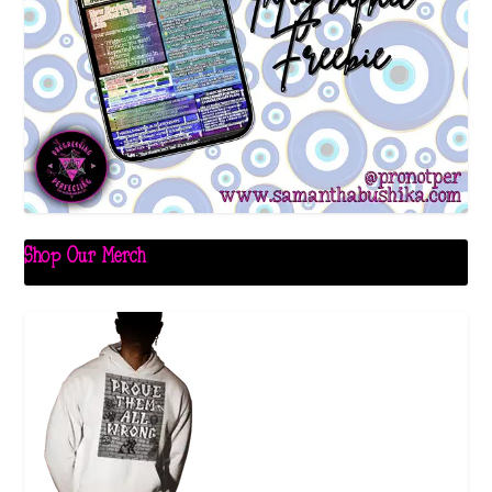
Shop Our Merch