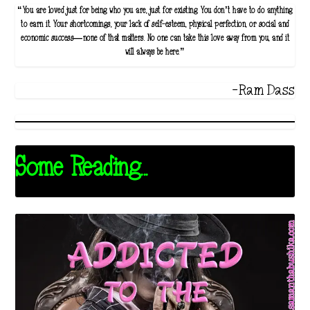
“You are loved just for being who you are, just for existing. You don’t have to do anything
to earn it. Your shortcomings, your lack of self-esteem, physical perfection, or social and
economic success—none of that matters. No one can take this love away from you, and it
will always be here.”
-Ram Dass
Some Reading...