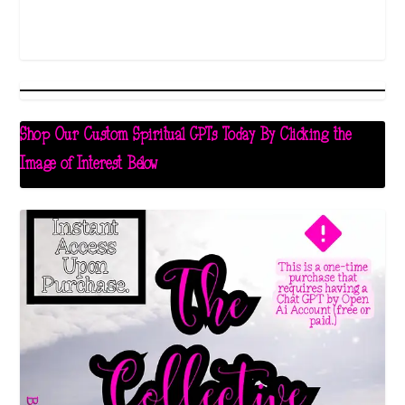
Shop Our Custom Spiritual GPTs Today By Clicking the
Image of Interest Below