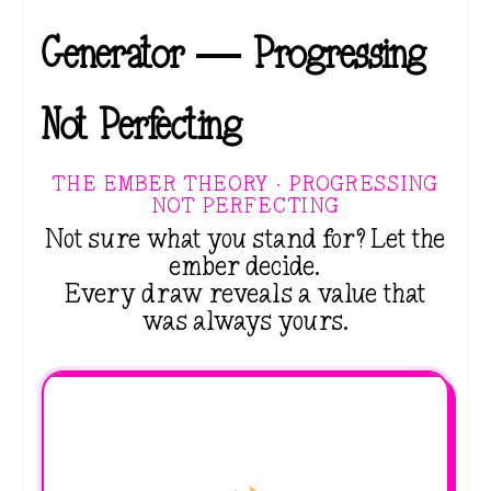
Generator — Progressing
Not Perfecting
THE EMBER THEORY · PROGRESSING
NOT PERFECTING
Not sure what you stand for? Let the
ember decide.
Every draw reveals a value that
was always yours.