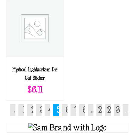
Mystical Lightworkers Die
Cut Sticker
$
6.11
←
1
2
3
4
5
6
7
8
…
28
29
30
→