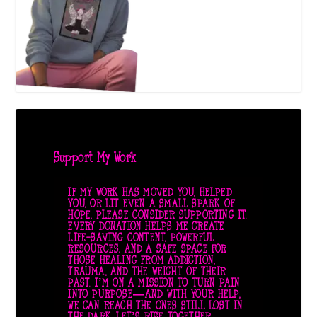
Support My Work
IF MY WORK HAS MOVED YOU, HELPED
YOU, OR LIT EVEN A SMALL SPARK OF
HOPE, PLEASE CONSIDER SUPPORTING IT.
EVERY DONATION HELPS ME CREATE
LIFE-SAVING CONTENT, POWERFUL
RESOURCES, AND A SAFE SPACE FOR
THOSE HEALING FROM ADDICTION,
TRAUMA, AND THE WEIGHT OF THEIR
PAST. I’M ON A MISSION TO TURN PAIN
INTO PURPOSE—AND WITH YOUR HELP,
WE CAN REACH THE ONES STILL LOST IN