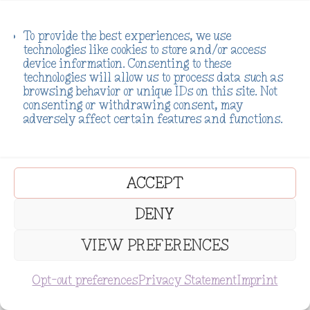
To provide the best experiences, we use
technologies like cookies to store and/or access
device information. Consenting to these
technologies will allow us to process data such as
browsing behavior or unique IDs on this site. Not
consenting or withdrawing consent, may
adversely affect certain features and functions.
ACCEPT
DENY
VIEW PREFERENCES
SUBSCRIBE
Opt-out preferences
Privacy Statement
Imprint