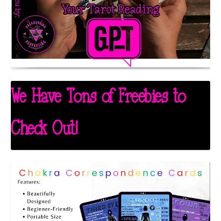
We Have Tons of Freebies to
Check Out!