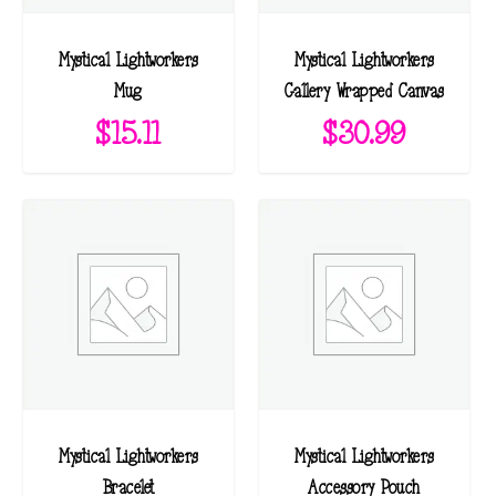
Mystical Lightworkers
Mystical Lightworkers
Mug
Gallery Wrapped Canvas
$
15.11
$
30.99
Mystical Lightworkers
Mystical Lightworkers
Bracelet
Accessory Pouch