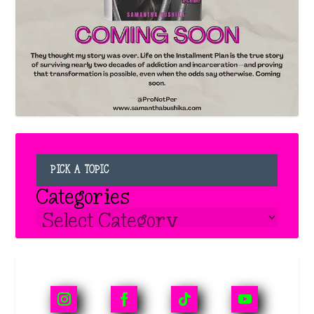
PICK A TOPIC
Categories