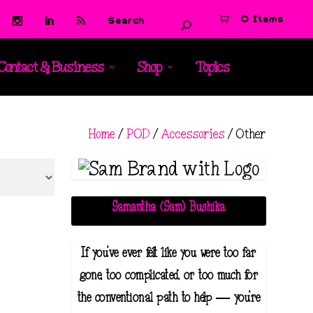
0 Items
Contact & Business
Shop
Topics
Home
/
POD
/
Accessories
/ Other
Samantha (Sam) Bushika
If you've ever felt like you were too far
gone, too complicated, or too much for
the conventional path to help — you're