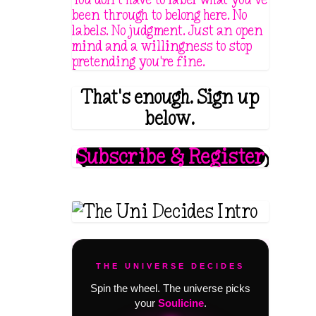
been through to belong here. No
labels. No judgment. Just an open
mind and a willingness to stop
pretending you're fine.
That's enough. Sign up
below.
Subscribe & Register
THE UNIVERSE DECIDES
Spin the wheel. The universe picks
your
Soulicine
.