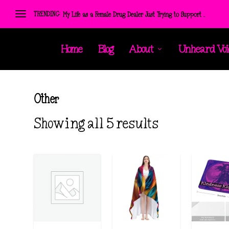
TRENDING:
My Life as a Female Drug Dealer Just Trying to Support ...
Home
Blog
About
Unheard Voi
Other
S
Showing all 5 results
o
r
t
e
d
b