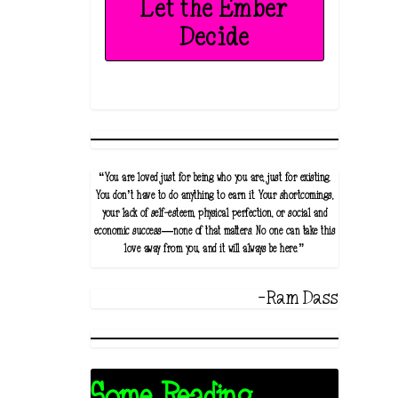
Let the Ember
Decide
“You are loved just for being who you are, just for existing.
You don’t have to do anything to earn it. Your shortcomings,
your lack of self-esteem, physical perfection, or social and
economic success—none of that matters. No one can take this
love away from you, and it will always be here.”
-Ram Dass
Some Reading...