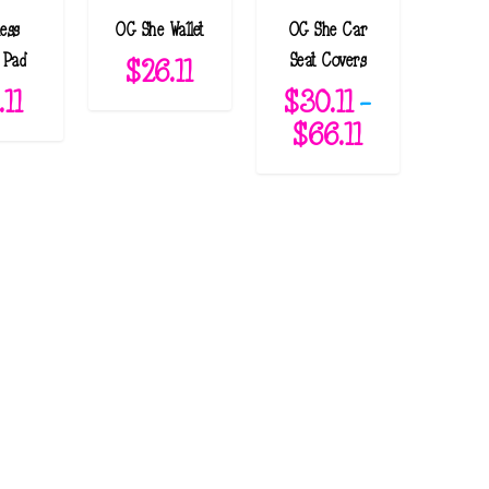
ess
OG She Wallet
OG She Car
 Pad
Seat Covers
$
26.11
.11
$
30.11
–
P
$
66.11
r
i
c
e
r
a
n
g
e
: