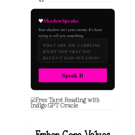
ShadowSpeaks
🖤
Your shadow isn't your enemy. It's been
trying to tell you something.
Speak It