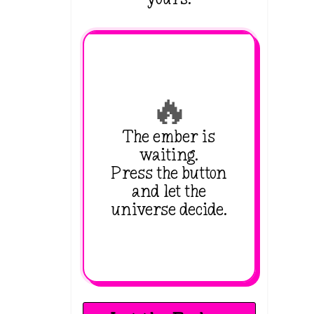
🔥
The ember is
waiting.
Press the button
and let the
universe decide.