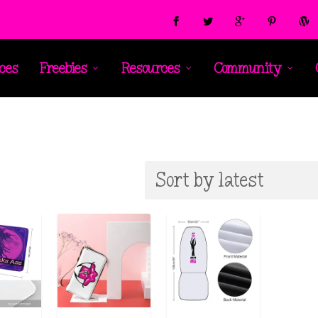
ces
Freebies
Resources
Community