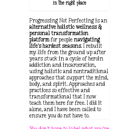
in the right place.
Progressing Not Perfecting is an
alternative holistic wellness &
personal transformation
platform
for people
navigating
life's hardest seasons
. I rebuilt
my life from the ground up after
years stuck in a cycle of heroin
addiction and incarceration,
using holistic and nontraditional
approaches that support the mind,
body, and spirit. Approaches and
practices so effective and
transformational that I now
teach them here for free. I did it
alone, and I have been called to
ensure you do not have to.
You don't have to label what you've