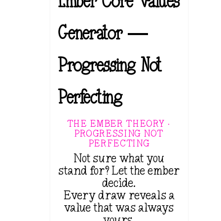
Ember Core Values
Generator —
Progressing Not
Perfecting
THE EMBER THEORY ·
PROGRESSING NOT
PERFECTING
Not sure what you
stand for? Let the ember
decide.
Every draw reveals a
value that was always
yours.