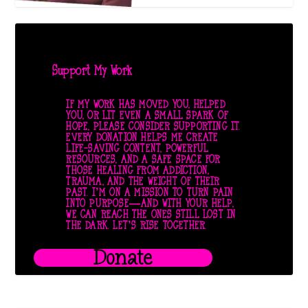
Support My Work
IF MY WORK HAS MOVED YOU, HELPED
YOU, OR LIT EVEN A SMALL SPARK OF
HOPE, PLEASE CONSIDER SUPPORTING IT.
EVERY DONATION HELPS ME CREATE
LIFE-SAVING CONTENT, POWERFUL
RESOURCES, AND A SAFE SPACE FOR
THOSE HEALING FROM ADDICTION,
TRAUMA, AND THE WEIGHT OF THEIR
PAST. I’M ON A MISSION TO TURN PAIN
INTO PURPOSE—AND WITH YOUR HELP,
WE CAN REACH THE ONES STILL LOST IN
THE DARK. LET’S RISE TOGETHER.
Donate