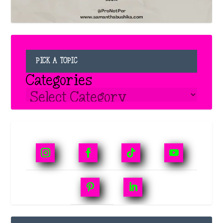
PICK A TOPIC
Categories