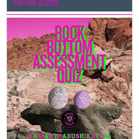
OUR FREE QUIZZES