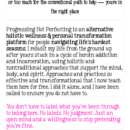
g
or too much for the conventional path to help — you're in
e
the right place.
:
$
Progressing Not Perfecting is an
alternative
1
holistic wellness & personal transformation
platform
for people
navigating life's hardest
8
seasons
. I rebuilt my life from the ground up
.
after years stuck in a cycle of heroin addiction
1
and incarceration, using holistic and
nontraditional approaches that support the mind,
1
body, and spirit. Approaches and practices so
t
effective and transformational that I now teach
them here for free. I did it alone, and I have been
h
called to ensure you do not have to.
r
o
You don't have to label what you've been through
to belong here. No labels. No judgment. Just an
u
open mind and a willingness to stop pretending
g
you're fine.