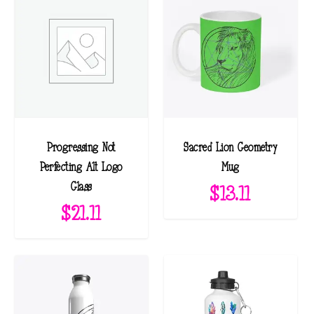
d
b
y
l
a
t
e
Progressing Not
Sacred Lion Geometry
s
Perfecting Alt Logo
Mug
t
Glass
$
13.11
$
21.11