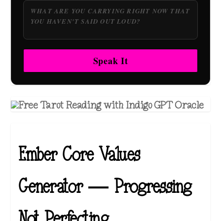
Speak It
Ember Core Values
Generator — Progressing
Not Perfecting