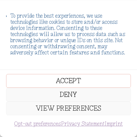
To provide the best experiences, we use
technologies like cookies to store and/or access
device information. Consenting to these
technologies will allow us to process data such as
browsing behavior or unique IDs on this site. Not
consenting or withdrawing consent, may
adversely affect certain features and functions.
ACCEPT
DENY
VIEW PREFERENCES
SUBSCRIBE
Opt-out preferences
Privacy Statement
Imprint