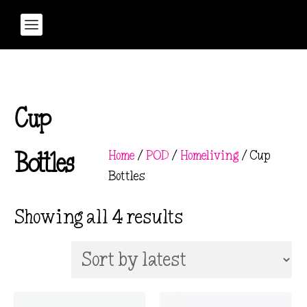
Cup
Home
/
POD
/
Homeliving
/ Cup
Bottles
Bottles
S
Showing all 4 results
o
r
t
e