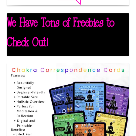
We Have Tons of Freebies to
Check Out!