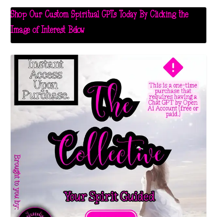
Shop Our Custom Spiritual GPTs Today By Clicking the
Image of Interest Below