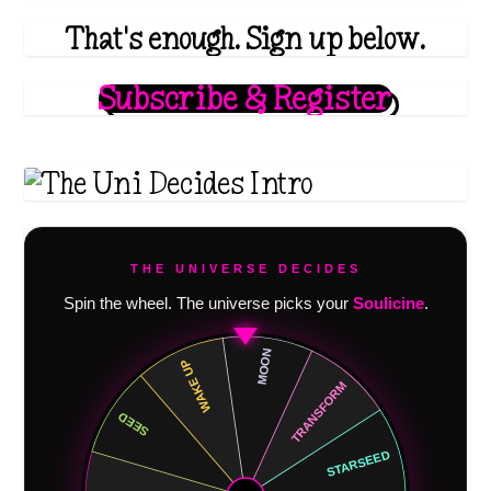
h
That's enough. Sign up below.
$
2
Subscribe & Register
0
.
1
1
THE UNIVERSE DECIDES
Spin the wheel. The universe picks your
Soulicine
.