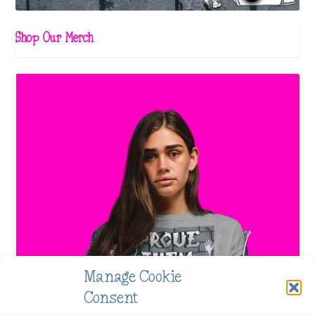
Shop Our Merch
Manage Cookie
Consent