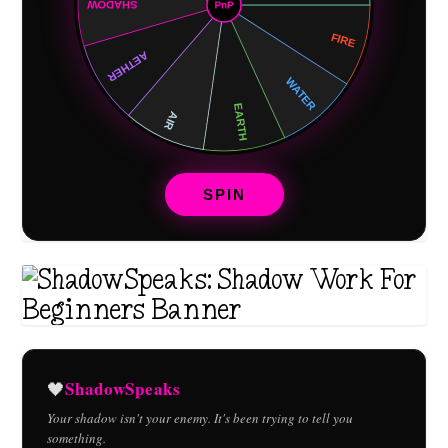
SPIN
ShadowSpeaks
🖤
Your shadow isn't your enemy. It's been trying to tell you
something.