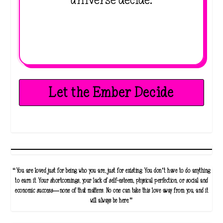
universe decide.
Let the Ember Decide
“You are loved just for being who you are, just for existing. You don’t have to do anything
to earn it. Your shortcomings, your lack of self-esteem, physical perfection, or social and
economic success—none of that matters. No one can take this love away from you, and it
will always be here.”