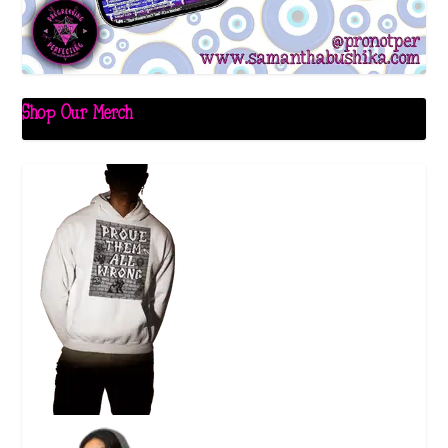
Shop Our Merch