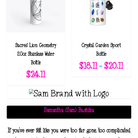
Sacred Lion Geometry
Crystal Garden Sport
20oz Stainless Water
Bottle
Bottle
P
$
18.11
–
$
20.11
$
24.11
r
i
c
e
r
Samantha (Sam) Bushika
a
n
If you've ever felt like you were too far gone, too complicated,