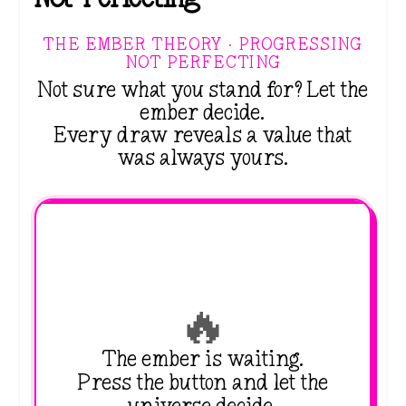
THE EMBER THEORY · PROGRESSING
NOT PERFECTING
Not sure what you stand for? Let the
ember decide.
Every draw reveals a value that
was always yours.
🔥
The ember is waiting.
Press the button and let the