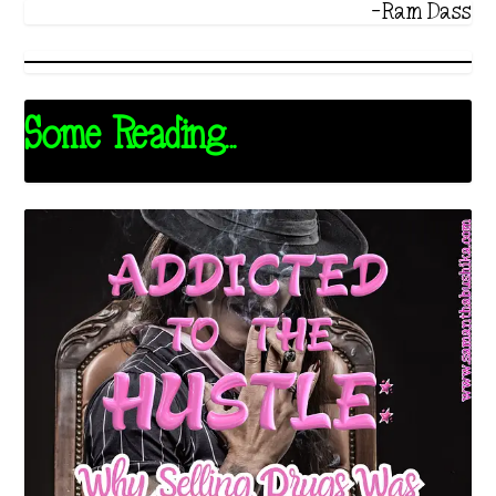
-Ram Dass
Some Reading...