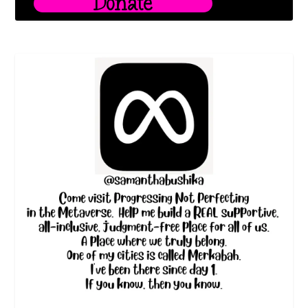
Donate