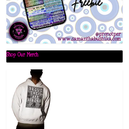
Shop Our Merch