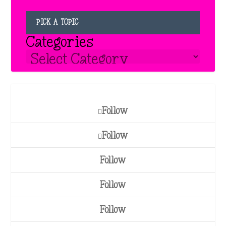
PICK A TOPIC
Categories
Follow
Follow
Follow
Follow
Follow