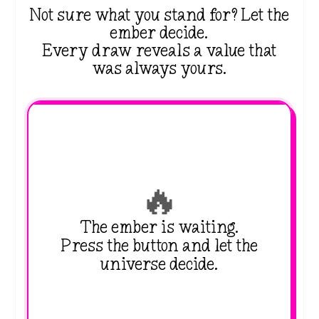
Not sure what you stand for? Let the
ember decide.
Every draw reveals a value that
was always yours.
🔥
The ember is waiting.
Press the button and let the
universe decide.