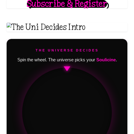
Subscribe & Register
THE UNIVERSE DECIDES
Spin the wheel. The universe picks your
Soulicine
.