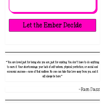
Let the Ember Decide
“You are loved just for being who you are, just for existing. You don’t have to do anything
to earn it. Your shortcomings, your lack of self-esteem, physical perfection, or social and
economic success—none of that matters. No one can take this love away from you, and it
will always be here.”
-Ram Dass