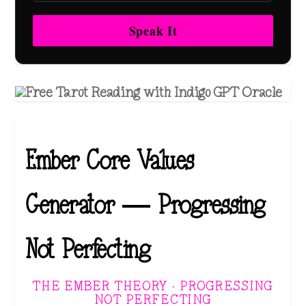
Speak It
Ember Core Values
Generator — Progressing
Not Perfecting
THE EMBER THEORY · PROGRESSING
NOT PERFECTING