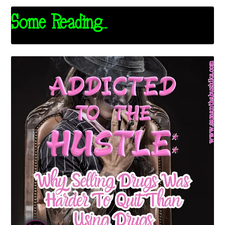
Some Reading...