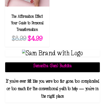
The Affirmation Effect:
Your Guide to Personal
Transformation
O
C
$
8.99
$
4.99
r
u
i
r
g
r
i
e
Samantha (Sam) Bushika
n
n
a
t
If you've ever felt like you were too far gone, too complicated,
l
p
or too much for the conventional path to help — you're in
p
r
the right place.
r
i