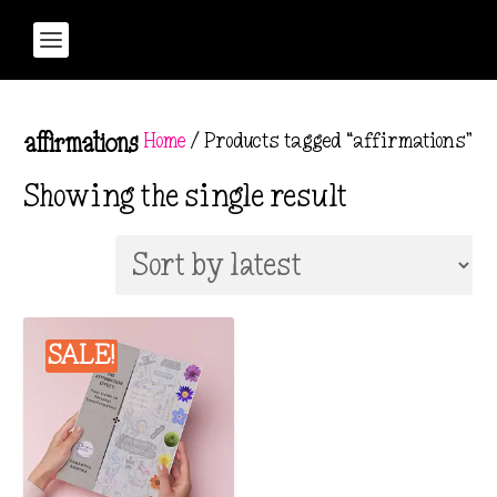
Home
/ Products tagged “affirmations”
affirmations
Showing the single result
SALE!