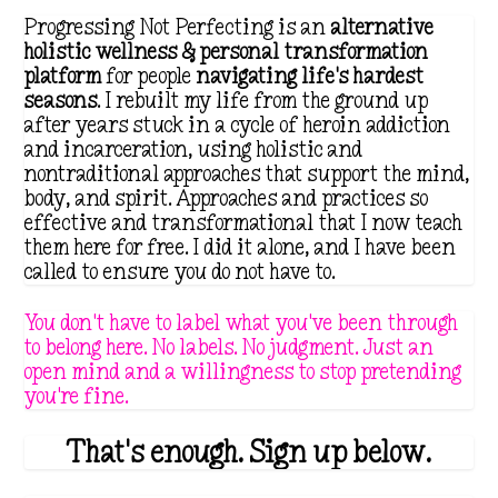
i
c
Progressing Not Perfecting is an
alternative
c
e
holistic wellness & personal transformation
platform
for people
navigating life's hardest
e
i
seasons
. I rebuilt my life from the ground up
w
s
after years stuck in a cycle of heroin addiction
a
:
and incarceration, using holistic and
nontraditional approaches that support the mind,
s
$
body, and spirit. Approaches and practices so
:
4
effective and transformational that I now teach
$
.
them here for free. I did it alone, and I have been
called to ensure you do not have to.
8
9
.
9
You don't have to label what you've been through
9
.
to belong here. No labels. No judgment. Just an
open mind and a willingness to stop pretending
9
you're fine.
.
That's enough. Sign up below.