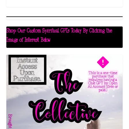
Shop Our Custom Spiritual GPTs Today By Clicking the
Image of Interest Below