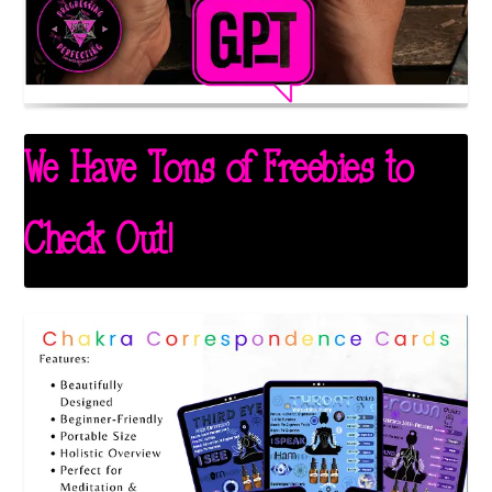
We Have Tons of Freebies to
Check Out!