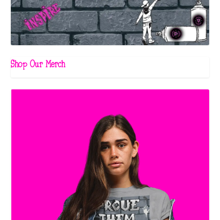
Shop Our Merch