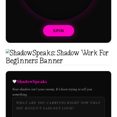
SPIN
ShadowSpeaks
🖤
Your shadow isn't your enemy. It's been trying to tell you
something.