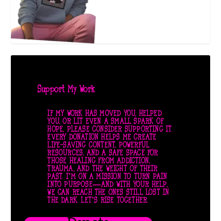
Support My Work
IF MY WORK HAS MOVED YOU, HELPED
YOU, OR LIT EVEN A SMALL SPARK OF
HOPE, PLEASE CONSIDER SUPPORTING IT.
EVERY DONATION HELPS ME CREATE
LIFE-SAVING CONTENT, POWERFUL
RESOURCES, AND A SAFE SPACE FOR
THOSE HEALING FROM ADDICTION,
TRAUMA, AND THE WEIGHT OF THEIR
PAST. I’M ON A MISSION TO TURN PAIN
INTO PURPOSE—AND WITH YOUR HELP,
WE CAN REACH THE ONES STILL LOST IN
THE DARK. LET’S RISE TOGETHER.