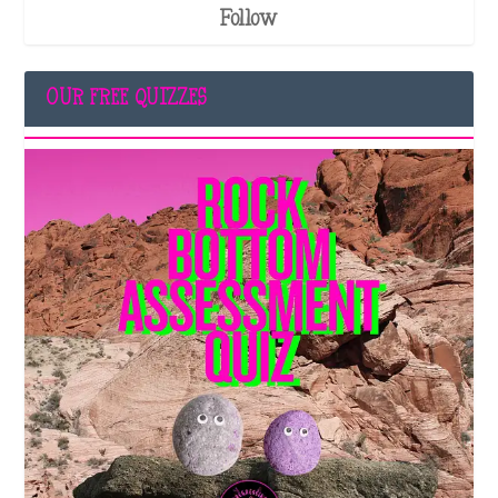
Follow
OUR FREE QUIZZES