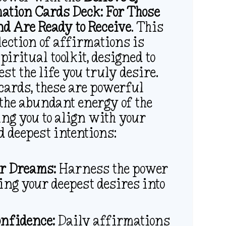
ation Cards Deck: For Those
d Are Ready to Receive
. This
lection of affirmations is
piritual toolkit, designed to
st the life you truly desire.
cards, these are powerful
 the abundant energy of the
ing you to align with your
d deepest intentions:
r Dreams:
Harness the power
bring your deepest desires into
onfidence:
Daily affirmations