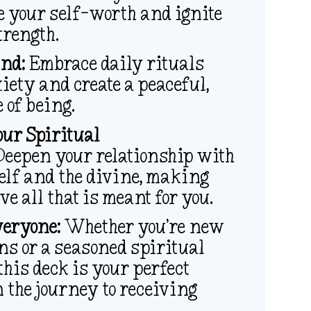
e your self-worth and ignite
trength.
nd:
Embrace daily rituals
iety and create a peaceful,
e of being.
our Spiritual
eepen your relationship with
elf and the divine, making
ve all that is meant for you.
veryone:
Whether you’re new
ns or a seasoned spiritual
 this deck is your perfect
 the journey to receiving