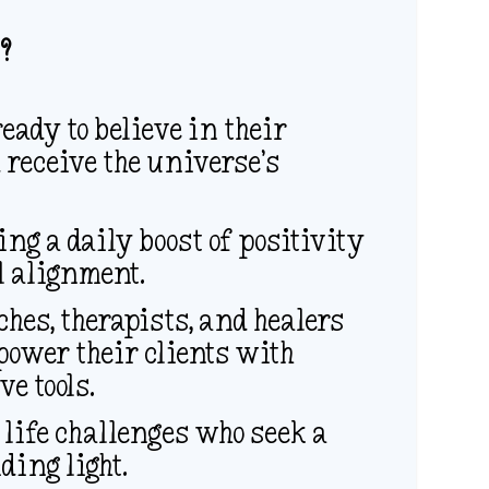
?
eady to believe in their
 receive the universe’s
g a daily boost of positivity
l alignment.
ches, therapists, and healers
power their clients with
e tools.
 life challenges who seek a
ding light.