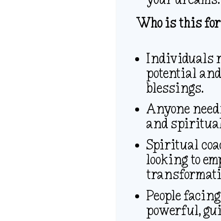
Who is this for
Individuals r
potential and
blessings.
Anyone needin
and spiritua
Spiritual coa
looking to em
transformativ
People facing
powerful, gui