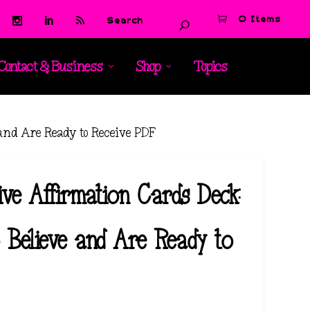
0 Items
Contact & Business
Shop
Topics
 and Are Ready to Receive PDF
ive Affirmation Cards Deck:
 Believe and Are Ready to