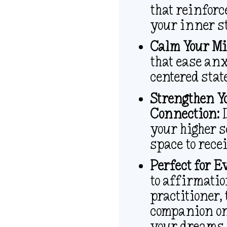
that reinforc
your inner s
Calm Your Mi
that ease anx
centered stat
Strengthen Y
Connection:
D
your higher s
space to recei
Perfect for E
to affirmatio
practitioner,
companion on
your dreams.