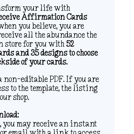
nsform your life with
Receive Affirmation Cards
when you believe, you are
receive all the abundance the
n store for you with
52
rds and 35 designs to choose
ckside of your cards.
 non-editable PDF. If you are
ss to the template, the listing
 our shop.
load:
 you may receive an instant
or email with a link to access