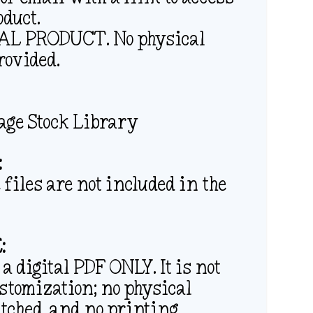
oduct.
ITAL PRODUCT. No physical
rovided.
age Stock Library
:
files are not included in the
:
 a digital PDF ONLY. It is not
ustomization; no physical
atched, and no printing