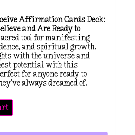
eceive Affirmation Cards Deck:
elieve and Are Ready to
sacred tool for manifesting
idence, and spiritual growth.
ghts with the universe and
est potential with this
erfect for anyone ready to
 they’ve always dreamed of.
art