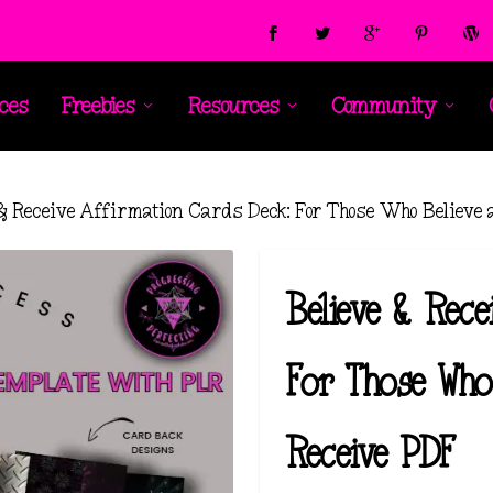
ces
Freebies
Resources
Community
 & Receive Affirmation Cards Deck: For Those Who Believe
Believe & Rece
For Those Who
Receive PDF