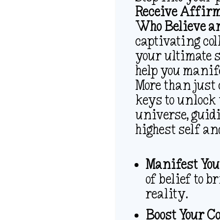
Receive Affirm
Who Believe an
captivating col
your ultimate s
help you manife
More than just 
keys to unlock
universe, guid
highest self an
Manifest You
of belief to 
reality.
Boost Your C