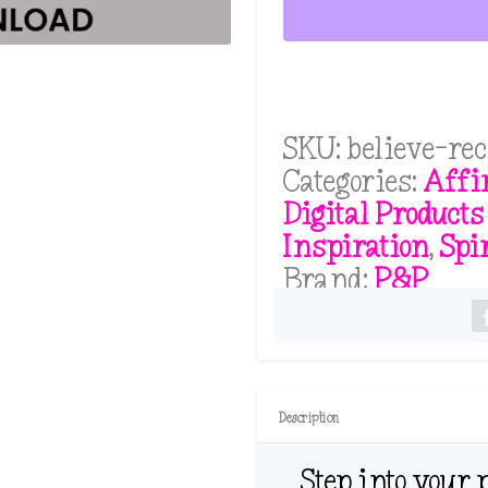
Cards
Deck:
For
Those
Who
SKU:
believe-re
Believe
Categories:
Affi
and
Digital Products
Are
Inspiration
,
Spi
Ready
Brand:
P&P
to
Receive
PDF
quantity
Description
Step into your