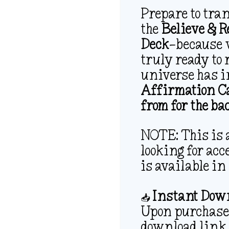
Prepare to tra
the
Believe & 
Deck
—because 
truly ready to 
universe has i
Affirmation Ca
from for the ba
NOTE: This is a
looking for acce
is available in
📥
Instant Down
Upon purchase,
download link 