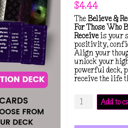
$
4.44
The
Believe & R
For Those Who B
Receive
is your 
positivity, conf
Align your thou
unlock your high
powerful deck, p
receive the life
Believe
Add to c
&
Receive
Affirmation