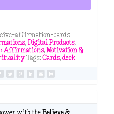
ceive-affirmation-cards
rmations
,
Digital Products
,
 > Affirmations
,
Motivation &
rituality
Tags:
Cards
,
deck
 power with the
Believe &