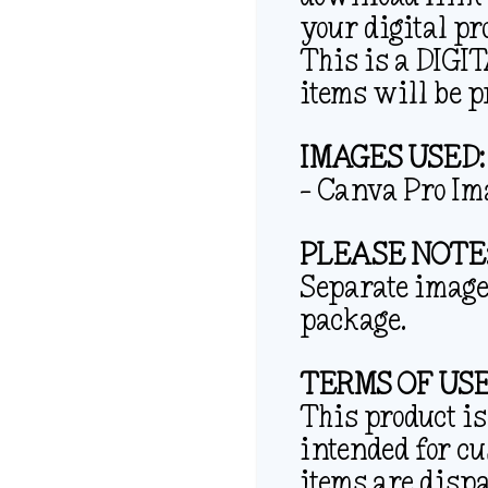
your digital pr
This is a DIG
items will be p
IMAGES USED:
– Canva Pro Im
PLEASE NOTE
Separate image 
package.
TERMS OF USE
This product is
intended for c
items are disp