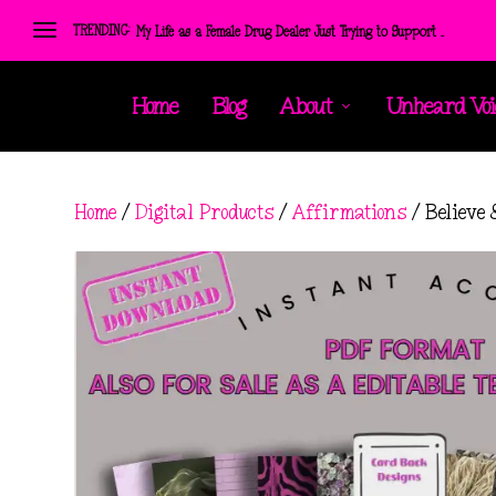
TRENDING:
My Life as a Female Drug Dealer Just Trying to Support ...
Home
Blog
About
Unheard Voi
Home
/
Digital Products
/
Affirmations
/ Believe