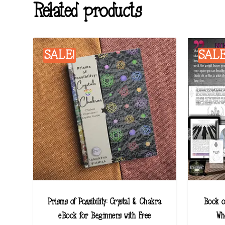
Related products
SALE!
SALE
Prisms of Possibility: Crystal & Chakra
Book o
eBook for Beginners with Free
Wh