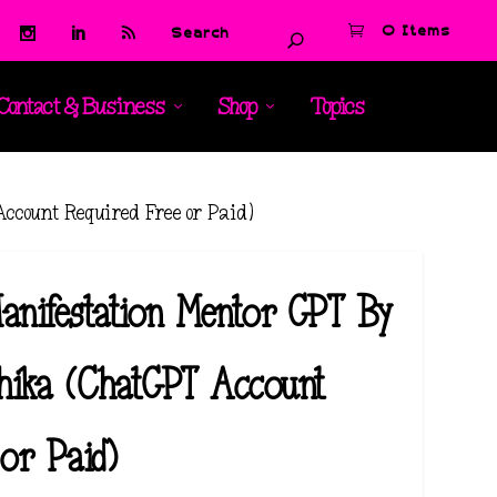
0 Items
Contact & Business
Shop
Topics
count Required Free or Paid)
anifestation Mentor GPT By
hika (ChatGPT Account
or Paid)