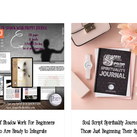
!
f Shadow Work: For Beginners
Soul Script Spirituality Journa
o Are Ready to Integrate
Those Just Beginning Their Sp