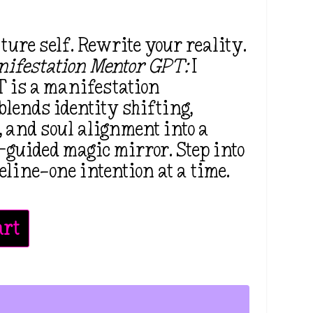
ure self. Rewrite your reality.
ifestation Mentor GPT:
I
 is a manifestation
blends identity shifting,
l, and soul alignment into a
-guided magic mirror. Step into
eline—one intention at a time.
art