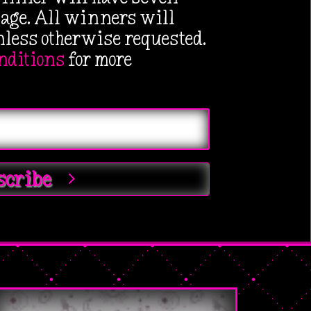
kage. All winners will
ess otherwise requested.
nditions
for more
scribe