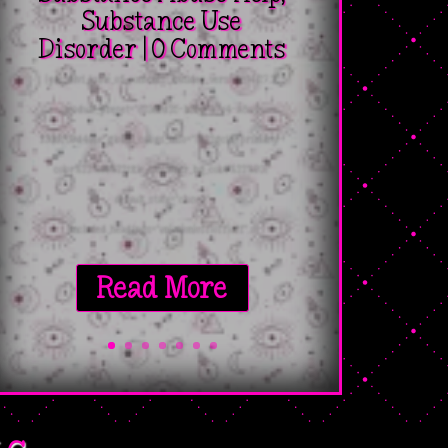
Substance Use
Disorder
| 0 Comments
[pac_divi_table_of_contents _builder_version="4.27.2"
_module_preset="623ded25-b556-47c4-a8a3-
230bf09d491e" global_colors_info="{%22gcid-primary-
color%22:%91%22title_container_bg_color%22%93}"
default_state="closed"
included_headings="on|on|on|off|off|off"...
Read More