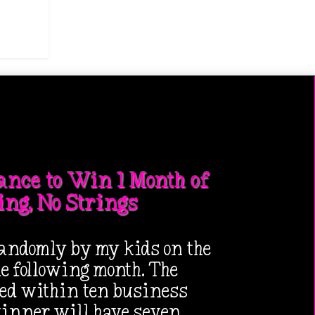
ance to Win 1 Month of
ing, No Strings
andomly by my kids on the
the following month. The
ied within ten business
winner will have seven