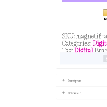
By
Samantha
Bushika
(ChatGPT
Account
SKU:
magnetif-a
Required
Categories:
Digit
Free
Tag:
Digital
Bra
or
Paid)
quantity
Description
Reviews (0)