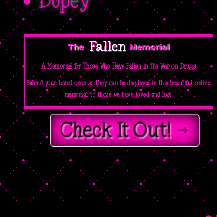
Dopey
Fallen 
The  
Memorial
A Memorial for Those Who Have Fallen in the War on Drugs
Submit your loved ones so they can be displayed in this beautiful online
memorial to those we have loved and lost.
Check It Out!