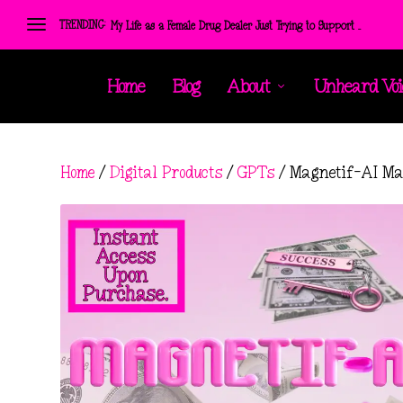
TRENDING:
My Life as a Female Drug Dealer Just Trying to Support ...
Home
Blog
About
Unheard Voi
Home
/
Digital Products
/
GPTs
/ Magnetif-AI Ma