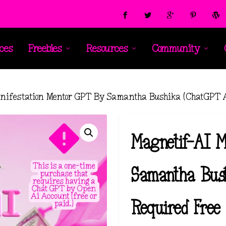
ces
Freebies
Resources
Community
nifestation Mentor GPT By Samantha Bushika (ChatGPT Ac
Magnetif-AI M
Samantha Bus
Required Free 