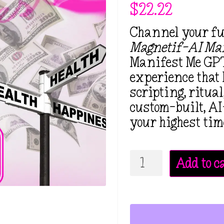
$
22.22
Channel your fut
Magnetif-AI Man
Manifest Me GPT
experience that 
scripting, ritua
custom-built, AI
your highest tim
Magnetif-
Add to c
AI
Manifestation
Mentor
GPT