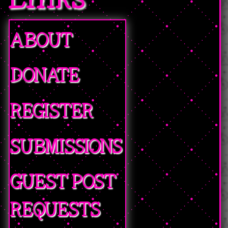
ABOUT
DONATE
REGISTER
SUBMISSIONS
GUEST POST
REQUESTS