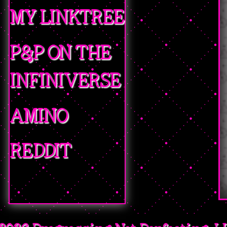
MY LINKTREE
P&P ON THE
INFINIVERSE
AMINO
REDDIT