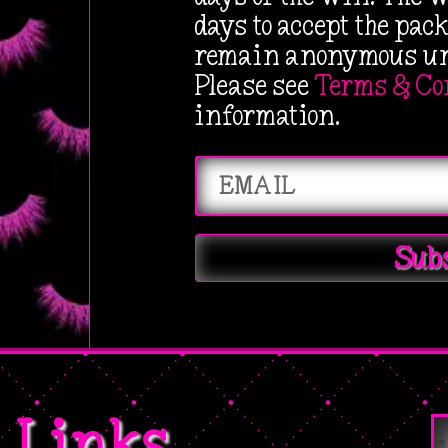
s
$
days to accept the pac
:
6
remain anonymous unl
$
.
Please see
Terms & Co
1
1
information.
2
1
.
.
9
9
Sub
.
Links