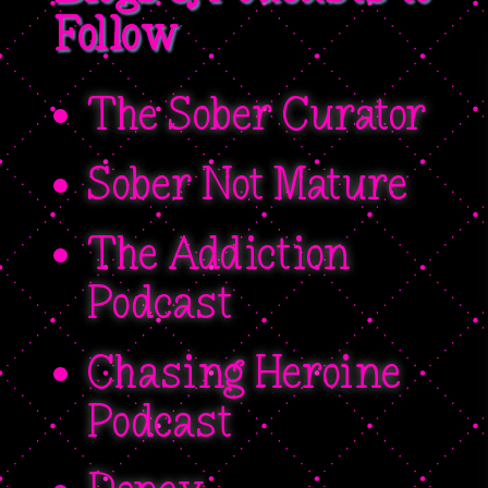
Follow
The Sober Curator
Sober Not Mature
The Addiction
Podcast
Chasing Heroine
Podcast