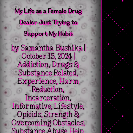
My Life as a Female Drug
Dealer Just Trying to
Support My Habit
by
Samantha Bushika
|
October 15, 2024
|
Addiction
,
Drugs &
Substance Related
,
Experience
,
Harm
Reduction
,
Incarceration
,
Informative
,
Lifestyle
,
Opioids
,
Strength &
Overcoming Obstacles
,
Substance Abuse Help
,