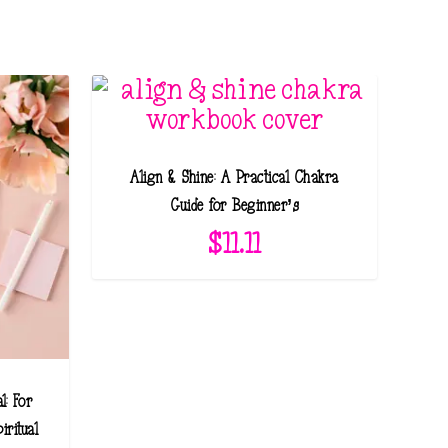
Align & Shine: A Practical Chakra
Guide for Beginner’s
$
11.11
l: For
iritual