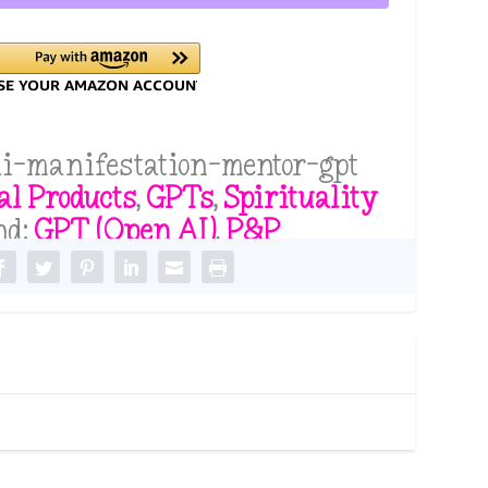
i-manifestation-mentor-gpt
al Products
,
GPTs
,
Spirituality
nd:
GPT (Open AI)
,
P&P