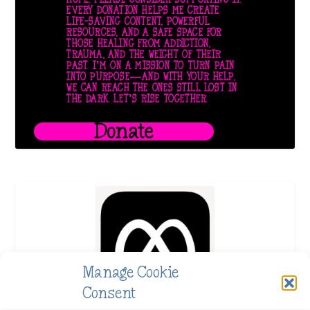
EVERY DONATION HELPS ME CREATE
LIFE-SAVING CONTENT, POWERFUL
RESOURCES, AND A SAFE SPACE FOR
THOSE HEALING FROM ADDICTION,
TRAUMA, AND THE WEIGHT OF THEIR
PAST. I’M ON A MISSION TO TURN PAIN
INTO PURPOSE—AND WITH YOUR HELP,
WE CAN REACH THE ONES STILL LOST IN
THE DARK. LET’S RISE TOGETHER.
Donate
Manage Cookie
Consent