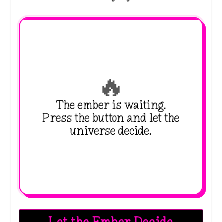
🔥
The ember is waiting.
Press the button and let the
universe decide.