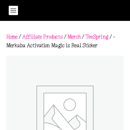
Home
/
Affiliate Products
/
Merch
/
TeeSpring
/ –
Merkaba Activation Magic is Real Sticker