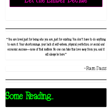
Let the Ember Decide
“You are loved just for being who you are, just for existing. You don’t have to do anything
to earn it. Your shortcomings, your lack of self-esteem, physical perfection, or social and
economic success—none of that matters. No one can take this love away from you, and it
will always be here.”
-Ram Dass
Some Reading...