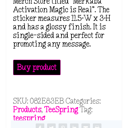
Merch Store titled “Merkaba
Activation Magic is Real”. The
sticker measures 11.5″W x 3″H
and has a glossy finish. It is
single-sided and perfect for
promoting any message.
Buy product
SKU:
082E83EB
Categories:
Products
,
TeeSpring
Tag:
teespring