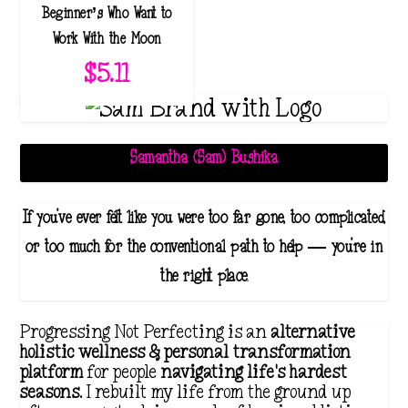
Beginner’s Who Want to
3
Work With the Moon
9
$
5.11
.
1
1
t
Samantha (Sam) Bushika
h
r
If you've ever felt like you were too far gone, too complicated,
o
or too much for the conventional path to help — you're in
u
the right place.
g
h
Progressing Not Perfecting is an
alternative
$
holistic wellness & personal transformation
platform
for people
navigating life's hardest
4
seasons
. I rebuilt my life from the ground up
1