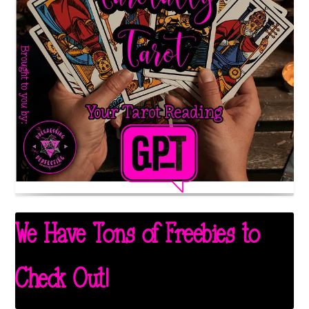
We Have Tons of Freebies to
Check Out!