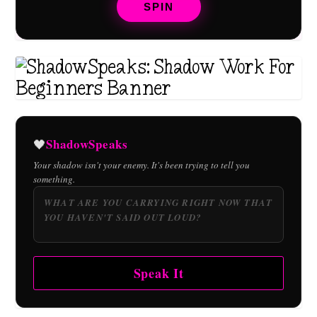
SPIN
ShadowSpeaks
🖤
Your shadow isn't your enemy. It's been trying to tell you
something.
Speak It