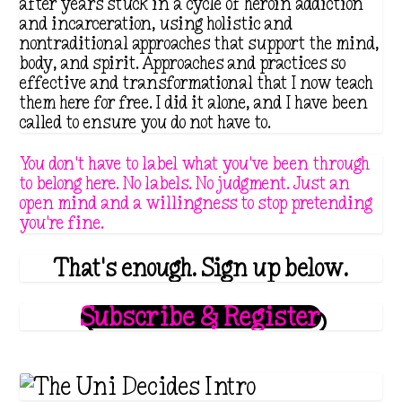
after years stuck in a cycle of heroin addiction
.
and incarceration, using holistic and
nontraditional approaches that support the mind,
1
body, and spirit. Approaches and practices so
1
effective and transformational that I now teach
them here for free. I did it alone, and I have been
called to ensure you do not have to.
You don't have to label what you've been through
to belong here. No labels. No judgment. Just an
open mind and a willingness to stop pretending
you're fine.
That's enough. Sign up below.
Subscribe & Register