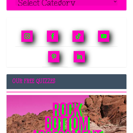
OUR FREE QUIZZES