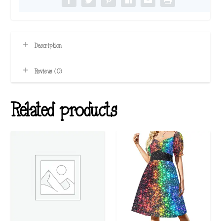
Description
Reviews (0)
Related products