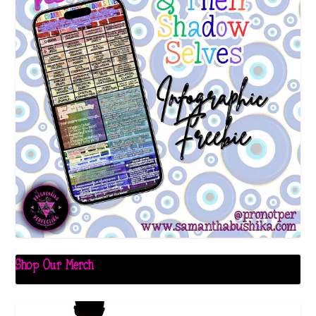
Shop Our Merch