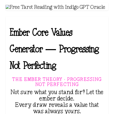
Ember Core Values
Generator — Progressing
Not Perfecting
THE EMBER THEORY · PROGRESSING
NOT PERFECTING
Not sure what you stand for? Let the
ember decide.
Every draw reveals a value that
was always yours.