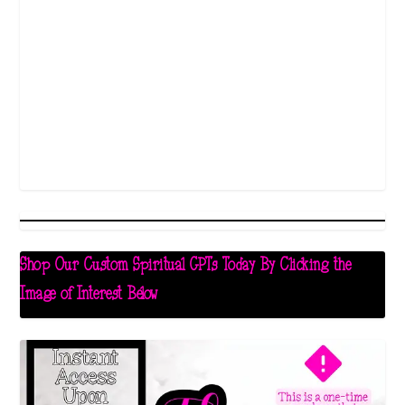
Shop Our Custom Spiritual GPTs Today By Clicking the
Image of Interest Below