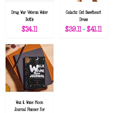
Drug War Veteran Water
Galactic Girl Sweetheart
Bottle
Dress
P
$
24.11
$
39.11
–
$
41.11
r
i
c
e
r
a
n
g
e
Wax & Wane Moon
:
Journal Planner: For
$