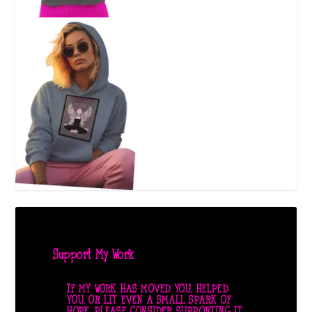
Support My Work
IF MY WORK HAS MOVED YOU, HELPED
YOU, OR LIT EVEN A SMALL SPARK OF
HOPE, PLEASE CONSIDER SUPPORTING IT.