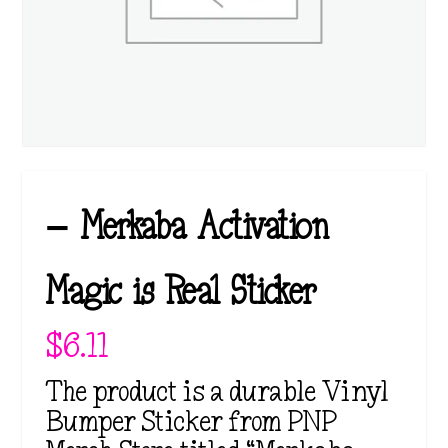
– Merkaba Activation
Magic is Real Sticker
$
6.11
The product is a durable Vinyl
Bumper Sticker from PNP