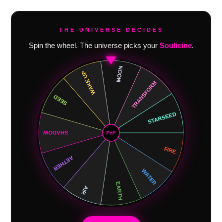
THE UNIVERSE DECIDES
Spin the wheel. The universe picks your
Soulicine
.