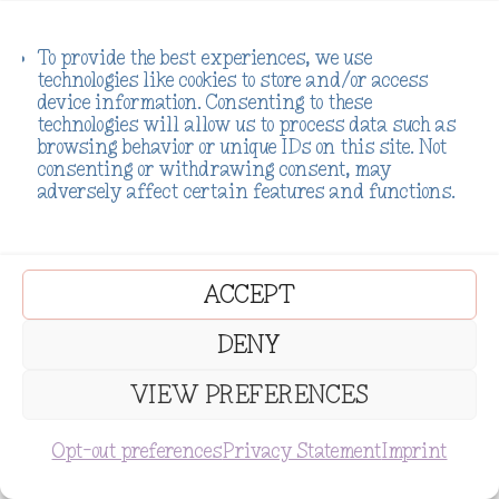
To provide the best experiences, we use
technologies like cookies to store and/or access
device information. Consenting to these
technologies will allow us to process data such as
browsing behavior or unique IDs on this site. Not
consenting or withdrawing consent, may
adversely affect certain features and functions.
ACCEPT
DENY
VIEW PREFERENCES
SUBSCRIBE
Opt-out preferences
Privacy Statement
Imprint