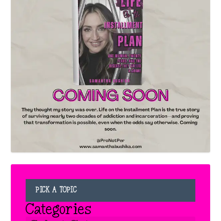
PICK A TOPIC
Categories