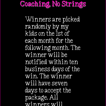
Coaching, No Strings
Winners are picked
randomly by my
kids on the 1st of
each month for the
following month. The
winner will be
notified within ten
business days of the
win. The winner
will have seven
days to accept the
package. All
winners will