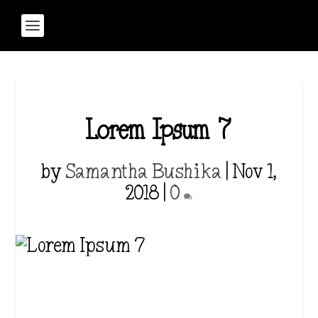
Lorem Ipsum 7
by
Samantha Bushika
|
Nov 1,
2018
|
0