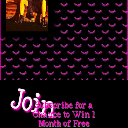
Join
Subscribe for a
Chance to Win 1
Month of Free