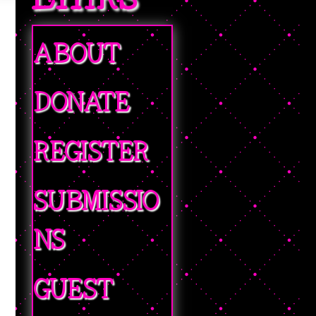
ABOUT
DONATE
REGISTER
SUBMISSIO
NS
GUEST