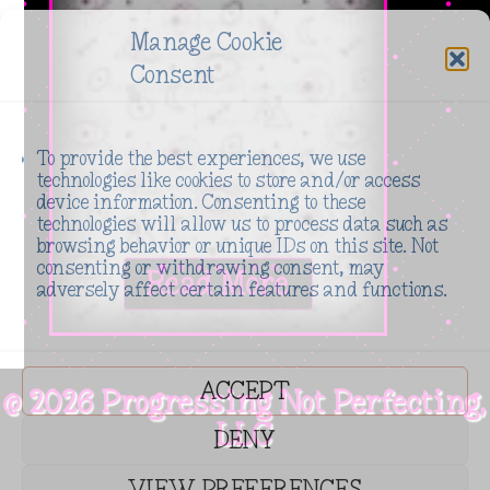
_module_preset="623ded25-b556-47c4-a8a3-
Manage Cookie
230bf09d491e" global_colors_info="{%22gcid-
Consent
primary-
color%22:%91%22title_container_bg_color%22%93}"
To provide the best experiences, we use
default_state="closed"
technologies like cookies to store and/or access
included_headings="on|on|on|off|off|off"...
device information. Consenting to these
technologies will allow us to process data such as
browsing behavior or unique IDs on this site. Not
Read More
consenting or withdrawing consent, may
adversely affect certain features and functions.
ACCEPT
© 2026 Progressing Not Perfecting,
LLC
DENY
VIEW PREFERENCES