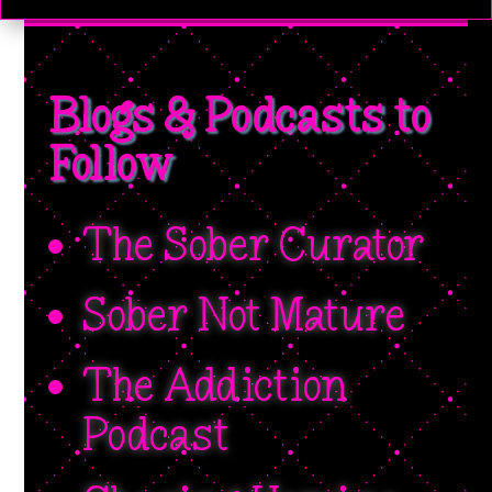
Blogs & Podcasts to
Follow
The Sober Curator
Sober Not Mature
The Addiction
Podcast