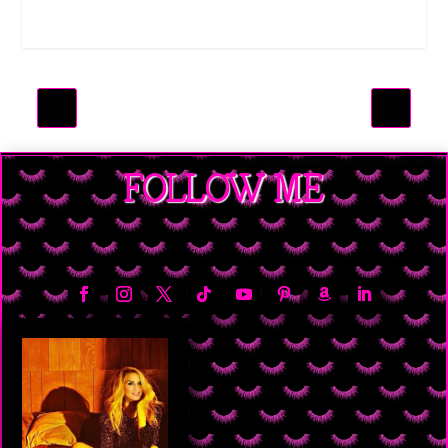
FOLLOW ME