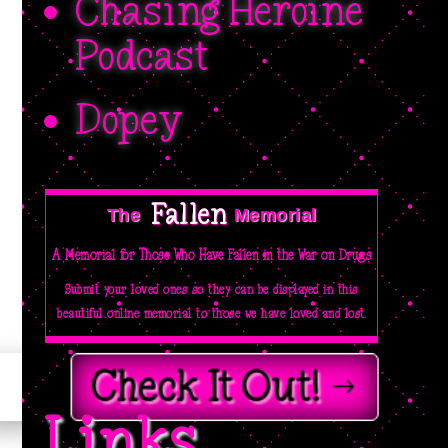
Chasing Heroine
Podcast
Dopey
Fallen 
The  
Memorial
A Memorial for Those Who Have Fallen in the War on Drugs
Submit your loved ones so they can be displayed in this
beautiful online memorial to those we have loved and lost.
Check It Out!
Links