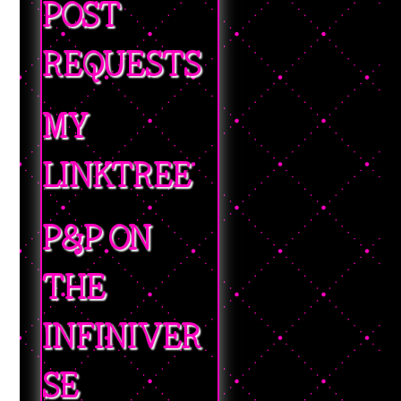
POST
REQUESTS
MY
LINKTREE
P&P ON
THE
INFINIVER
SE