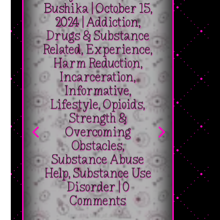
2024
|
Addiction
,
Drugs & Substance
Related
,
Experience
,
Harm Reduction
,
Incarceration
,
Informative
,
Lifestyle
,
Opioids
,
Strength &
Overcoming
Obstacles
,
Substance Abuse
Help
,
Substance Use
Disorder
| 0
Comments
[pac_divi_table_of_contents
_builder_version="4.27.2"