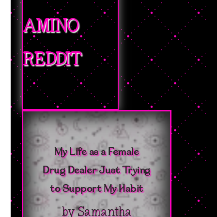
AMINO
REDDIT
My Life as a Female
Drug Dealer Just Trying
to Support My Habit
by
Samantha
Bushika
|
October 15,