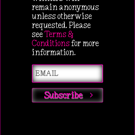
remain anonymous
unless otherwise
requested. Please
see
Terms &
Conditions
for more
information.
Subscribe