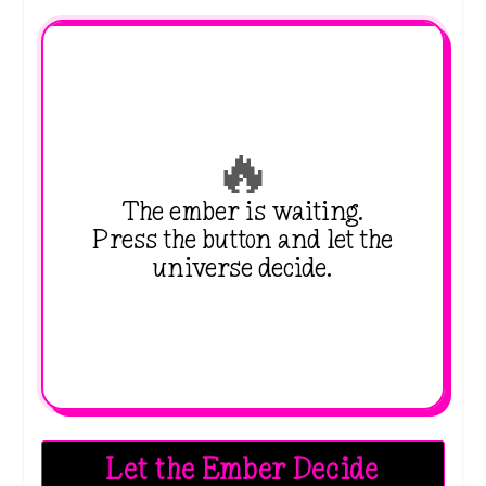
🔥
The ember is waiting.
Press the button and let the
universe decide.
Let the Ember Decide