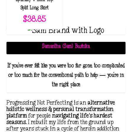
Split Long Skirt
$
38.85
Samantha (Sam) Bushika
If you've ever felt like you were too far gone, too complicated,
or too much for the conventional path to help — you're in
the right place.
Progressing Not Perfecting is an
alternative
holistic wellness & personal transformation
platform
for people
navigating life's hardest
seasons
. I rebuilt my life from the ground up
after years stuck in a cycle of heroin addiction