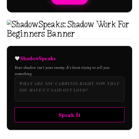
ShadowSpeaks
🖤
Your shadow isn't your enemy. It's been trying to tell you
something.
Speak It