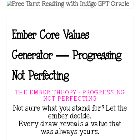
Ember Core Values
Generator — Progressing
Not Perfecting
THE EMBER THEORY · PROGRESSING
NOT PERFECTING
Not sure what you stand for? Let the
ember decide.
Every draw reveals a value that
was always yours.