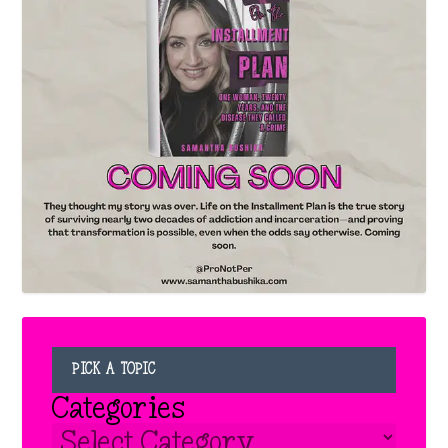
PICK A TOPIC
Categories