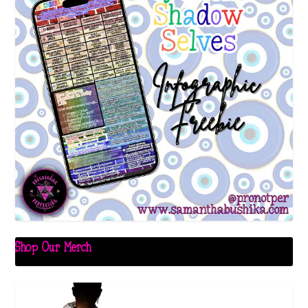
Shop Our Merch