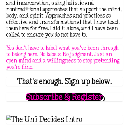
and incarceration, using holistic and
nontraditional approaches that support the mind,
body, and spirit. Approaches and practices so
effective and transformational that I now teach
them here for free. I did it alone, and I have been
called to ensure you do not have to.
You don't have to label what you've been through
to belong here. No labels. No judgment. Just an
open mind and a willingness to stop pretending
you're fine.
That's enough. Sign up below.
Subscribe & Register