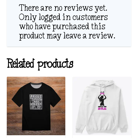
There are no reviews yet.
Only logged in customers
who have purchased this
product may leave a review.
Related products