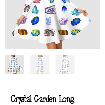
Crystal Garden Long