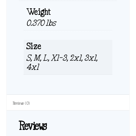
Weight
0.370 lbs
Size
S, M, L, Xl-3, 2xl, 3xl,
4xl
Reviews (0)
Reviews