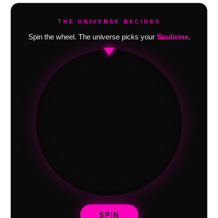
THE UNIVERSE DECIDES
Spin the wheel. The universe picks your
Soulicine
.
SPIN