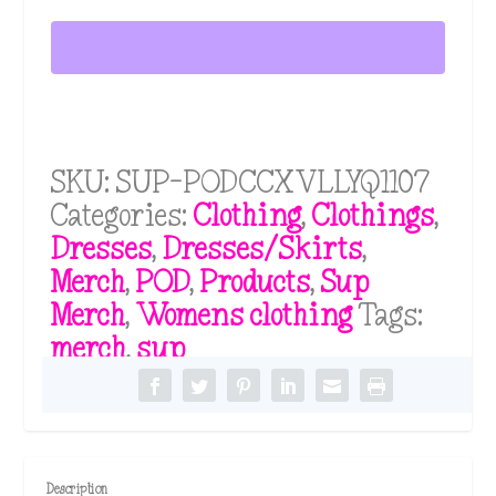
Sleeve
t
h
V-
r
neck
o
u
Dress
g
quantity
h
SKU:
SUP-PODCCXVLLYQ1107
$
3
Categories:
Clothing
,
Clothings
,
5
Dresses
,
Dresses/Skirts
,
.
Merch
,
POD
,
Products
,
Sup
1
1
Merch
,
Womens clothing
Tags:
merch
,
sup
Description