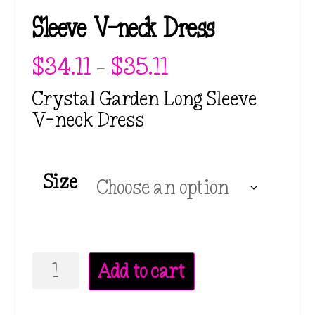
Sleeve V-neck Dress
P
$
34.11
–
$
35.11
r
i
Crystal Garden Long Sleeve
c
V-neck Dress
e
r
a
n
Size
g
e
:
$
3
Crystal
4
Add to cart
.
Garden
1
Long
1