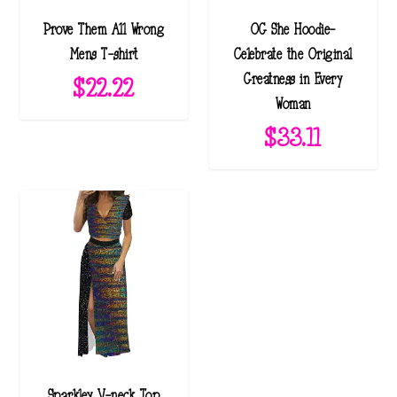
Prove Them All Wrong
OG She Hoodie-
Mens T-shirt
Celebrate the Original
Greatness in Every
$
22.22
Woman
$
33.11
Sparkley V-neck Top