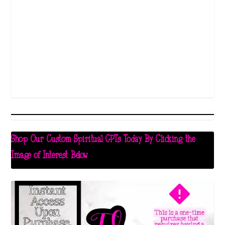
Shop Our Custom Spiritual GPTs Today By Clicking the
Image of Interest Below