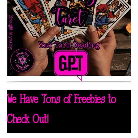
We Have Tons of Freebies to
Check Out!