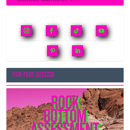
OUR FREE QUIZZES