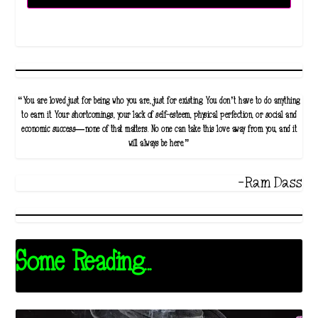
“You are loved just for being who you are, just for existing. You don’t have to do anything
to earn it. Your shortcomings, your lack of self-esteem, physical perfection, or social and
economic success—none of that matters. No one can take this love away from you, and it
will always be here.”
-Ram Dass
Some Reading...