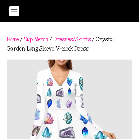
Home
/
Sup Merch
/
Dresses/Skirts
/ Crystal
Garden Long Sleeve V-neck Dress