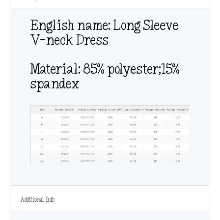
English name: Long Sleeve
V-neck Dress
Material: 85% polyester;15%
spandex
Additional Info