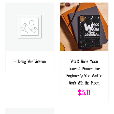
– Drug War Veteran
Wax & Wane Moon
Journal Planner: For
Beginner’s Who Want to
Work With the Moon
$
5.11