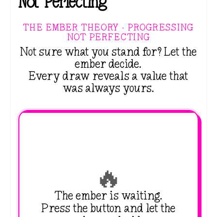
Not Perfecting
THE EMBER THEORY · PROGRESSING
NOT PERFECTING
Not sure what you stand for? Let the
ember decide.
Every draw reveals a value that
was always yours.
🔥
The ember is waiting.
Press the button and let the