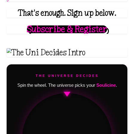
That's enough. Sign up below.
Subscribe & Register
THE UNIVERSE DECIDES
Spin the wheel. The universe picks your
Soulicine
.