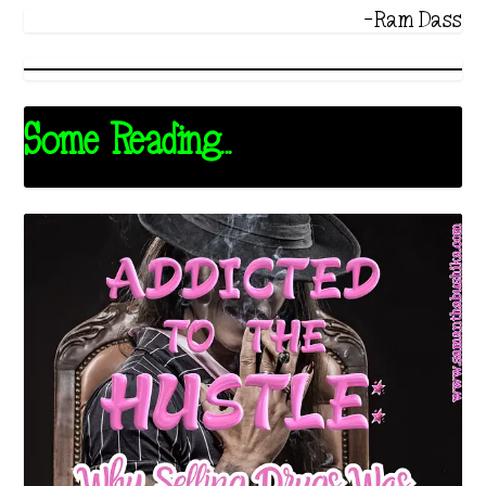
-Ram Dass
Some Reading...