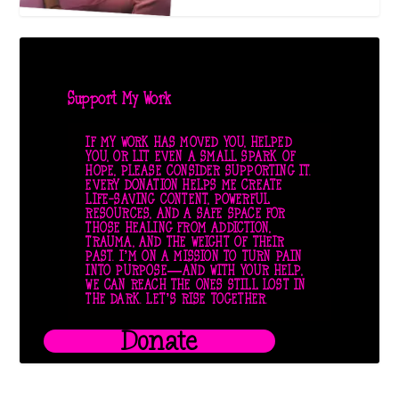
Support My Work
IF MY WORK HAS MOVED YOU, HELPED
YOU, OR LIT EVEN A SMALL SPARK OF
HOPE, PLEASE CONSIDER SUPPORTING IT.
EVERY DONATION HELPS ME CREATE
LIFE-SAVING CONTENT, POWERFUL
RESOURCES, AND A SAFE SPACE FOR
THOSE HEALING FROM ADDICTION,
TRAUMA, AND THE WEIGHT OF THEIR
PAST. I’M ON A MISSION TO TURN PAIN
INTO PURPOSE—AND WITH YOUR HELP,
WE CAN REACH THE ONES STILL LOST IN
THE DARK. LET’S RISE TOGETHER.
Donate