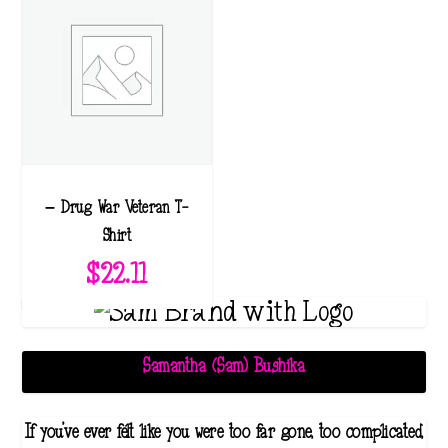
– Drug War Veteran T-
Shirt
$
22.11
Samantha (Sam) Bushika
If you've ever felt like you were too far gone, too complicated,