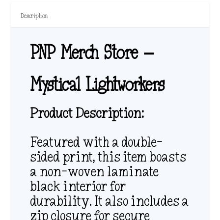
Description
PNP Merch Store –
Mystical Lightworkers
Product Description:
Featured with a double-
sided print, this item boasts
a non-woven laminate
black interior for
durability. It also includes a
zip closure for secure