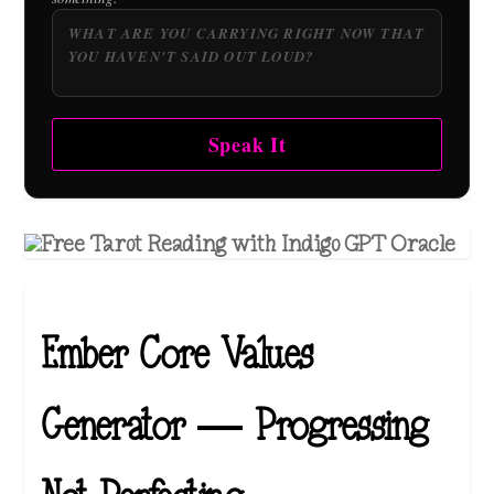
Speak It
Ember Core Values
Generator — Progressing