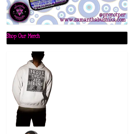
Shop Our Merch