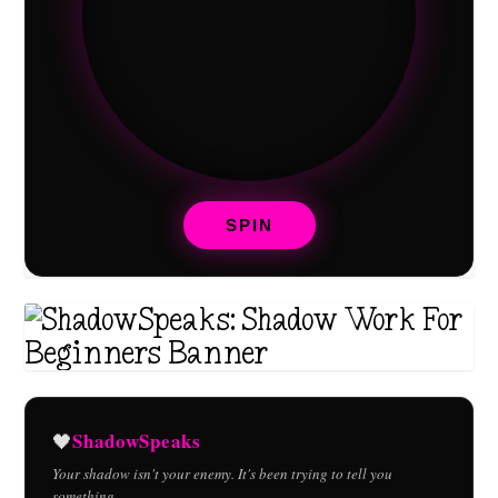
SPIN
ShadowSpeaks
🖤
Your shadow isn't your enemy. It's been trying to tell you
something.