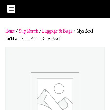
Home
/
Sup Merch
/
Luggage & Bags
/ Mystical
Lightworkers Accessory Pouch