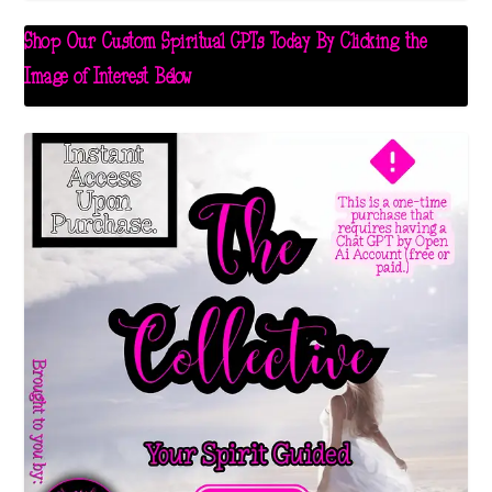
Shop Our Custom Spiritual GPTs Today By Clicking the
Image of Interest Below