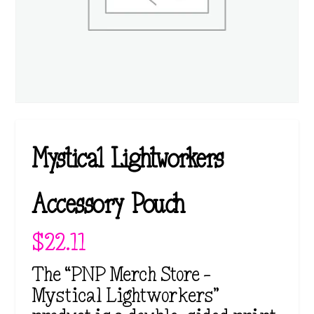
Mystical Lightworkers
Accessory Pouch
$
22.11
The “PNP Merch Store –
Mystical Lightworkers”