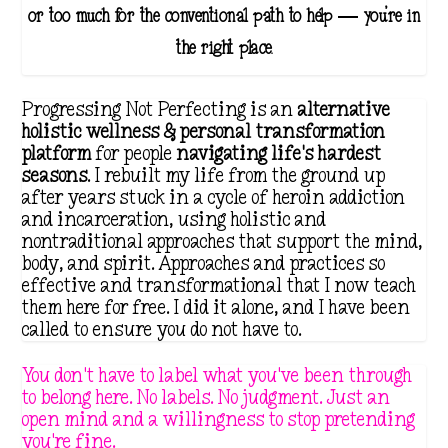
or too much for the conventional path to help — you're in
the right place.
Progressing Not Perfecting is an
alternative
holistic wellness & personal transformation
platform
for people
navigating life's hardest
seasons
. I rebuilt my life from the ground up
after years stuck in a cycle of heroin addiction
and incarceration, using holistic and
nontraditional approaches that support the mind,
body, and spirit. Approaches and practices so
effective and transformational that I now teach
them here for free. I did it alone, and I have been
called to ensure you do not have to.
You don't have to label what you've been through
to belong here. No labels. No judgment. Just an
open mind and a willingness to stop pretending
you're fine.