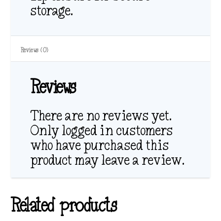
storage.
Reviews (0)
Reviews
There are no reviews yet.
Only logged in customers
who have purchased this
product may leave a review.
Related products