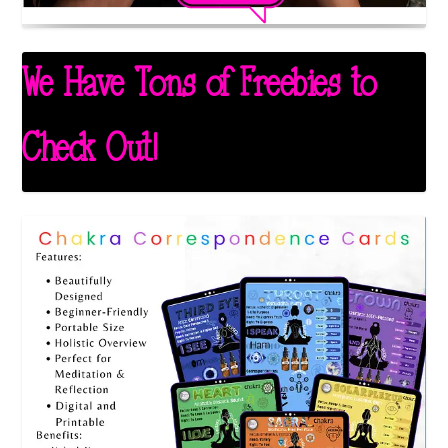
We Have Tons of Freebies to
Check Out!