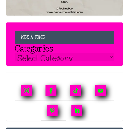
PICK A TOPIC
Categories