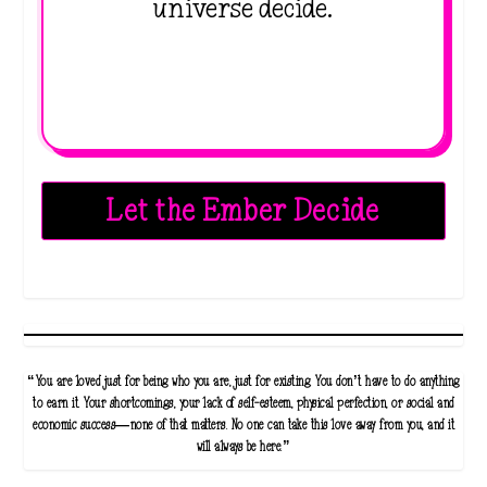
universe decide.
Let the Ember Decide
“You are loved just for being who you are, just for existing. You don’t have to do anything
to earn it. Your shortcomings, your lack of self-esteem, physical perfection, or social and
economic success—none of that matters. No one can take this love away from you, and it
will always be here.”