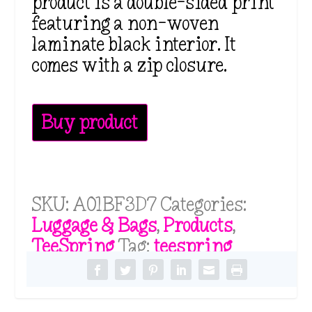
product is a double-sided print
featuring a non-woven
laminate black interior. It
comes with a zip closure.
Buy product
SKU:
A01BF3D7
Categories:
Luggage & Bags
,
Products
,
TeeSpring
Tag:
teespring