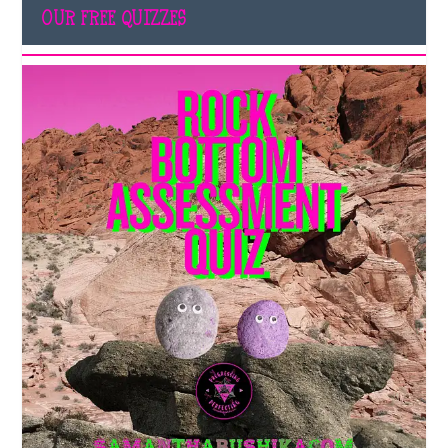
OUR FREE QUIZZES