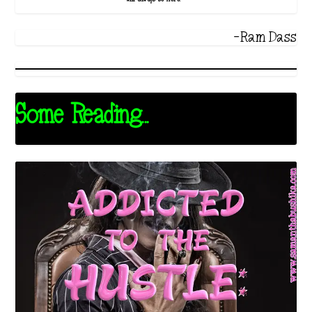
-Ram Dass
Some Reading...