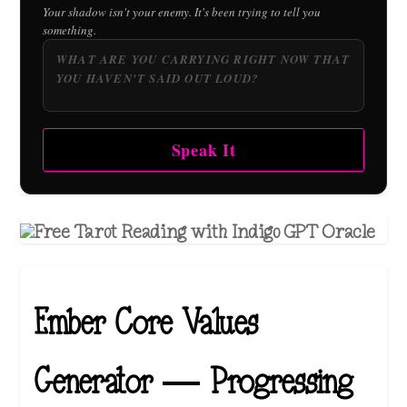
Your shadow isn't your enemy. It's been trying to tell you
something.
Speak It
Ember Core Values
Generator — Progressing