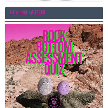
OUR FREE QUIZZES