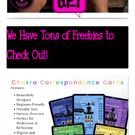
We Have Tons of Freebies to
Check Out!