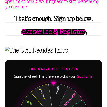
open mind and a willingness to stop pretending
you're fine.
That's enough. Sign up below.
Subscribe & Register
THE UNIVERSE DECIDES
Spin the wheel. The universe picks your
Soulicine
.