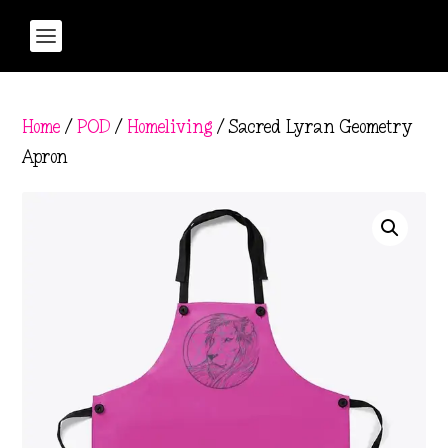
Home
/
POD
/
Homeliving
/ Sacred Lyran Geometry
Apron