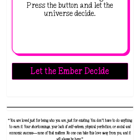
Press the button and let the
universe decide.
Let the Ember Decide
“You are loved just for being who you are, just for existing. You don’t have to do anything
to earn it. Your shortcomings, your lack of self-esteem, physical perfection, or social and
economic success—none of that matters. No one can take this love away from you, and it
will always be here.”