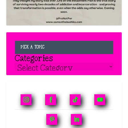
PICK A TOPIC
Categories