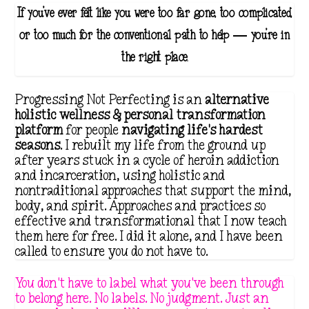
If you've ever felt like you were too far gone, too complicated,
or too much for the conventional path to help — you're in
the right place.
Progressing Not Perfecting is an
alternative
holistic wellness & personal transformation
platform
for people
navigating life's hardest
seasons
. I rebuilt my life from the ground up
after years stuck in a cycle of heroin addiction
and incarceration, using holistic and
nontraditional approaches that support the mind,
body, and spirit. Approaches and practices so
effective and transformational that I now teach
them here for free. I did it alone, and I have been
called to ensure you do not have to.
You don't have to label what you've been through
to belong here. No labels. No judgment. Just an