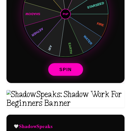
SPIN
ShadowSpeaks
🖤