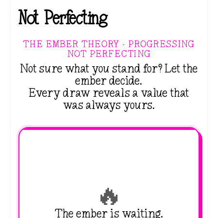
Not Perfecting
THE EMBER THEORY · PROGRESSING
NOT PERFECTING
Not sure what you stand for? Let the
ember decide.
Every draw reveals a value that
was always yours.
🔥
The ember is waiting.