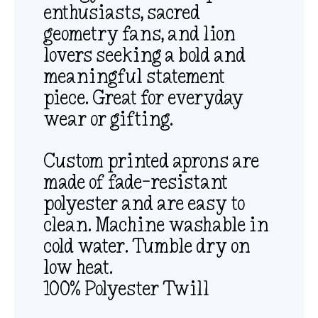
enthusiasts, sacred
geometry fans, and lion
lovers seeking a bold and
meaningful statement
piece. Great for everyday
wear or gifting.
Custom printed aprons are
made of fade-resistant
polyester and are easy to
clean. Machine washable in
cold water. Tumble dry on
low heat.
100% Polyester Twill