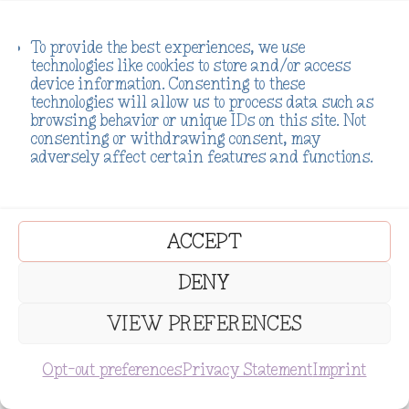
To provide the best experiences, we use
technologies like cookies to store and/or access
device information. Consenting to these
technologies will allow us to process data such as
browsing behavior or unique IDs on this site. Not
consenting or withdrawing consent, may
adversely affect certain features and functions.
ACCEPT
DENY
VIEW PREFERENCES
SUBSCRIBE
Opt-out preferences
Privacy Statement
Imprint