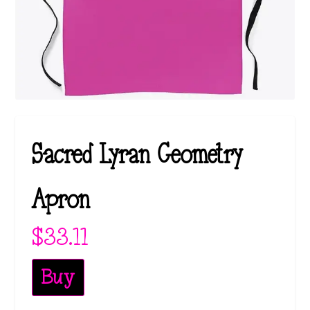
Sacred Lyran Geometry
Apron
$
33.11
Buy