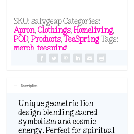
SKU:
salygeap
Categories:
Apron
,
Clothings
,
Homeliving
,
POD
,
Products
,
TeeSpring
Tags:
merch
,
teesping
Description
Unique geometric lion
design blending sacred
symbolism and cosmic
energy. Perfect for spiritual