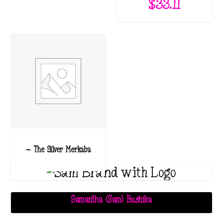
$
33.11
– The Silver Merkaba
Samantha (Sam) Bushika