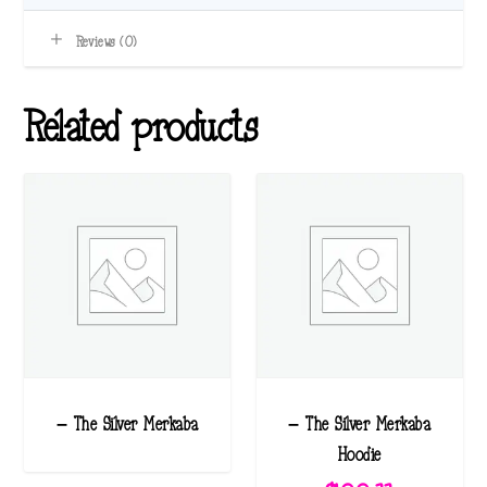
Reviews (0)
Related products
– The Silver Merkaba
– The Silver Merkaba
Hoodie