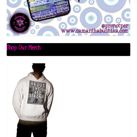
Shop Our Merch