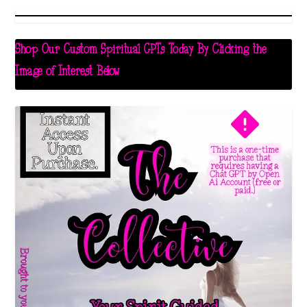
Shop Our Custom Spiritual GPTs Today By Clicking the
Image of Interest Below