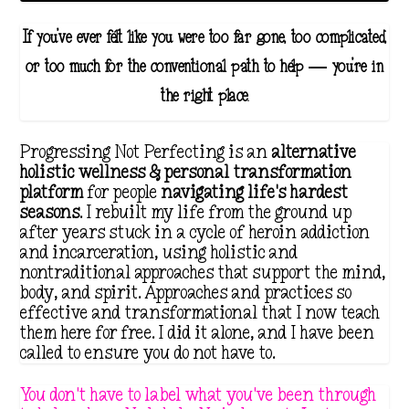
If you've ever felt like you were too far gone, too complicated,
or too much for the conventional path to help — you're in
the right place.
Progressing Not Perfecting is an
alternative
holistic wellness & personal transformation
platform
for people
navigating life's hardest
seasons
. I rebuilt my life from the ground up
after years stuck in a cycle of heroin addiction
and incarceration, using holistic and
nontraditional approaches that support the mind,
body, and spirit. Approaches and practices so
effective and transformational that I now teach
them here for free. I did it alone, and I have been
called to ensure you do not have to.
You don't have to label what you've been through