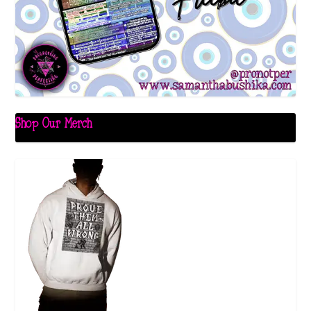
Shop Our Merch