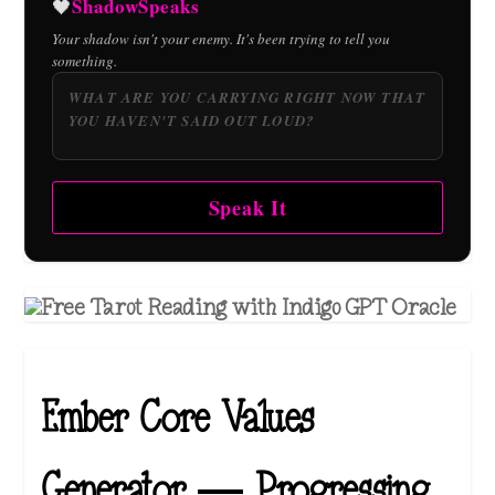
ShadowSpeaks
🖤
Your shadow isn't your enemy. It's been trying to tell you
something.
Speak It
Ember Core Values
Generator — Progressing