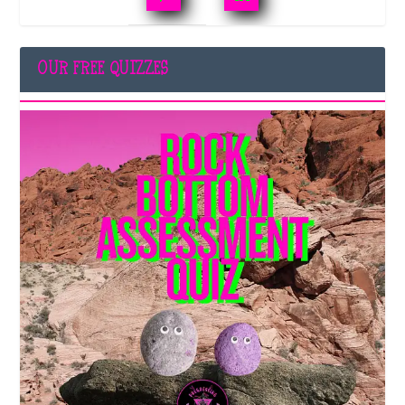
OUR FREE QUIZZES