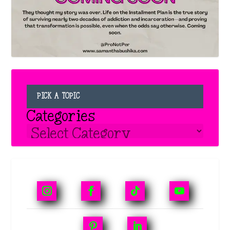
PICK A TOPIC
Categories