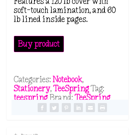
Features a 120 lb cover with
soft-touch lamination, and 60
lb lined inside pages.
Buy product
Categories:
Notebook
,
Stationery
,
TeeSpring
Tag:
teespring
Brand:
TeeSpring