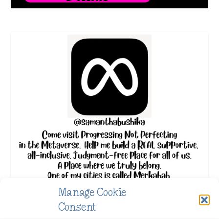
Manage Cookie
Consent