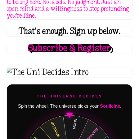
to belong here. No labels. No judgment. Just an
open mind and a willingness to stop pretending
you're fine.
That's enough. Sign up below.
Subscribe & Register
THE UNIVERSE DECIDES
Spin the wheel. The universe picks your
Soulicine
.