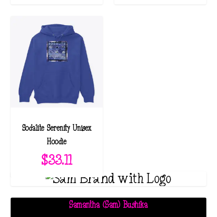
Sodalite Serenity Unisex
Hoodie
$
33.11
Samantha (Sam) Bushika