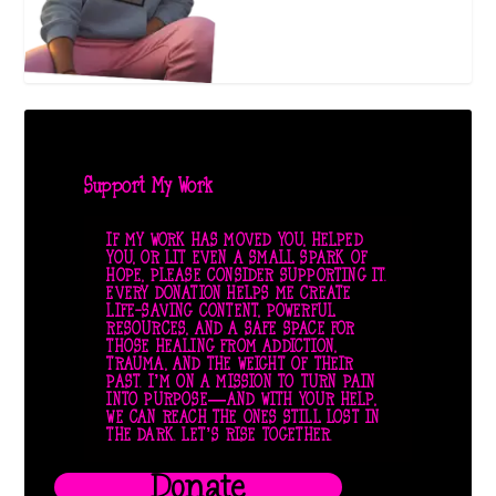
Support My Work
IF MY WORK HAS MOVED YOU, HELPED
YOU, OR LIT EVEN A SMALL SPARK OF
HOPE, PLEASE CONSIDER SUPPORTING IT.
EVERY DONATION HELPS ME CREATE
LIFE-SAVING CONTENT, POWERFUL
RESOURCES, AND A SAFE SPACE FOR
THOSE HEALING FROM ADDICTION,
TRAUMA, AND THE WEIGHT OF THEIR
PAST. I’M ON A MISSION TO TURN PAIN
INTO PURPOSE—AND WITH YOUR HELP,
WE CAN REACH THE ONES STILL LOST IN
THE DARK. LET’S RISE TOGETHER.
Donate