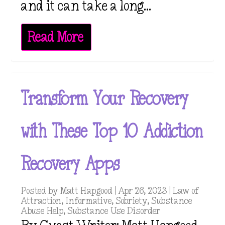
and it can take a long...
Read More
Transform Your Recovery
with These Top 10 Addiction
Recovery Apps
Posted by
Matt Hapgood
|
Apr 26, 2023
|
Law of
Attraction
,
Informative
,
Sobriety
,
Substance
Abuse Help
,
Substance Use Disorder