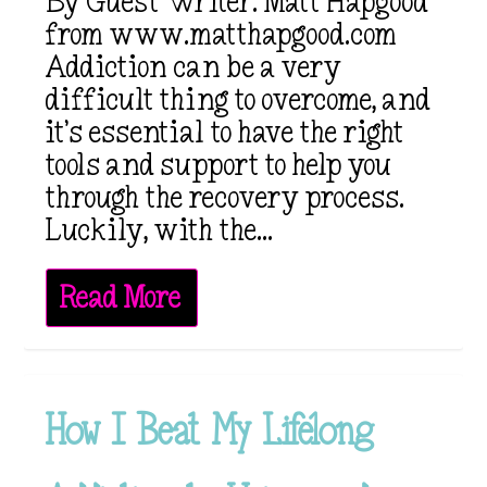
By Guest Writer: Matt Hapgood
from www.matthapgood.com
Addiction can be a very
difficult thing to overcome, and
it’s essential to have the right
tools and support to help you
through the recovery process.
Luckily, with the...
Read More
How I Beat My Lifelong