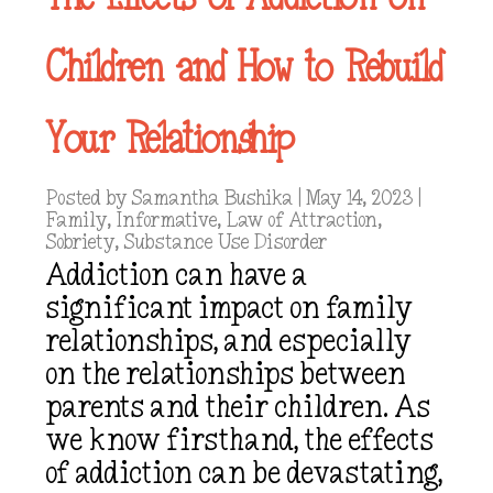
Children and How to Rebuild
Your Relationship
Posted by
Samantha Bushika
|
May 14, 2023
|
Family
,
Informative
,
Law of Attraction
,
Sobriety
,
Substance Use Disorder
Addiction can have a
significant impact on family
relationships, and especially
on the relationships between
parents and their children. As
we know firsthand, the effects
of addiction can be devastating,