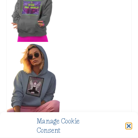
Manage Cookie
Consent