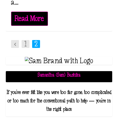
a...
Read More
1
2
Samantha (Sam) Bushika
If you've ever felt like you were too far gone, too complicated,
or too much for the conventional path to help — you're in
the right place.