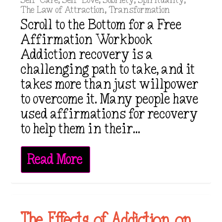
Self-Care
,
Self-Love
,
Sobriety
,
Spirituality
,
The Law of Attraction
,
Transformation
Scroll to the Bottom for a Free
Affirmation Workbook
Addiction recovery is a
challenging path to take, and it
takes more than just willpower
to overcome it. Many people have
used affirmations for recovery
to help them in their...
Read More
The Effects of Addiction on