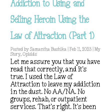
Addiction to Using and
Selling Heroin Using the
Law of Attraction (Part 1)
Posted by
Samantha Bushika
|
Feb 11, 2023
|
My
Story
,
Opioids
Let me assure you that you have
read that correctly, and it’s
true. I used the Law of
Attraction to leave my addiction
in the dust. No AA/NA. No
groups, rehab, or outpatient
services. That’s right. It’s been