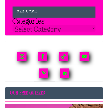
PICK A TOPIC
Categories
OUR FREE QUIZZES