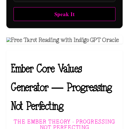
Speak It
Ember Core Values
Generator — Progressing
Not Perfecting
THE EMBER THEORY · PROGRESSING
NOT PERFECTING