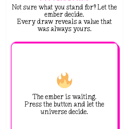
Not sure what you stand for? Let the
ember decide.
Every draw reveals a value that
was always yours.
The ember is waiting.
Press the button and let the
universe decide.