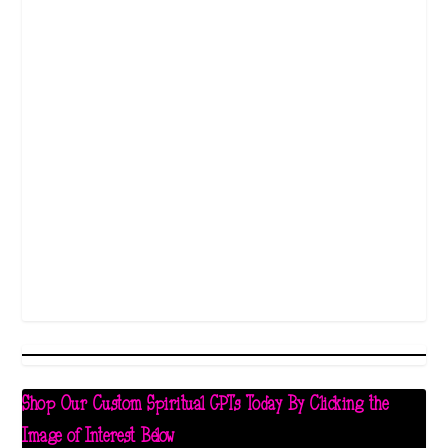
Shop Our Custom Spiritual GPTs Today By Clicking the
Image of Interest Below