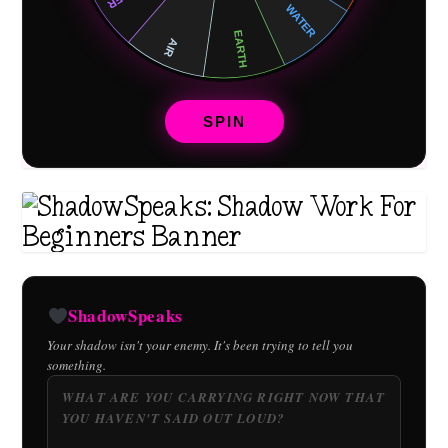
SPIN
ShadowSpeaks
Your shadow isn't your enemy. It's been trying to tell you
something.