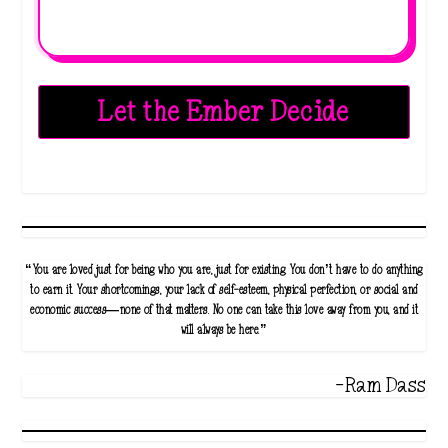
Let the Ember Decide
“You are loved just for being who you are, just for existing. You don’t have to do anything
to earn it. Your shortcomings, your lack of self-esteem, physical perfection, or social and
economic success—none of that matters. No one can take this love away from you, and it
will always be here.”
-Ram Dass