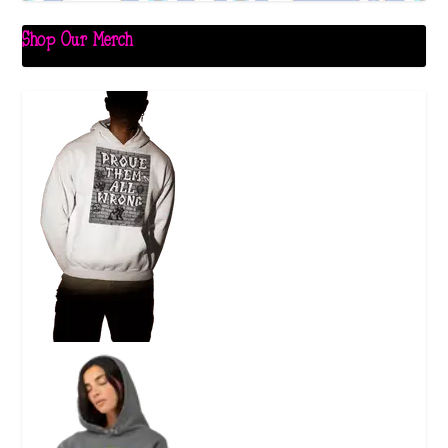
Shop Our Merch