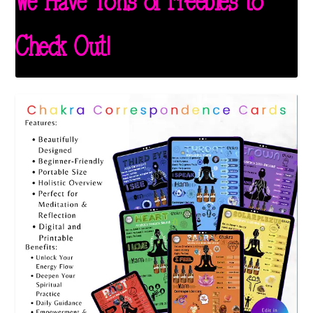
We Have Tons of Freebies to
Check Out!