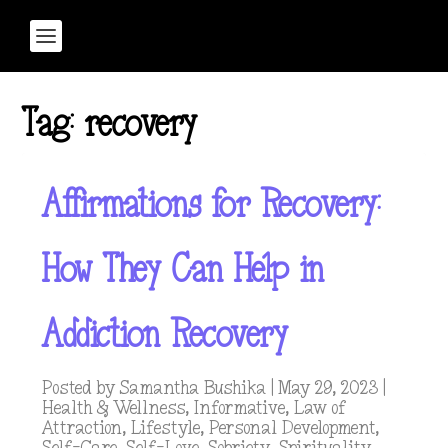
Tag:
recovery
Affirmations for Recovery:
How They Can Help in
Addiction Recovery
Posted by
Samantha Bushika
|
May 29, 2023
|
Health & Wellness
,
Informative
,
Law of
Attraction
,
Lifestyle
,
Personal Development
,