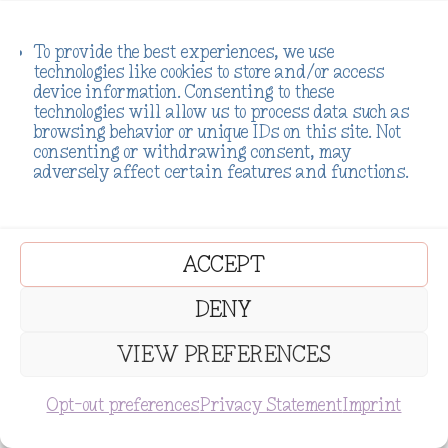
Support My Work
To provide the best experiences, we use
technologies like cookies to store and/or access
IF MY WORK HAS MOVED YOU, HELPED
device information. Consenting to these
YOU, OR LIT EVEN A SMALL SPARK OF
technologies will allow us to process data such as
HOPE, PLEASE CONSIDER SUPPORTING IT.
EVERY DONATION HELPS ME CREATE
browsing behavior or unique IDs on this site. Not
LIFE-SAVING CONTENT, POWERFUL
consenting or withdrawing consent, may
RESOURCES, AND A SAFE SPACE FOR
adversely affect certain features and functions.
THOSE HEALING FROM ADDICTION,
TRAUMA, AND THE WEIGHT OF THEIR
PAST. I’M ON A MISSION TO TURN PAIN
INTO PURPOSE—AND WITH YOUR HELP,
WE CAN REACH THE ONES STILL LOST IN
THE DARK. LET’S RISE TOGETHER.
ACCEPT
Donate
DENY
VIEW PREFERENCES
SUBSCRIBE
Opt-out preferences
Privacy Statement
Imprint