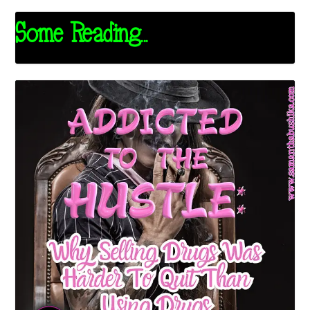
Some Reading...