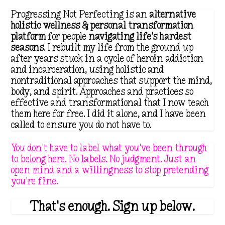
Progressing Not Perfecting is an
alternative
holistic wellness & personal transformation
platform
for people
navigating life's hardest
seasons
. I rebuilt my life from the ground up
after years stuck in a cycle of heroin addiction
and incarceration, using holistic and
nontraditional approaches that support the mind,
body, and spirit. Approaches and practices so
effective and transformational that I now teach
them here for free. I did it alone, and I have been
called to ensure you do not have to.
You don't have to label what you've been through
to belong here. No labels. No judgment. Just an
open mind and a willingness to stop pretending
you're fine.
That's enough. Sign up below.