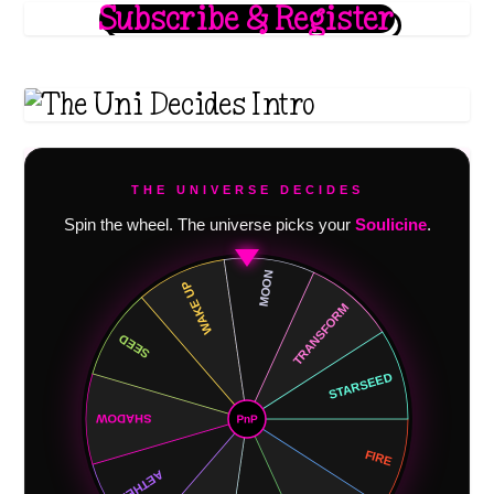
Subscribe & Register
THE UNIVERSE DECIDES
Spin the wheel. The universe picks your
Soulicine
.