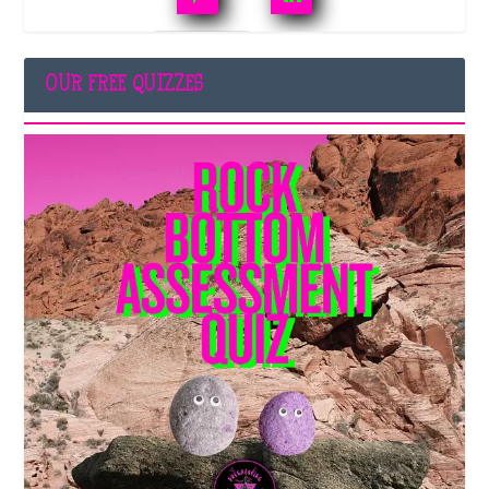
OUR FREE QUIZZES