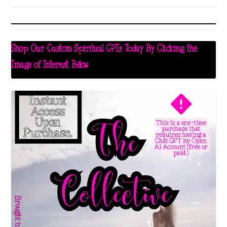
Shop Our Custom Spiritual GPTs Today By Clicking the
Image of Interest Below