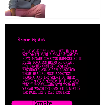
Support My Work
IF MY WORK HAS MOVED YOU, HELPED
YOU, OR LIT EVEN A SMALL SPARK OF
HOPE, PLEASE CONSIDER SUPPORTING IT.
EVERY DONATION HELPS ME CREATE
LIFE-SAVING CONTENT, POWERFUL
RESOURCES, AND A SAFE SPACE FOR
THOSE HEALING FROM ADDICTION,
TRAUMA, AND THE WEIGHT OF THEIR
PAST. I’M ON A MISSION TO TURN PAIN
INTO PURPOSE—AND WITH YOUR HELP,
WE CAN REACH THE ONES STILL LOST IN
THE DARK. LET’S RISE TOGETHER.
Donate