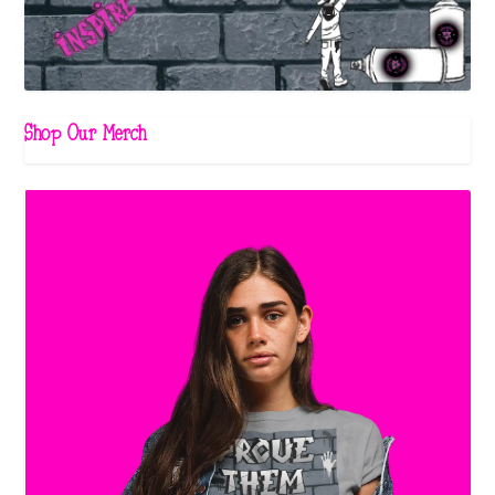
Shop Our Merch