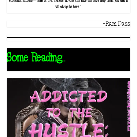
economic success—none of that matters. No one can take this love away from you, and it
will always be here.”
-Ram Dass
Some Reading...