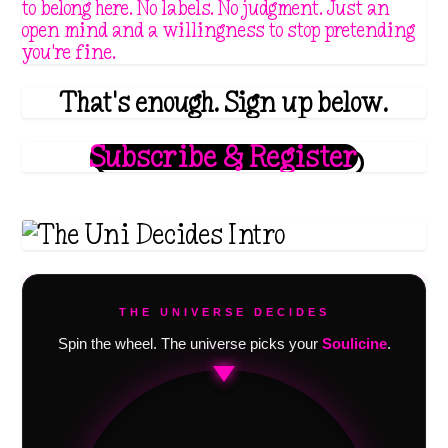
to belong here. No labels. No judgment. Just an
open mind and a willingness to stop pretending
you're fine.
That's enough. Sign up below.
Subscribe & Register
THE UNIVERSE DECIDES
Spin the wheel. The universe picks your
Soulicine
.