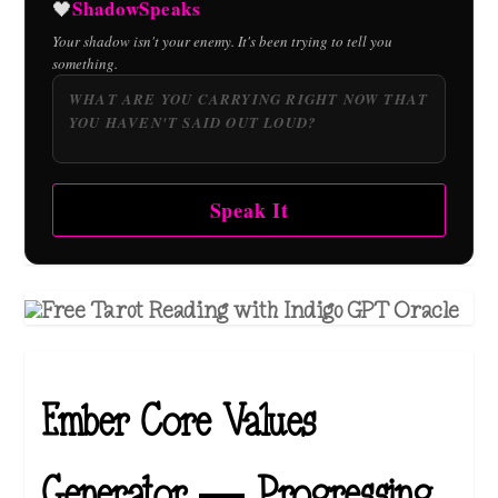
ShadowSpeaks
🖤
Your shadow isn't your enemy. It's been trying to tell you
something.
Speak It
Ember Core Values
Generator — Progressing