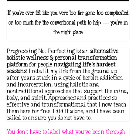
If you've ever felt like you were too far gone, too complicated,
or too much for the conventional path to help — you're in
the right place.
Progressing Not Perfecting is an
alternative
holistic wellness & personal transformation
platform
for people
navigating life's hardest
seasons
. I rebuilt my life from the ground up
after years stuck in a cycle of heroin addiction
and incarceration, using holistic and
nontraditional approaches that support the mind,
body, and spirit. Approaches and practices so
effective and transformational that I now teach
them here for free. I did it alone, and I have been
called to ensure you do not have to.
You don't have to label what you've been through