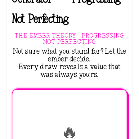
Not Perfecting
THE EMBER THEORY · PROGRESSING
NOT PERFECTING
Not sure what you stand for? Let the
ember decide.
Every draw reveals a value that
was always yours.
🔥