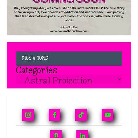
PICK A TOPIC
Categories