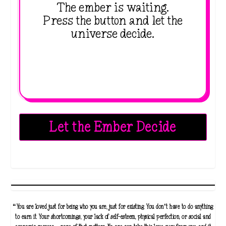
The ember is waiting.
Press the button and let the
universe decide.
Let the Ember Decide
“You are loved just for being who you are, just for existing. You don’t have to do anything
to earn it. Your shortcomings, your lack of self-esteem, physical perfection, or social and