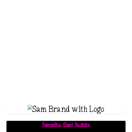
Astral Projection
,
Health & Wellness
,
Holistic
Wellness
,
Informative
,
Meditation
,
New
Thought
,
Personal Development
,
Spirituality
,
Truth
Have you ever dreamed of
soaring through the skies,
exploring far-off lands, and
diving into the...
Read More
Samantha (Sam) Bushika