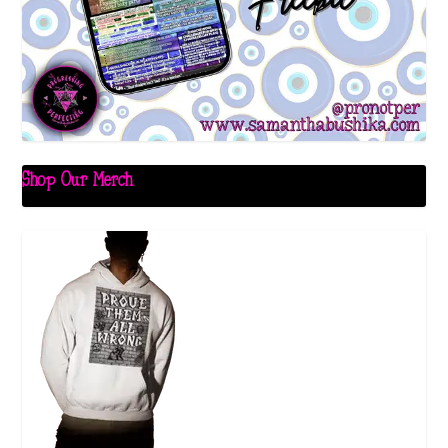
Shop Our Merch