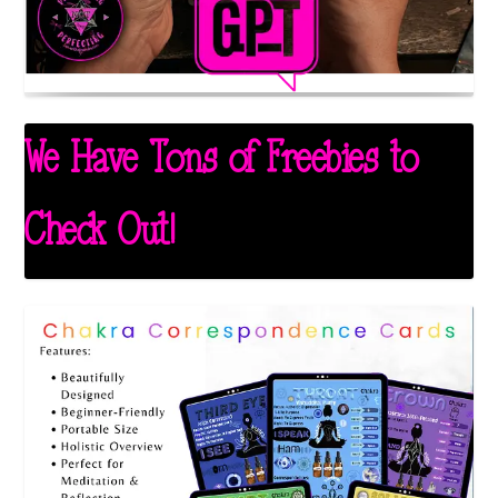
We Have Tons of Freebies to
Check Out!