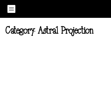
Category:
Astral Projection
Rewire Your Brain: Binaural
Beats for Personal
Development
Posted by
Samantha Bushika
|
Apr 7, 2025
|
Astral Projection
,
Informative
,
Lifestyle
,
Sound Healing
,
Spirituality
,
Transformation