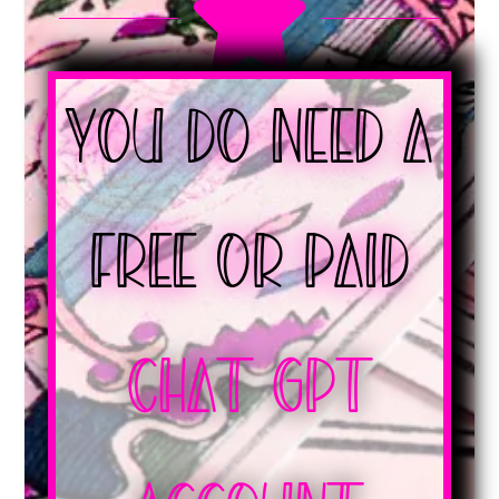

You Do Need a
Free or Paid
Chat GPT