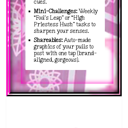
cues.
Mini-Challenges:
Weekly
“Fool’s Leap” or “High
Priestess Hush” tasks to
sharpen your senses.
Shareables:
Auto-made
graphics of your pulls to
post with one tap (brand-
aligned, gorgeous).