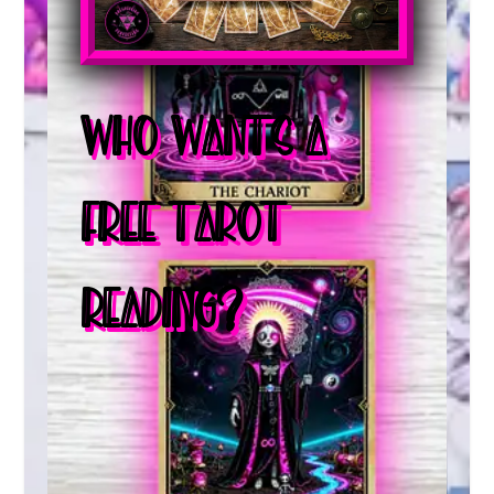
WHO WANTS A
FREE TAROT
READING?