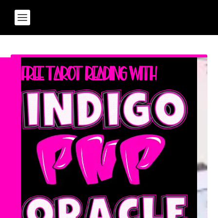
Free Tarot Reading with