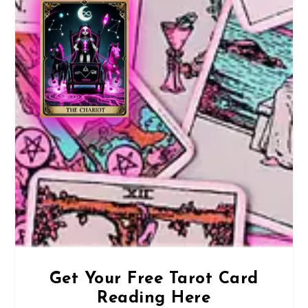
Get Your Free Tarot Card
Reading Here