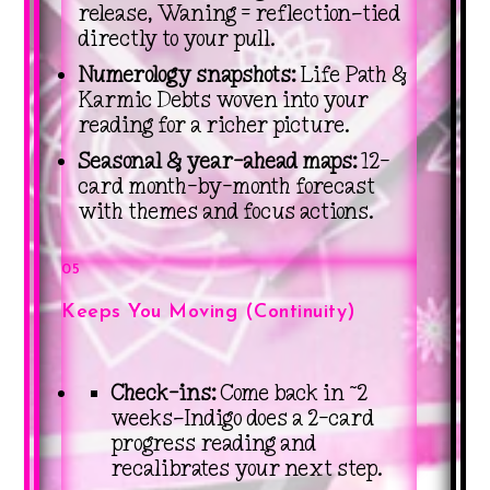
release, Waning = reflection—tied
directly to your pull.
Numerology snapshots:
Life Path &
Karmic Debts woven into your
reading for a richer picture.
Seasonal & year-ahead maps:
12-
card month-by-month forecast
with themes and focus actions.
05
Keeps You Moving (Continuity)
Check-ins:
Come back in ~2
weeks—Indigo does a 2-card
progress reading and
recalibrates your next step.