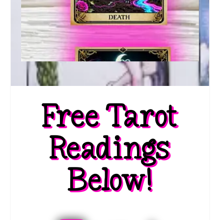
Free Tarot
Readings
Below!