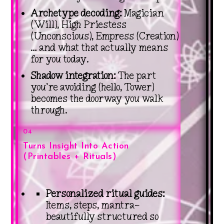
Archetype decoding:
Magician
(Will), High Priestess
(Unconscious), Empress (Creation)
… and what that actually means
for you today.
Shadow integration:
The part
you’re avoiding (hello, Tower)
becomes the doorway you walk
through.
04
Turns Insight Into Action
(Printables + Rituals)
Personalized ritual guides:
Items, steps, mantra—
beautifully structured so