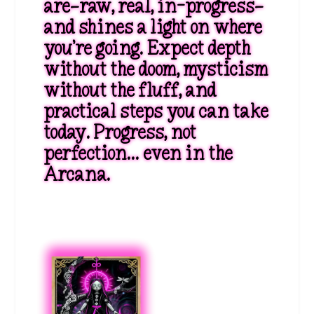
are—raw, real, in-progress—
and shines a light on where
you’re going. Expect depth
without the doom, mysticism
without the fluff, and
practical steps you can take
today. Progress, not
perfection… even in the
Arcana.