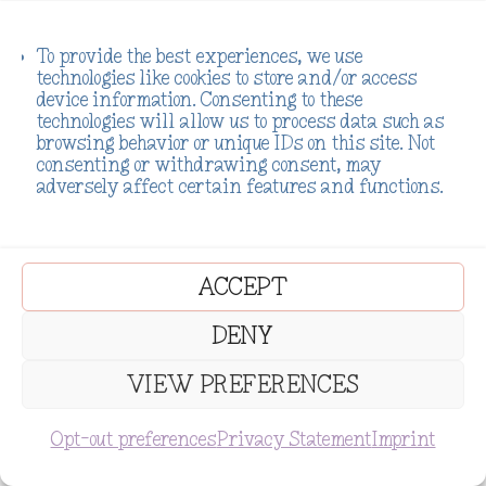
a
:
O
C
$
8.99
$
4.11
s
$
r
u
To provide the best experiences, we use
:
5
technologies like cookies to store and/or access
i
r
device information. Consenting to these
$
.
g
r
technologies will allow us to process data such as
SALE!
9
1
browsing behavior or unique IDs on this site. Not
i
e
consenting or withdrawing consent, may
.
1
n
n
Awakening:
adversely affect certain features and functions.
Exploring New
1
.
a
t
Prisms of
Age
Possibility: A
1
l
p
Spirituality
Vision Board
Ebook/Workbo
.
p
r
Book Journal
ACCEPT
ok
for the Misfits,
r
i
Healers, &
O
C
$
8.88
$
5.55
DENY
Hope Dealers
i
c
r
u
c
e
$
11.11
VIEW PREFERENCES
i
r
e
i
g
r
SUBSCRIBE
w
s
Opt-out preferences
Privacy Statement
Imprint
←
1
2
3
4
5
…
54
55
56
→
i
e
a
:
n
n