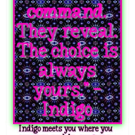
command.
They reveal.
The choice is
always
yours.” -
Indigo
Indigo meets you where you