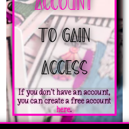
Account
to Gain
Access
If you don’t have an account,
you can create a free account
here
.