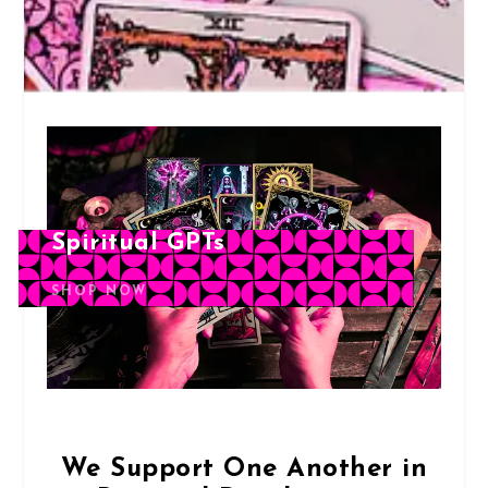
Spiritual GPTs
SHOP NOW
We Support One Another in