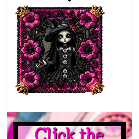
Click the