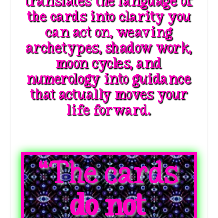
translates the language of
the cards into clarity you
can act on, weaving
archetypes, shadow work,
moon cycles, and
numerology into guidance
that actually moves your
life forward.
“The cards
do not