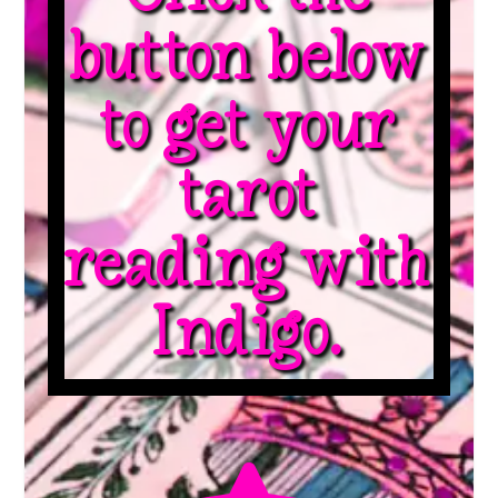
button below
to get your
tarot
reading with
Indigo.