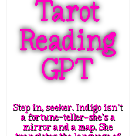
Tarot
Reading
GPT
Step in, seeker. Indigo isn’t
a fortune-teller—she’s a
mirror and a map. She