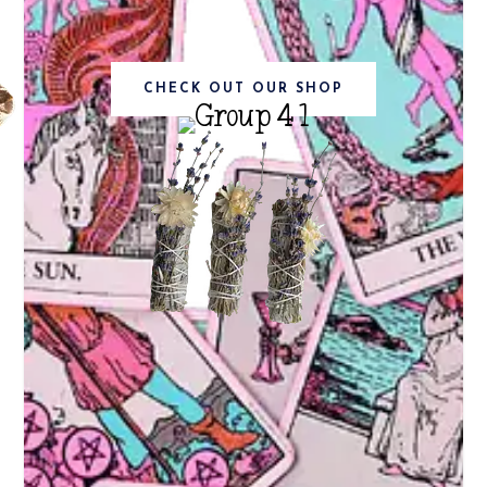
CHECK OUT OUR SHOP