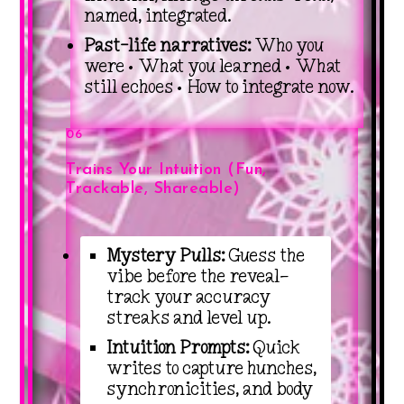
named, integrated.
Past-life narratives:
Who you
were • What you learned • What
still echoes • How to integrate now.
06
Trains Your Intuition (Fun,
Trackable, Shareable)
Mystery Pulls:
Guess the
vibe before the reveal—
track your accuracy
streaks and level up.
Intuition Prompts:
Quick
writes to capture hunches,
synchronicities, and body