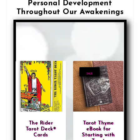
Personal Development
Throughout Our Awakenings
S
Showing 7–12 of 332 results
o
r
t
e
d
SALE!
b
y
l
a
t
The Rider
Tarot Thyme
e
Tarot Deck®
eBook for
Cards
Starting with
s