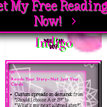
et My Free Readin
Now!
Indigo
What Can
DO?
01
Reads Your Story—Not Just Your
Cards
Custom spreads on demand:
from
“Should I choose A or B?” to
“What’s my next aligned step?”