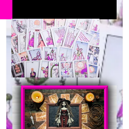
SHOP NOW