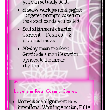
you can actually do it.
Shadow work journal pages:
Targeted prompts based on
the exact cards you pulled.
Soul alignment charts:
Current → Desired → 3
practical moves.
30-day moon tracker:
Gratitude + manifestation,
synced to the lunar
rhythm.
02
Layers in Real Cosmic Context
Moon-phase alignment:
New =
intentions, Waxing = action, Full =