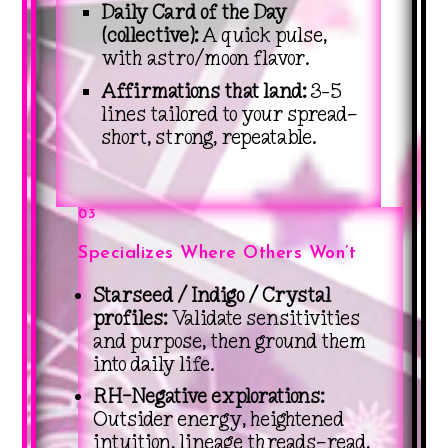
Daily Card of the Day
(collective):
A quick pulse,
with astro/moon flavor.
Affirmations that land:
3–5
lines tailored to your spread—
short, strong, repeatable.
03
Specializes Where Others Won’t
Starseed / Indigo / Crystal
profiles:
Validate sensitivities
and purpose, then ground them
into daily life.
RH-Negative explorations:
Outsider energy, heightened
intuition, lineage threads—read,