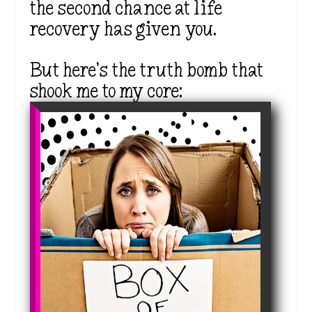
the second chance at life
recovery has given you.
But here’s the truth bomb that
shook me to my core: