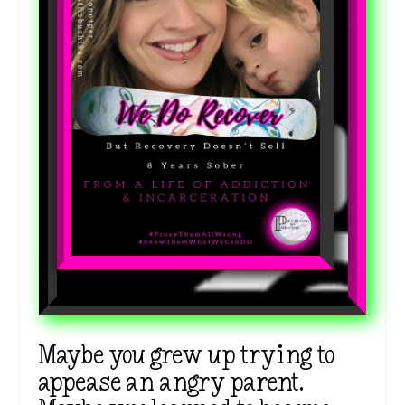
Maybe you grew up trying to
appease an angry parent.