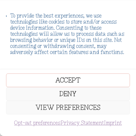
actually did.
To provide the best experiences, we use
Boundaries don’t make you
technologies like cookies to store and/or access
device information. Consenting to these
mean. They make you healthy.
technologies will allow us to process data such as
Saying no isn’t a bad thing. It’s
browsing behavior or unique IDs on this site. Not
consenting or withdrawing consent, may
the most authentic thing you
adversely affect certain features and functions.
can do. Your true self deserves
that respect.
ACCEPT
It started with baby steps:
DENY
“I can’t take on anything
VIEW PREFERENCES
extra right now.”
SUBSCRIBE
Opt-out preferences
Privacy Statement
Imprint
“That’s not something I can