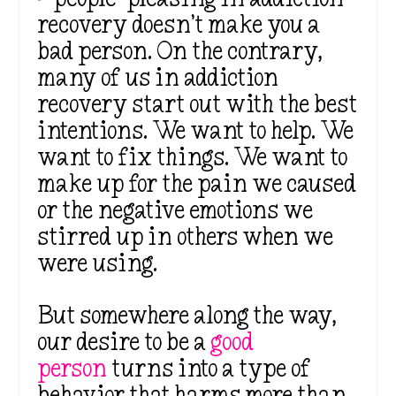
recovery doesn’t make you a
bad person. On the contrary,
many of us in addiction
recovery start out with the best
intentions. We want to help. We
want to fix things. We want to
make up for the pain we caused
or the negative emotions we
stirred up in others when we
were using.
But somewhere along the way,
our desire to be a
good
person
turns into a type of
behavior that harms more than