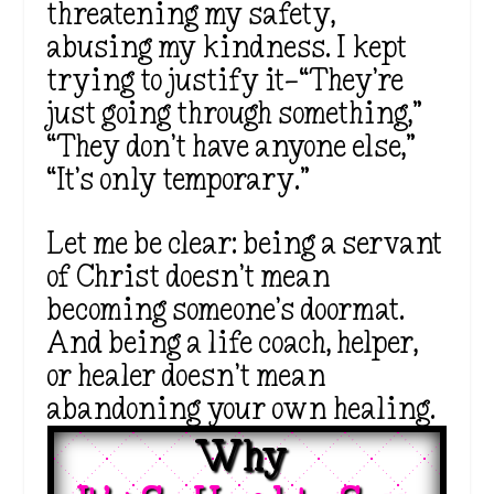
threatening my safety,
abusing my kindness. I kept
trying to justify it—“They’re
just going through something,”
“They don’t have anyone else,”
“It’s only temporary.”
Let me be clear: being a servant
of Christ doesn’t mean
becoming someone’s doormat.
And being a life coach, helper,
or healer doesn’t mean
abandoning your own healing.
Why 