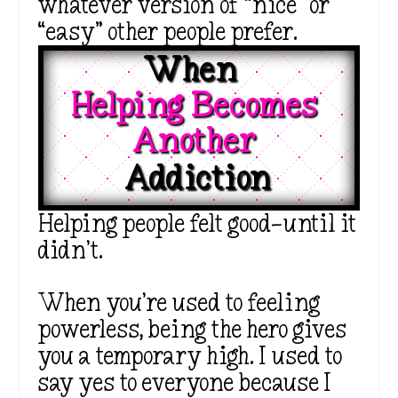
whatever version of “nice” or
“easy” other people prefer.
When  
Helping Becomes 
Another 
Addiction
Helping people felt good—until it
didn’t.
When you’re used to feeling
powerless, being the hero gives
you a temporary high. I used to
say yes to everyone because I