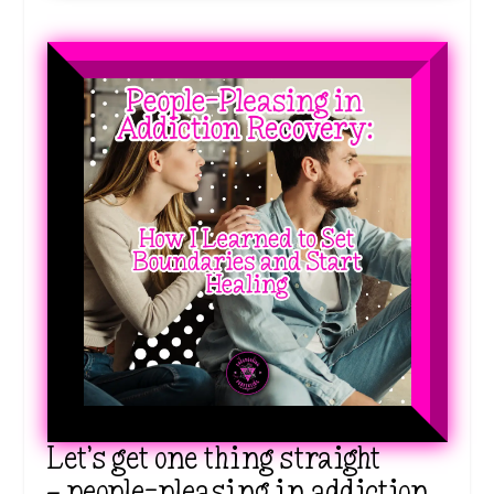
Let’s get one thing straight
—
people-pleasing in addiction