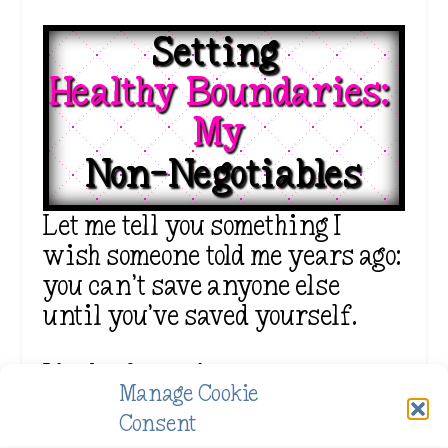
Setting  
Healthy Boundaries: 
My 
Non-Negotiables
Let me tell you something I
wish someone told me years ago:
you can’t save anyone else
until you’ve saved yourself.
I had to learn how to set
Manage Cookie
boundaries like my life
Consent
depended on it—because it