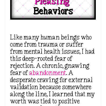
Pleasing 
Behaviors
Like many human beings who
come from trauma or suffer
from mental health issues, I had
this deep-rooted fear of
rejection. A chronic, gnawing
fear of
abandonment
. A
desperate craving for external
validation because somewhere
along the line, I learned that my
worth was tied to positive