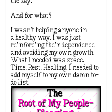
the day.
And for what?
I wasn’t helping anyone in
a healthy way. I was just
reinforcing their dependence
and avoiding my own growth.
What I needed was space.
Time. Rest. Healing. I needed to
add myself to my own damn to-
do list.
The 
Root of My People-