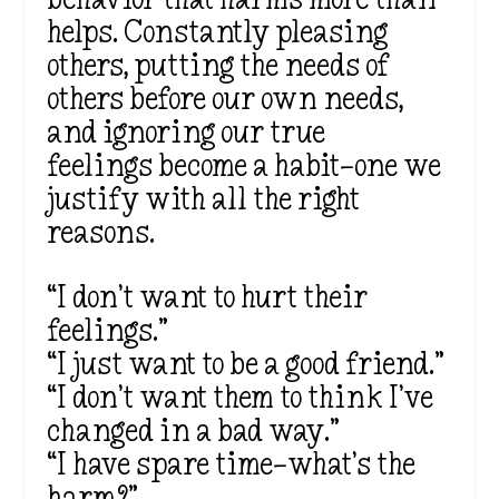
helps. Constantly pleasing
others, putting the needs of
others before our own needs,
and ignoring our true
feelings become a habit—one we
justify with all the right
reasons.
“I don’t want to hurt their
feelings.”
“I just want to be a good friend.”
“I don’t want them to think I’ve
changed in a bad way.”
“I have spare time—what’s the
harm?”