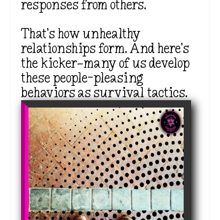
responses from others.
That’s how unhealthy
relationships form. And here’s
the kicker—many of us develop
these people-pleasing
behaviors as survival tactics.