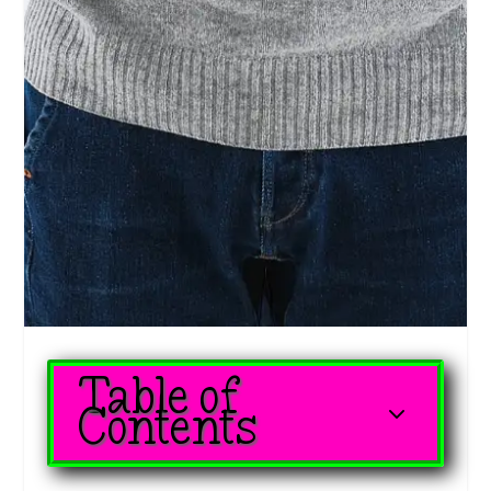
Table of
3
Contents