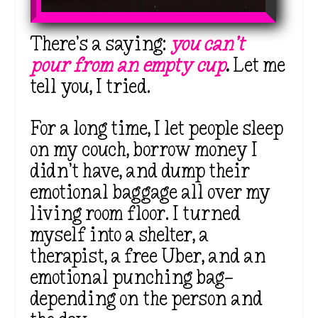
There’s a saying:
you can’t
pour from an empty cup
.
Let me
tell you, I tried.
For a long time, I let people sleep
on my couch, borrow money I
didn’t have, and dump their
emotional baggage all over my
living room floor. I turned
myself into a shelter, a
therapist, a free Uber, and an
emotional punching bag—
depending on the person and