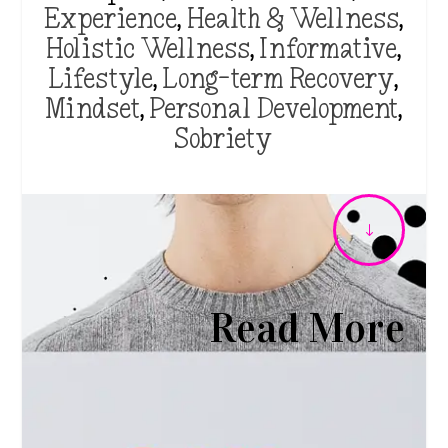
Experience
,
Health & Wellness
,
Holistic Wellness
,
Informative
,
Lifestyle
,
Long-term Recovery
,
Mindset
,
Personal Development
,
Sobriety
"
Read More