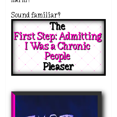
Sound familiar?
The 
First Step: Admitting 
I Was a Chronic 
People 
Pleaser