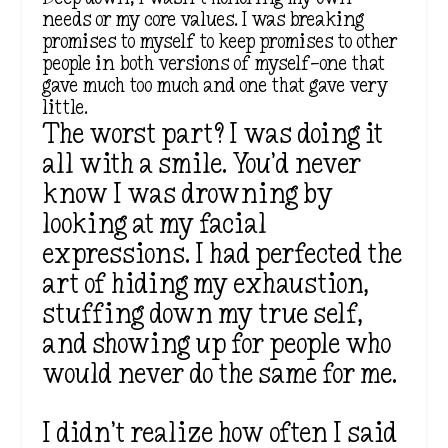
needs or my core values. I was breaking
promises to myself to keep promises to other
people in both versions of myself—one that
gave much too much and one that gave very
little.
The worst part? I was doing it
all with a smile. You’d never
know I was drowning by
looking at my facial
expressions. I had perfected the
art of hiding my exhaustion,
stuffing down my true self,
and showing up for people who
would never do the same for me.
I didn’t realize how often I said