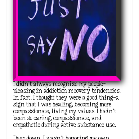
I didn’t always recognize my people-
pleasing in addiction recovery tendencies.
In fact, I thought they were a good thing—a
sign that I was healing, becoming more
compassionate, living my values. I hadn’t
been so caring, compassionate, and
empathetic during active substance use.
Deep down, I wasn’t honoring my own