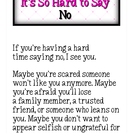
It’s So Hard to Say 
No 
If you’re having a hard
time saying no, I see you.
Maybe you’re scared someone
won’t like you anymore. Maybe
you’re afraid you’ll lose
a family member, a trusted
friend, or someone who leans on
you. Maybe you don’t want to
appear selfish or ungrateful for