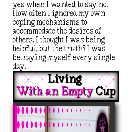
yes when I wanted to say no.
How often I ignored my own
coping mechanisms to
accommodate the desires of
others. I thought I was being
helpful, but the truth? I was
betraying myself every single
day.
Living 
With an Empty 
Cup