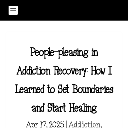
People-pleasing in
Addiction Recovery: How I
Learned to Set Boundaries
and Start Healing
Apr 17, 2025
|
Addiction
,