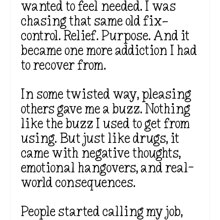
wanted to feel needed. I was
chasing that same old fix—
control. Relief. Purpose. And it
became one more addiction I had
to recover from.
In some twisted way, pleasing
others gave me a buzz. Nothing
like the buzz I used to get from
using. But just like drugs, it
came with negative thoughts,
emotional hangovers, and real-
world consequences.
People started calling my job,