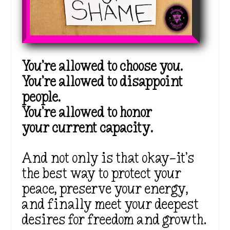
You’re allowed to choose you.
You’re allowed to disappoint
people.
You’re allowed to honor
your
current capacity.
And not only is that okay—it’s
the best way to protect your
peace, preserve your energy,
and finally meet your deepest
desires for freedom and growth.