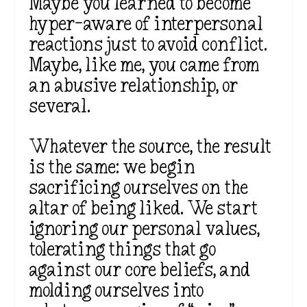
Maybe you learned to become
hyper-aware of interpersonal
reactions just to avoid conflict.
Maybe, like me, you came from
an abusive relationship, or
several.
Whatever the source, the result
is the same: we begin
sacrificing ourselves on the
altar of being liked. We start
ignoring our personal values,
tolerating things that go
against our core beliefs, and
molding ourselves into