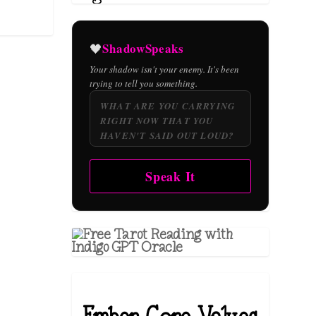
ShadowSpeaks
🖤
Your shadow isn't your enemy. It's been
trying to tell you something.
Speak It