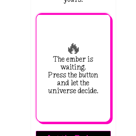
🔥
The ember is
waiting.
Press the button
and let the
universe decide.