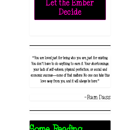
Let the Ember
Decide
“You are loved just for being who you are, just for existing.
You don’t have to do anything to earn it. Your shortcomings,
your lack of self-esteem, physical perfection, or social and
economic success—none of that matters. No one can take this
love away from you, and it will always be here.”
-Ram Dass
Some Reading...