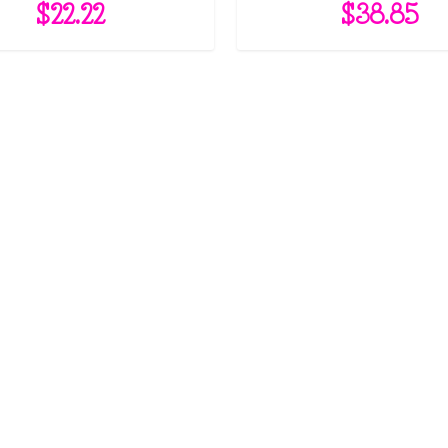
$
22.22
$
38.85