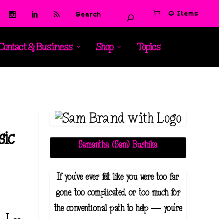
0 Items
Contact & Business
Shop
Topics
sic
Samantha (Sam) Bushika
If you've ever felt like you were too far
gone, too complicated, or too much for
the conventional path to help — you're