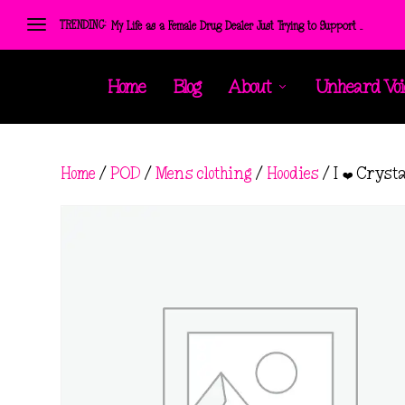
TRENDING:
My Life as a Female Drug Dealer Just Trying to Support ...
Home
Blog
About
Unheard Voi
Home
/
POD
/
Mens clothing
/
Hoodies
/ I ❤️ Cryst