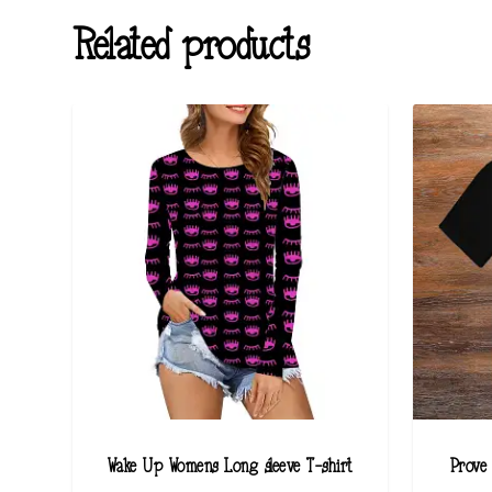
Related products
Wake Up Womens Long sleeve T-shirt
Prove