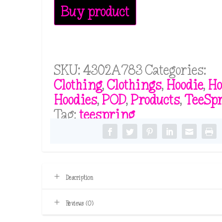
Buy product
SKU:
4302A783
Categories:
Clothing
,
Clothings
,
Hoodie
,
Ho
Hoodies
,
POD
,
Products
,
TeeSp
Tag:
teespring
Description
Reviews (0)