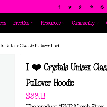
ces
Freebies
Resources
Community
als Unisex Classic Pullover Hoodie
I ❤️ Crystals Unisex Clas
Pullover Hoodie
$
33.11