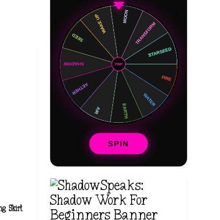
SPIN
ng Skirt