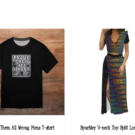
 Them All Wrong Mens T-shirt
Sparkley V-neck Top Split Lo