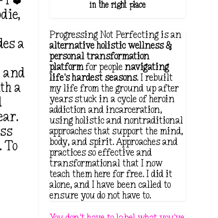
 I ❤️
in the right place.
die,
Progressing Not Perfecting is an
des a
alternative holistic wellness &
h
personal transformation
platform
for people
navigating
t and
life's hardest seasons
. I rebuilt
th a
my life from the ground up after
years stuck in a cycle of heroin
d
addiction and incarceration,
ear.
using holistic and nontraditional
ess
approaches that support the mind,
body, and spirit. Approaches and
. To
practices so effective and
transformational that I now
teach them here for free. I did it
alone, and I have been called to
ensure you do not have to.
You don't have to label what you've