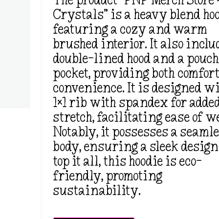
The product “PNP Merch Store –
Crystals” is a heavy blend hoo
featuring a cozy and warm
brushed interior. It also inclu
double-lined hood and a pouc
pocket, providing both comfor
convenience. It is designed wi
1×1 rib with spandex for adde
stretch, facilitating ease of w
Notably, it possesses a seaml
body, ensuring a sleek design
top it all, this hoodie is eco-
friendly, promoting
sustainability.