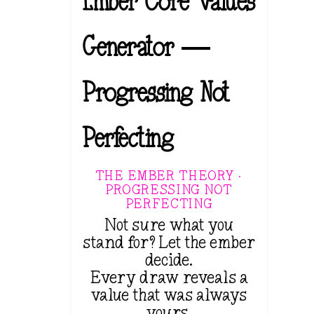
Ember Core Values
Generator —
Progressing Not
Perfecting
THE EMBER THEORY ·
PROGRESSING NOT
PERFECTING
Not sure what you
stand for? Let the ember
decide.
Every draw reveals a
value that was always
yours.