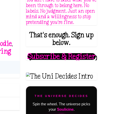
been through to belong here. No
labels. No judgment. Just an open
mind and a willingness to stop
pretending you're fine.
That's enough. Sign up
below.
odie
,
ring
Subscribe & Register
THE UNIVERSE DECIDES
Spin the wheel. The universe picks
your
Soulicine
.