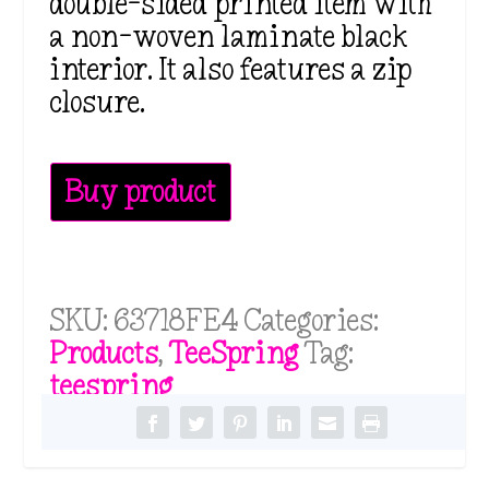
double-sided printed item with
a non-woven laminate black
interior. It also features a zip
closure.
Buy product
SKU:
63718FE4
Categories:
Products
,
TeeSpring
Tag:
teespring