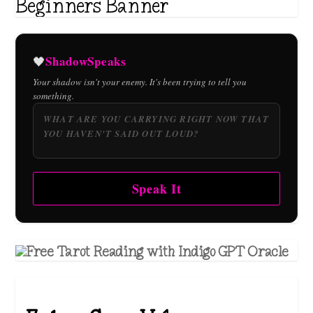
ShadowSpeaks
🖤
Your shadow isn't your enemy. It's been trying to tell you
something.
Speak It