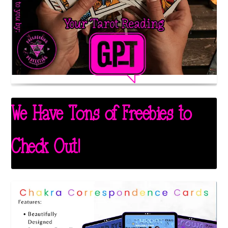
We Have Tons of Freebies to
Check Out!