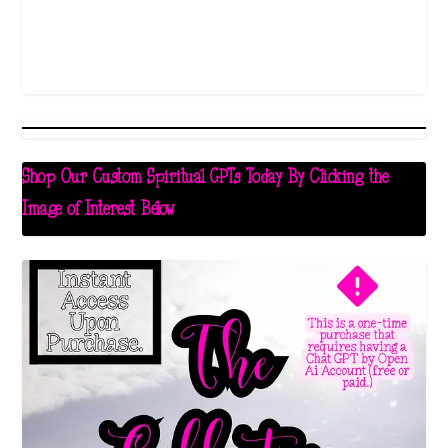
Shop Our Custom Spiritual GPTs Today By Clicking the
Image of Interest Below