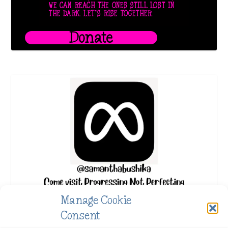
WE CAN REACH THE ONES STILL LOST IN
THE DARK. LET’S RISE TOGETHER.
Donate
Manage Cookie
Consent