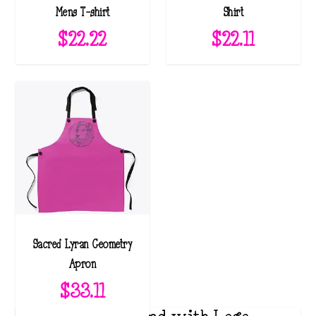
Mens T-shirt
Shirt
$
22.22
$
22.11
Sacred Lyran Geometry
Apron
$
33.11