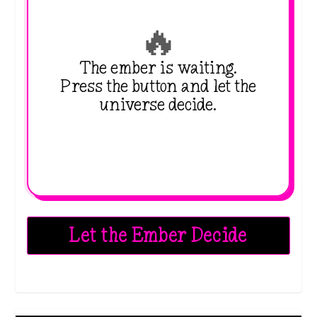
🔥
The ember is waiting.
Press the button and let the
universe decide.
Let the Ember Decide