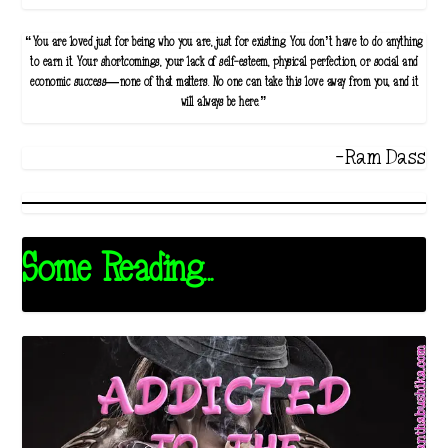
“You are loved just for being who you are, just for existing. You don’t have to do anything
to earn it. Your shortcomings, your lack of self-esteem, physical perfection, or social and
economic success—none of that matters. No one can take this love away from you, and it
will always be here.”
-Ram Dass
Some Reading...