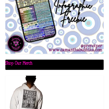
Shop Our Merch