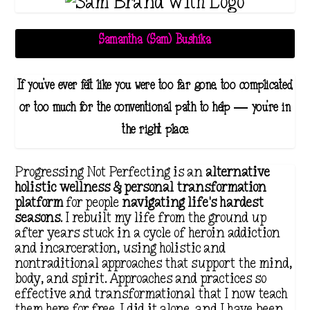
Samantha (Sam) Bushika
If you've ever felt like you were too far gone, too complicated,
or too much for the conventional path to help — you're in
the right place.
Progressing Not Perfecting is an
alternative
holistic wellness & personal transformation
platform
for people
navigating life's hardest
seasons
. I rebuilt my life from the ground up
after years stuck in a cycle of heroin addiction
and incarceration, using holistic and
nontraditional approaches that support the mind,
body, and spirit. Approaches and practices so
effective and transformational that I now teach
them here for free. I did it alone, and I have been