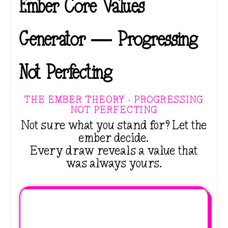
Ember Core Values
Generator — Progressing
Not Perfecting
THE EMBER THEORY · PROGRESSING
NOT PERFECTING
Not sure what you stand for? Let the
ember decide.
Every draw reveals a value that
was always yours.