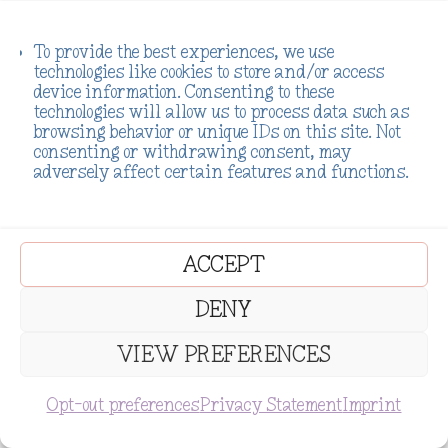
To provide the best experiences, we use
technologies like cookies to store and/or access
device information. Consenting to these
technologies will allow us to process data such as
browsing behavior or unique IDs on this site. Not
consenting or withdrawing consent, may
adversely affect certain features and functions.
ACCEPT
DENY
VIEW PREFERENCES
SUBSCRIBE
Opt-out preferences
Privacy Statement
Imprint