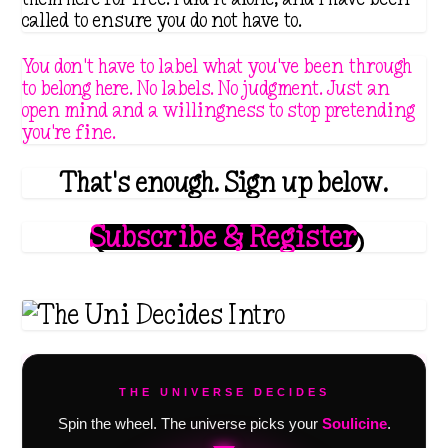
called to ensure you do not have to.
You don't have to label what you've been through
to belong here. No labels. No judgment. Just an
open mind and a willingness to stop pretending
you're fine.
That's enough. Sign up below.
Subscribe & Register
THE UNIVERSE DECIDES
Spin the wheel. The universe picks your
Soulicine
.