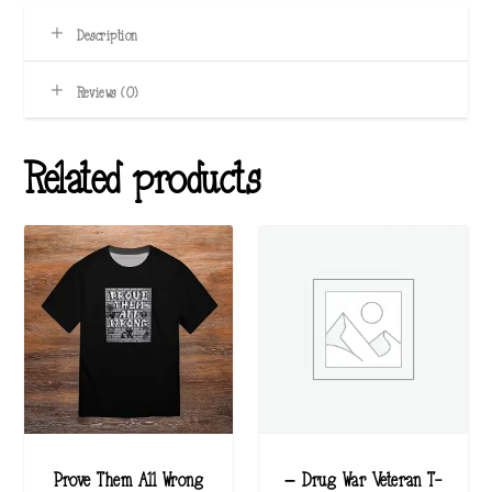
Description
Reviews (0)
Related products
Prove Them All Wrong
– Drug War Veteran T-