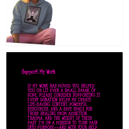
Support My Work
IF MY WORK HAS MOVED YOU, HELPED
YOU, OR LIT EVEN A SMALL SPARK OF
HOPE, PLEASE CONSIDER SUPPORTING IT.
EVERY DONATION HELPS ME CREATE
LIFE-SAVING CONTENT, POWERFUL
RESOURCES, AND A SAFE SPACE FOR
THOSE HEALING FROM ADDICTION,
TRAUMA, AND THE WEIGHT OF THEIR
PAST. I’M ON A MISSION TO TURN PAIN
INTO PURPOSE—AND WITH YOUR HELP,