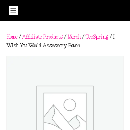
Home
/
Affiliate Products
/
Merch
/
TeeSpring
/ I
Wish You Would Assessory Pouch