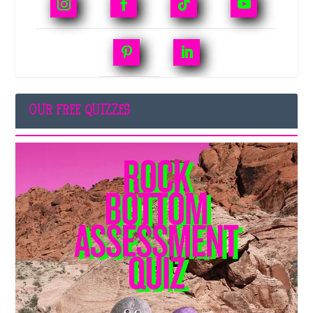
OUR FREE QUIZZES