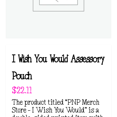
I Wish You Would Assessory
Pouch
$
22.11
The product titled “PNP Merch
Store – I Wish You Would” is a