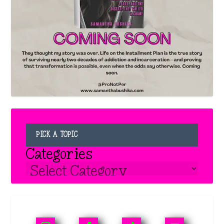
PICK A TOPIC
Categories