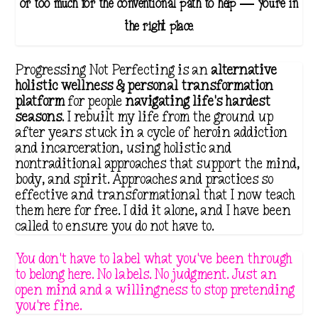
or too much for the conventional path to help — you're in
the right place.
Progressing Not Perfecting is an
alternative
holistic wellness & personal transformation
platform
for people
navigating life's hardest
seasons
. I rebuilt my life from the ground up
after years stuck in a cycle of heroin addiction
and incarceration, using holistic and
nontraditional approaches that support the mind,
body, and spirit. Approaches and practices so
effective and transformational that I now teach
them here for free. I did it alone, and I have been
called to ensure you do not have to.
You don't have to label what you've been through
to belong here. No labels. No judgment. Just an
open mind and a willingness to stop pretending
you're fine.