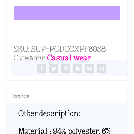
Long
t
h
Sleeve
r
Cape
o
u
quantity
g
h
SKU:
SUP-PODCCXPF6038
$
3
Category:
Casual wear
0
.
7
8
Description
Other description:
Material：94% polyester, 6%