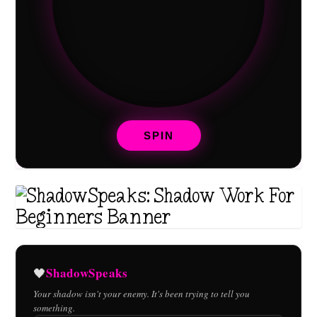
SPIN
ShadowSpeaks
🖤
Your shadow isn't your enemy. It's been trying to tell you
something.