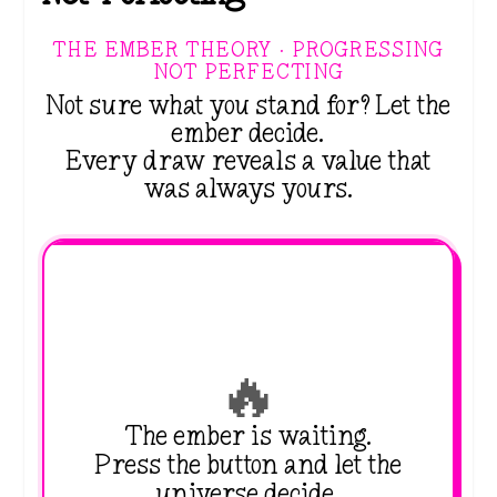
THE EMBER THEORY · PROGRESSING
NOT PERFECTING
Not sure what you stand for? Let the
ember decide.
Every draw reveals a value that
was always yours.
🔥
The ember is waiting.
Press the button and let the
universe decide.