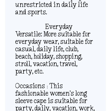
unrestricted in daily life
and sports.
Everyday
Versatile: More suitable for
everyday wear, suitable for
casual, daily life, club,
beach, holiday, shopping,
stroll, vacation, travel,
party, etc.
Occasions：This
fashionable women’s long
sleeve cape is suitable for
party, daily, vacation, work,