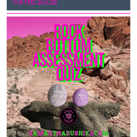
OUR FREE QUIZZES