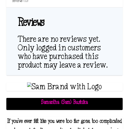
Reviews (0)
Reviews
There are no reviews yet.
Only logged in customers
who have purchased this
product may leave a review.
Samantha (Sam) Bushika
If you've ever felt like you were too far gone, too complicated,