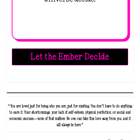
Let the Ember Decide
“You are loved just for being who you are, just for existing. You don’t have to do anything
to earn it. Your shortcomings, your lack of self-esteem, physical perfection, or social and
economic success—none of that matters. No one can take this love away from you, and it
will always be here.”