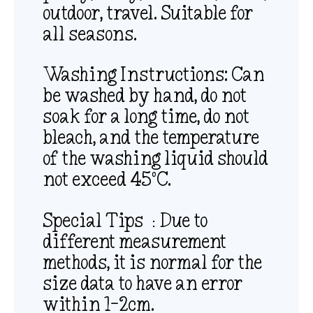
outdoor, travel. Suitable for
all seasons.
Washing Instructions: Can
be washed by hand, do not
soak for a long time, do not
bleach, and the temperature
of the washing liquid should
not exceed 45ºC.
Special Tips ：Due to
different measurement
methods, it is normal for the
size data to have an error
within 1-2cm.