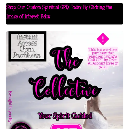
Shop Our Custom Spiritual GPTs Today By Clicking the
Image of Interest Below