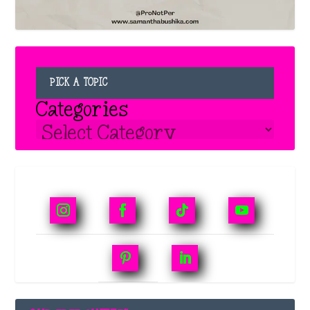
PICK A TOPIC
Categories