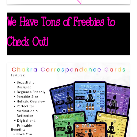
We Have Tons of Freebies to
Check Out!