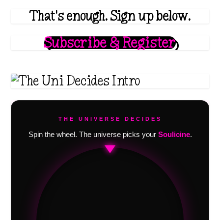
That's enough. Sign up below.
Subscribe & Register
THE UNIVERSE DECIDES
Spin the wheel. The universe picks your
Soulicine
.