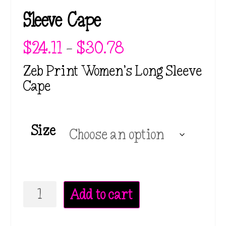
Sleeve Cape
P
$
24.11
–
$
30.78
r
i
Zeb Print Women’s Long Sleeve
c
Cape
e
r
a
n
Size
g
e
:
$
2
Zeb
4
Add to cart
.
Print
1
Women's
1