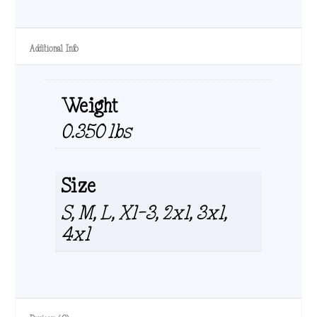
Additional Info
Weight
0.350 lbs
Size
S, M, L, Xl-3, 2xl, 3xl,
4xl