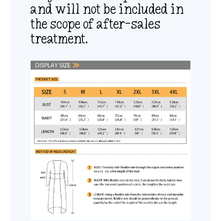
and will not be included in
the scope of after-sales
treatment.