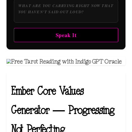
Speak It
Ember Core Values
Generator — Progressing
Not Perfecting