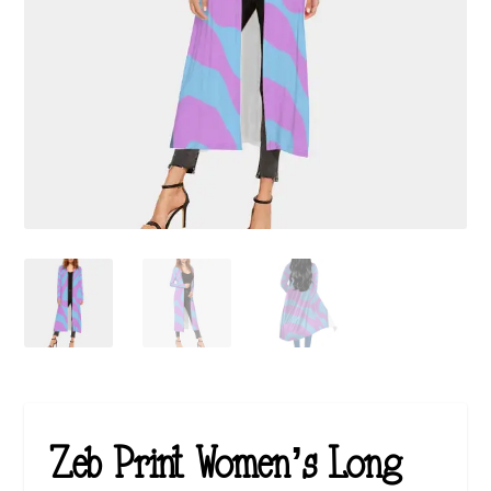
Zeb Print Women’s Long