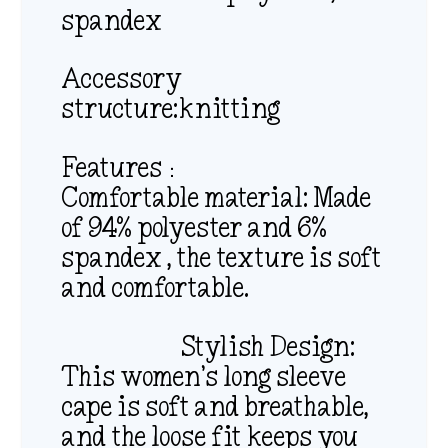
spandex
Accessory
structure:knitting
Features：
Comfortable material: Made
of 94% polyester and 6%
spandex , the texture is soft
and comfortable.
Stylish Design:
This women’s long sleeve
cape is soft and breathable,
and the loose fit keeps you