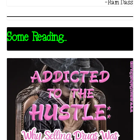
-Ram Dass
Some Reading...