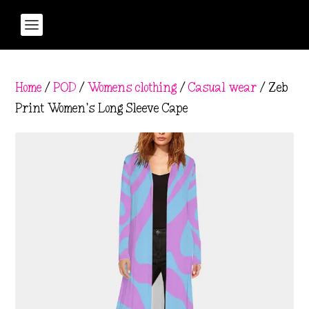
Home
/
POD
/
Womens clothing
/
Casual wear
/ Zeb
Print Women’s Long Sleeve Cape