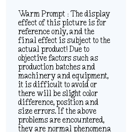
Warm Prompt：The display
effect of this picture is for
reference only, and the
final effect is subject to the
actual product! Due to
objective factors such as
production batches and
machinery and equipment,
it is difficult to avoid or
there will be slight color
difference, position and
size errors. If the above
problems are encountered,
they are normal phenomena