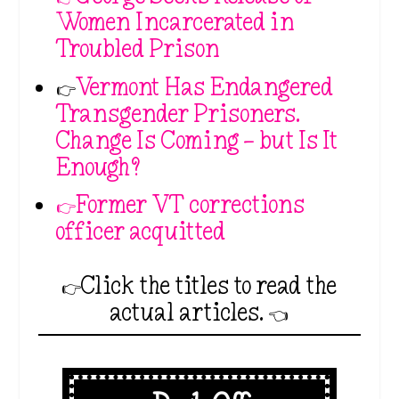
Women Incarcerated in
Troubled Prison
👉
Vermont Has Endangered
Transgender Prisoners.
Change Is Coming — but Is It
Enough?
👉Former VT corrections
officer acquitted
👉Click the titles to read the
actual articles. 👈