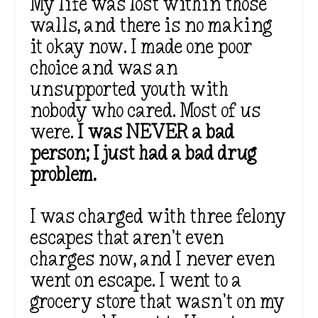
My life was lost within those
walls, and there is no making
it okay now. I made one poor
choice and was an
unsupported youth with
nobody who cared. Most of us
were.
I was NEVER a bad
person; I just had a bad drug
problem.
I was charged with three felony
escapes that aren’t even
charges now, and I never even
went on escape. I went to a
grocery store that wasn’t on my