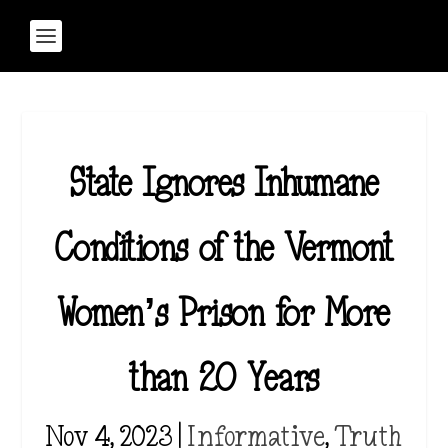
State Ignores Inhumane
Conditions of the Vermont
Women’s Prison for More
than 20 Years
Nov 4, 2023
|
Informative
,
Truth