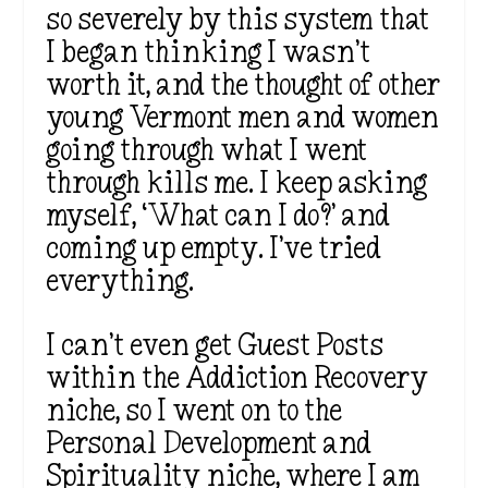
so severely by this system that
I began thinking I wasn’t
worth it, and the thought of other
young Vermont men and women
going through what I went
through kills me. I keep asking
myself, ‘What can I do?’ and
coming up empty. I’ve tried
everything.
I can’t even get Guest Posts
within the Addiction Recovery
niche, so I went on to the
Personal Development and
Spirituality niche, where I am