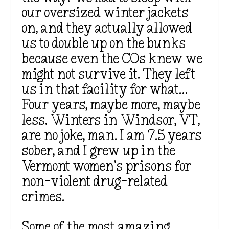
our oversized winter jackets
on, and they actually allowed
us to double up on the bunks
because even the COs knew we
might not survive it. They left
us in that facility for what…
Four years, maybe more, maybe
less. Winters in Windsor, VT,
are no joke, man. I am 7.5 years
sober, and I grew up in the
Vermont women’s prisons for
non-violent drug-related
crimes.
Some of the most amazing