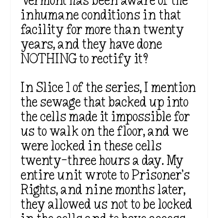
Vermont has been aware of the
inhumane conditions in that
facility for more than twenty
years, and they have done
NOTHING to rectify it?
In Slice 1 of the series, I mention
the sewage that backed up into
the cells made it impossible for
us to walk on the floor, and we
were locked in these cells
twenty-three hours a day. My
entire unit wrote to Prisoner’s
Rights, and nine months later,
they allowed us not to be locked