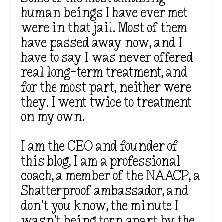
human beings I have ever met
were in that jail. Most of them
have passed away now, and I
have to say I was never offered
real long-term treatment, and
for the most part, neither were
they. I went twice to treatment
on my own.
I am the CEO and founder of
this blog, I am a professional
coach, a member of the NAACP, a
Shatterproof ambassador, and
don’t you know, the minute I
wasn’t being torn apart by the