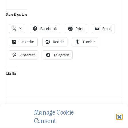
Share if you dare:
X
Facebook
Print
Email
LinkedIn
Reddit
Tumblr
Pinterest
Telegram
Like this:
SHARE:
Manage Cookie
Consent