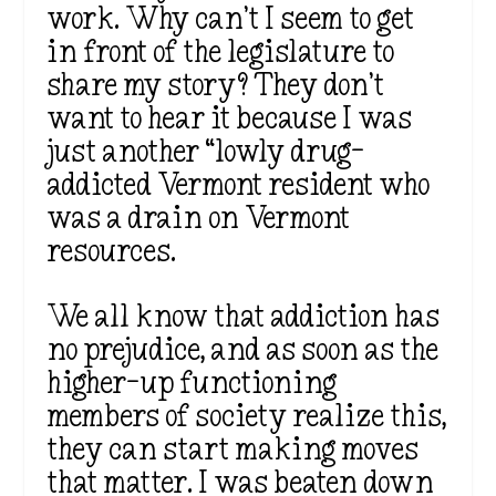
work. Why can’t I seem to get
in front of the legislature to
share my story? They don’t
want to hear it because I was
just another “lowly drug-
addicted Vermont resident who
was a drain on Vermont
resources.
We all know that addiction has
no prejudice, and as soon as the
higher-up functioning
members of society realize this,
they can start making moves
that matter. I was beaten down