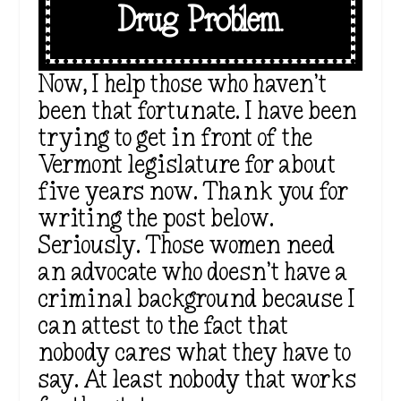
Drug Problem.
Now, I help those who haven’t
been that fortunate. I have been
trying to get in front of the
Vermont legislature for about
five years now. Thank you for
writing the post below.
Seriously. Those women need
an advocate who doesn’t have a
criminal background because I
can attest to the fact that
nobody cares what they have to
say. At least nobody that works