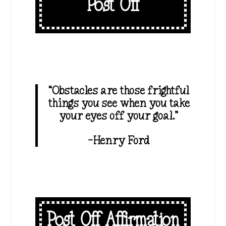
Post Off
“Obstacles are those frightful
things you see when you take
your eyes off your goal.”
-Henry Ford
Post Off Affirmation