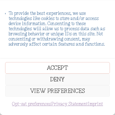
To provide the best experiences, we use
Previous
Next
technologies like cookies to store and/or access
device information. Consenting to these
Chakras and
Harnessing the
technologies will allow us to process data such as
browsing behavior or unique IDs on this site. Not
Addiction
Power of
consenting or withdrawing consent, may
Recovery: A
Crystals in
adversely affect certain features and functions.
Whimsical
Addiction
Journey to
Recovery: A
Inner Healing
Holistic
Approach to
ACCEPT
Healing
DENY
VIEW PREFERENCES
Opt-out preferences
Privacy Statement
Imprint
Subscribe
1 Comment