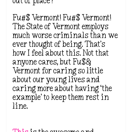
out of place?
Fu#$ Vermont! Fu#$ Vermont!
The State of Vermont employs
much worse criminals than we
ever thought of being. That’s
how I feel about this. Not that
anyone cares, but Fu$&
Vermont for caring so little
about our young lives and
caring more about having ‘the
example’ to keep them rest in
line.