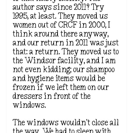
author says since 2011? Try
1995, at least. They moved us
women out of CRCF in 2000, I
think around there anyway,
and our return in 2011 was just
that: a return. They moved us to
the Windsor facility, and I am
not even kidding; our shampoo
and hygiene items would be
frozen if we left them on our
dressers in front of the
windows.
The windows wouldn’t close all
the way. We had to sleep with