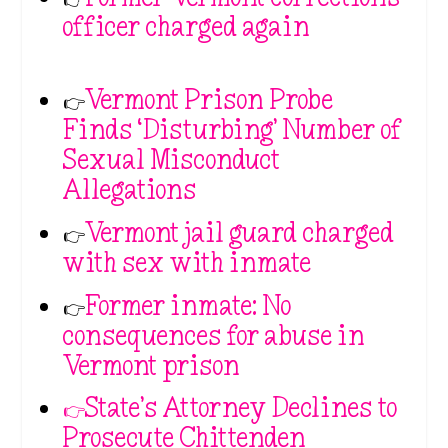
officer charged again
👉
Vermont Prison Probe
Finds ‘Disturbing’ Number of
Sexual Misconduct
Allegations
👉
Vermont jail guard charged
with sex with inmate
👉
Former inmate: No
consequences for abuse in
Vermont prison
👉State’s Attorney Declines to
Prosecute Chittenden