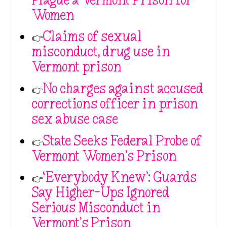
Women
👉
Claims of sexual
misconduct, drug use in
Vermont prison
👉
No charges against accused
corrections officer in prison
sex abuse case
👉
State Seeks Federal Probe of
Vermont Women’s Prison
👉
‘Everybody Knew’: Guards
Say Higher-Ups Ignored
Serious Misconduct in
Vermont’s Prison