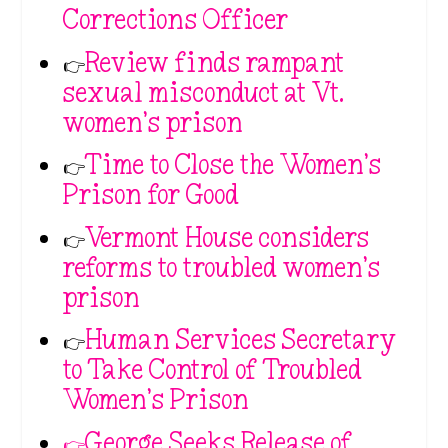
Corrections Officer
👉
Review finds rampant
sexual misconduct at Vt.
women’s prison
👉
Time to Close the Women’s
Prison for Good
👉
Vermont House considers
reforms to troubled women’s
prison
👉
Human Services Secretary
to Take Control of Troubled
Women’s Prison
👉George Seeks Release of