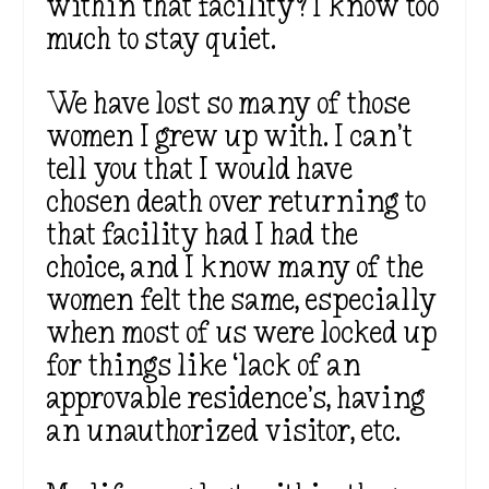
within that facility? I know too
much to stay quiet.
We have lost so many of those
women I grew up with. I can’t
tell you that I would have
chosen death over returning to
that facility had I had the
choice, and I know many of the
women felt the same, especially
when most of us were locked up
for things like ‘lack of an
approvable residence’s, having
an unauthorized visitor, etc.