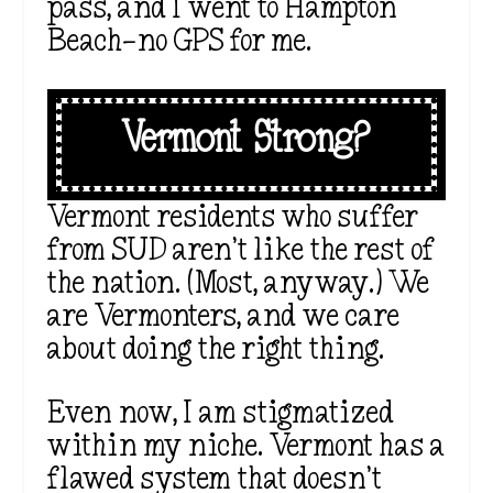
pass, and I went to Hampton
Beach—no GPS for me.
Vermont Strong?
Vermont residents who suffer
from SUD aren’t like the rest of
the nation. (Most, anyway.) We
are Vermonters, and we care
about doing the right thing.
Even now, I am stigmatized
within my niche. Vermont has a
flawed system that doesn’t