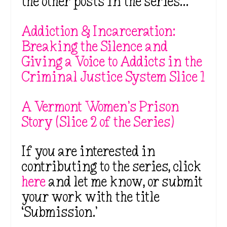
the other posts in the series…
Addiction & Incarceration:
Breaking the Silence and
Giving a Voice to Addicts in the
Criminal Justice System Slice 1
A Vermont Women’s Prison
Story (Slice 2 of the Series)
If you are interested in
contributing to the series, click
here
and let me know, or submit
your work with the title
‘Submission.’