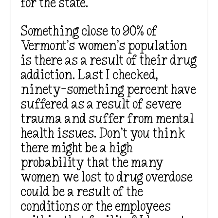
for the state.
Something close to 90% of
Vermont’s women’s population
is there as a result of their drug
addiction. Last I checked,
ninety-something percent have
suffered as a result of severe
trauma and suffer from mental
health issues. Don’t you think
there might be a high
probability that the many
women we lost to drug overdose
could be a result of the
conditions or the employees