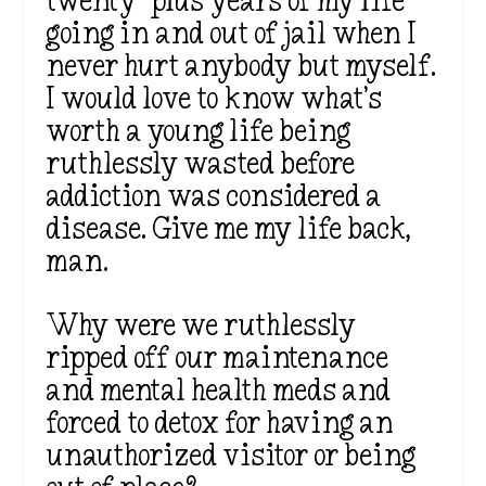
twenty-plus years of my life
going in and out of jail when I
never hurt anybody but myself.
I would love to know what’s
worth a young life being
ruthlessly wasted before
addiction was considered a
disease. Give me my life back,
man.
Why were we ruthlessly
ripped off our maintenance
and mental health meds and
forced to detox for having an
unauthorized visitor or being