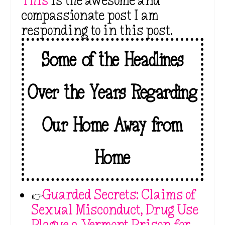
This
is the awesome and
compassionate post I am
responding to in this post.
Some of the Headlines
Over the Years Regarding
Our Home Away from
Home
👉
Guarded Secrets: Claims of
Sexual Misconduct, Drug Use
Plague a Vermont Prison for