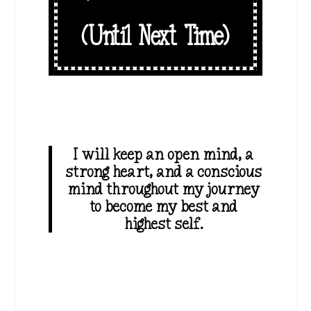
(Until Next Time)
I will keep an open mind, a
strong heart, and a conscious
mind throughout my journey
to become my best and
highest self.