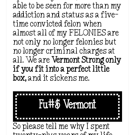
able to be seen for more than my
addiction and status as a five-
time convicted felon when
almost all of my FELONIES are
not only no longer felonies but
no longer criminal charges at
all. We are
Vermont Strong only
if you fit into a perfect little
box,
and it sickens me.
Fu#$ Vermont
So please tell me why I spent