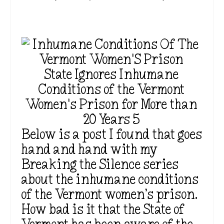
State Ignores Inhumane
Conditions of the Vermont
Women's Prison for More than
20 Years 5
Below is a post I found that goes
hand and hand with my
Breaking the Silence series
about the inhumane conditions
of the Vermont women’s prison.
How bad is it that the State of