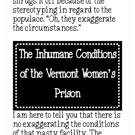
shrugs it off because of the
stereotyping in regard to the
populace. “Oh, they exaggerate
the circumstances.”
The Inhumane Conditions
of the Vermont Women’s
Prison
I am here to tell you that there is
no exaggerating the conditions
of that nasty facility. The