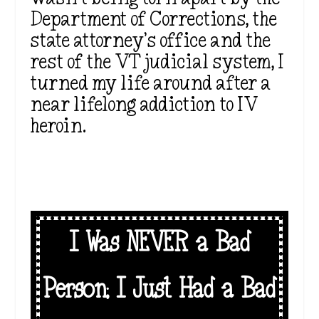
Department of Corrections, the
state attorney’s office and the
rest of the VT judicial system, I
turned my life around after a
near lifelong addiction to IV
heroin.
I Was NEVER a Bad
Person; I Just Had a Bad