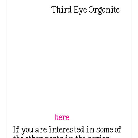
Third Eye Orgonite
⭐⭐These are affiliate links.
Please see the disclosure at
the top and/or bottom of the
page. When you use my links
to purchase products, I may
earn a small commission
which costs nothing for you
but supports my work so I
can keep creating great
content. You can find my full
disclosure
here
.⭐⭐
If you are interested in some of