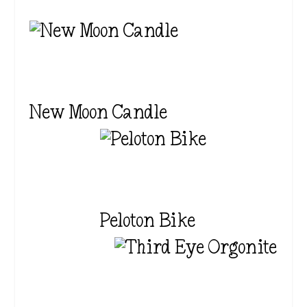
New Moon Candle
Peloton Bike