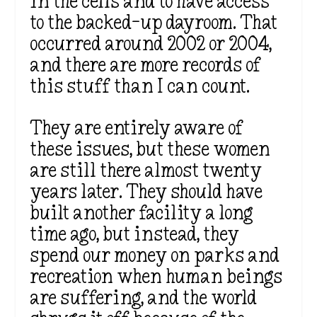
in the cells and to have access
to the backed-up dayroom. That
occurred around 2002 or 2004,
and there are more records of
this stuff than I can count.
They are entirely aware of
these issues, but these women
are still there almost twenty
years later. They should have
built another facility a long
time ago, but instead, they
spend our money on parks and
recreation when human beings
are suffering, and the world