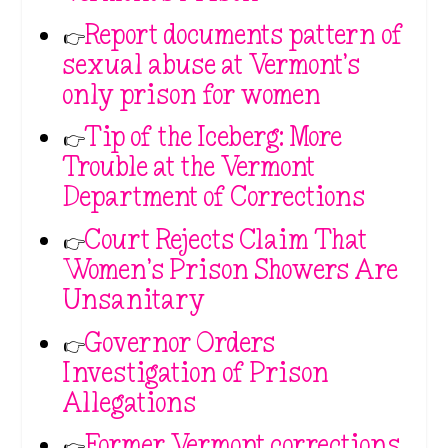
👉
Report documents pattern of
sexual abuse at Vermont’s
only prison for women
👉
Tip of the Iceberg: More
Trouble at the Vermont
Department of Corrections
👉
Court Rejects Claim That
Women’s Prison Showers Are
Unsanitary
👉
Governor Orders
Investigation of Prison
Allegations
👉
Former Vermont corrections