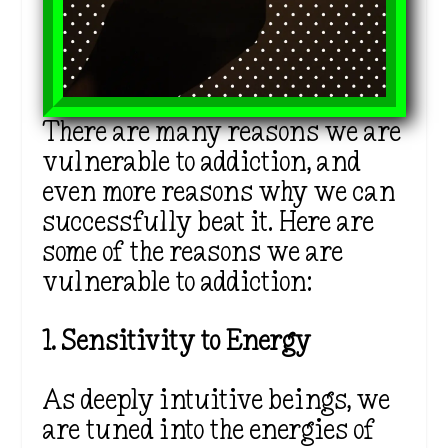
There are many reasons we are
vulnerable to addiction, and
even more reasons why we can
successfully beat it. Here are
some of the reasons we are
vulnerable to addiction:
1. Sensitivity to Energy
As deeply intuitive beings, we
are tuned into the energies of