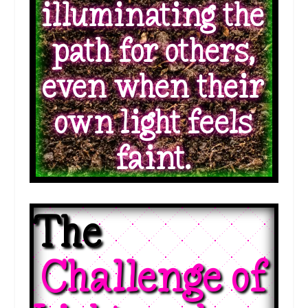
illuminating the
path for others,
even when their
own light feels
faint.
The 
 Challenge of 