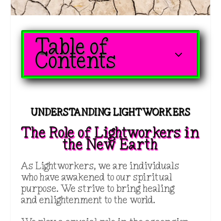
Table of
3
Contents
UNDERSTANDING LIGHTWORKERS
The Role of Lightworkers in
the New Earth
As Lightworkers, we are individuals
who have awakened to our spiritual
purpose. We strive to bring healing
and enlightenment to the world.