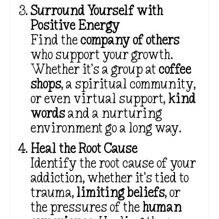
Surround Yourself with
Positive Energy
Find the
company of others
who support your growth.
Whether it’s a group at
coffee
shops
, a spiritual community,
or even virtual support,
kind
words
and a nurturing
environment go a long way.
Heal the Root Cause
Identify the root cause of your
addiction, whether it’s tied to
trauma,
limiting beliefs
, or
the pressures of the
human