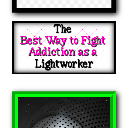
The 
Best Way to Fight 
Addiction as a 
Lightworker