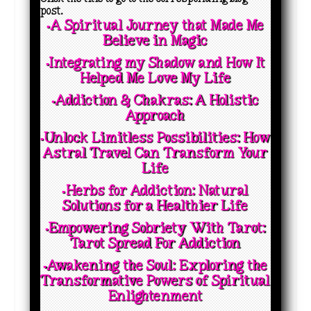
post.
▪️A Spiritual Journey that Made Me
Believe in Magic
▪️Integrating my Shadow and How It
Helped Me Love My Life
▪️Addiction & Chakras: A Holistic
Approach
▪️Unlock Limitless Possibilities: How
Astral Travel Can Transform Your
Life
▪️Herbs for Addiction: Natural
Solutions for a Healthier Life
▪️Empowering Sobriety With Tarot:
Tarot Spread For Addiction
▪️Awakening the Soul: Exploring the
Transformative Powers of Spiritual
Enlightenment