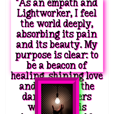
"As an empath and
Lightworker, I feel
the world deeply,
absorbing its pain
and its beauty. My
purpose is clear: to
be a beacon of
healing, shining love
and light into the
darkest corners
where hope is