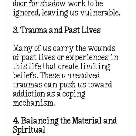
door for shadow work to be
ignored, leaving us vulnerable.
3. Trauma and Past Lives
Many of us carry the wounds
of past lives or experiences in
this life that create limiting
beliefs. These unresolved
traumas can push us toward
addiction as a coping
mechanism.
4. Balancing the Material and
Spiritual