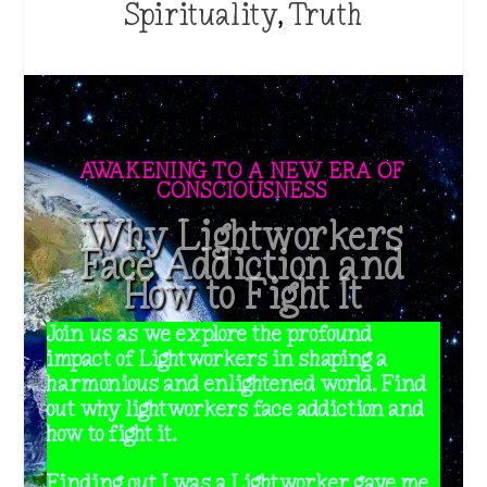
Spirituality
,
Truth
AWAKENING TO A NEW ERA OF
CONSCIOUSNESS
Why Lightworkers
Face Addiction and
How to Fight It
Join us as we explore the profound
impact of Lightworkers in shaping a
harmonious and enlightened world. Find
out why lightworkers face addiction and
how to fight it.
Finding out I was a Lightworker gave me