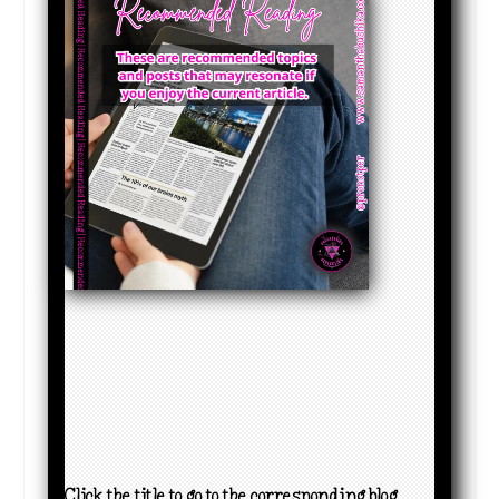
Click the title to go to the corresponding blog