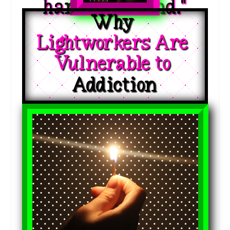
hardest to find."
Why 
Lightworkers Are 
Vulnerable to 
Addiction