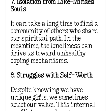
7. Isolation from Like-Minded
Souls
It can take a long time to find a
community of others who share
our spiritual path. In the
meantime, the loneliness can
drive us toward unhealthy
coping mechanisms.
8. Struggles with Self-Worth
Despite knowing we have
unique gifts, we sometimes
doubt our value. This internal