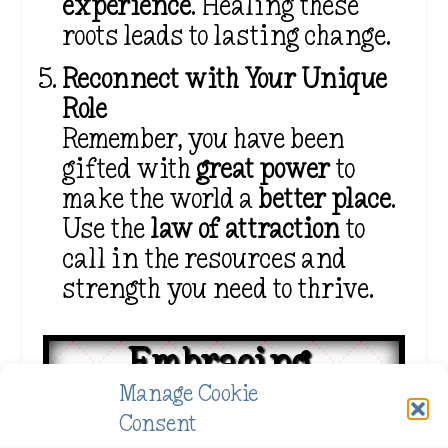
experience
. Healing these
roots leads to lasting change.
Reconnect with Your Unique
Role
Remember, you have been
gifted with
great power
to
make the world a
better place
.
Use the
law of attraction
to
call in the resources and
strength you need to thrive.
Embracing 
Manage Cookie
Your Lightworker 
Consent
Journey