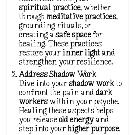
spiritual practice
, whether
through
meditative practices
,
grounding rituals, or
creating a
safe space
for
healing. These practices
restore your
inner light
and
strengthen your resilience.
Address Shadow Work
Dive into your
shadow work
to
confront the pain and
dark
workers
within your psyche.
Healing these aspects helps
you release
old energy
and
step into your
higher purpose
.