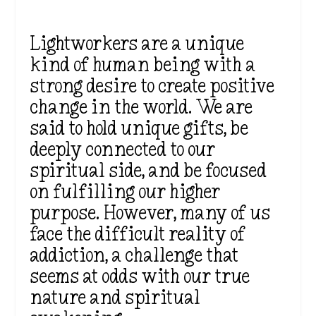
Lightworkers are a unique
kind of human being with a
strong desire to create positive
change in the world. We are
said to hold unique gifts, be
deeply connected to our
spiritual side, and be focused
on fulfilling our higher
purpose. However, many of us
face the difficult reality of
addiction, a challenge that
seems at odds with our true
nature and spiritual