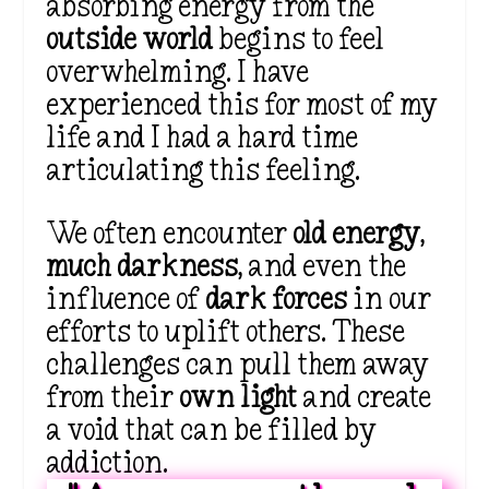
absorbing energy from the
outside world
begins to feel
overwhelming. I have
experienced this for most of my
life and I had a hard time
articulating this feeling.
We often encounter
old energy
,
much darkness
, and even the
influence of
dark forces
in our
efforts to uplift others. These
challenges can pull them away
from their
own light
and create
a void that can be filled by
addiction.