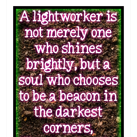
A lightworker is
not merely one
who shines
brightly, but a
soul who chooses
to be a beacon in
the darkest
corners,