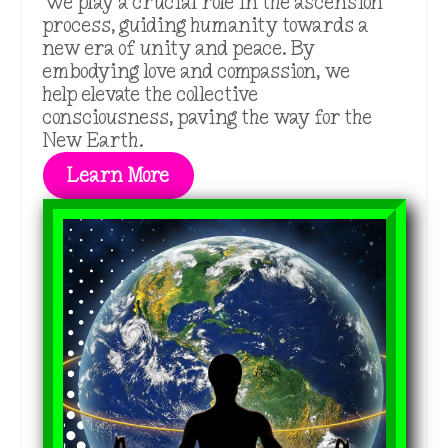
We play a crucial role in the ascension
process, guiding humanity towards a
new era of unity and peace. By
embodying love and compassion, we
help elevate the collective
consciousness, paving the way for the
New Earth.
Learn More