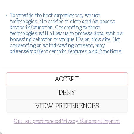
To provide the best experiences, we use
technologies like cookies to store and/or access
device information. Consenting to these
technologies will allow us to process data such as
browsing behavior or unique IDs on this site. Not
consenting or withdrawing consent, may
adversely affect certain features and functions.
ACCEPT
DENY
VIEW PREFERENCES
SUBSCRIBE
Opt-out preferences
Privacy Statement
Imprint
Addiction is not the end of your
story. As a lightworker, your