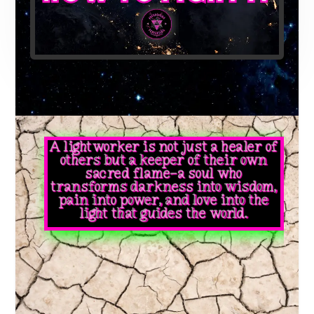
A lightworker is not just a healer of
others but a keeper of their own
sacred flame—a soul who
transforms darkness into wisdom,
pain into power, and love into the
light that guides the world.