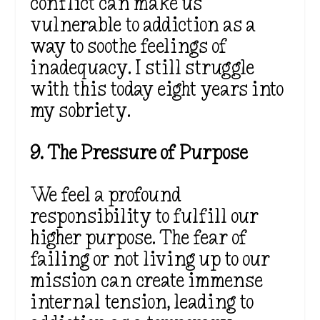
conflict can make us
vulnerable to addiction as a
way to soothe feelings of
inadequacy. I still struggle
with this today eight years into
my sobriety.
9. The Pressure of Purpose
We feel a profound
responsibility to fulfill our
higher purpose. The fear of
failing or not living up to our
mission can create immense
internal tension, leading to