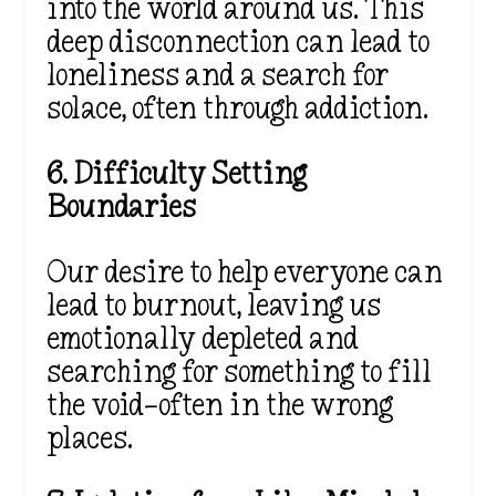
into the world around us. This
deep disconnection can lead to
loneliness and a search for
solace, often through addiction.
6. Difficulty Setting
Boundaries
Our desire to help everyone can
lead to burnout, leaving us
emotionally depleted and
searching for something to fill
the void—often in the wrong
places.