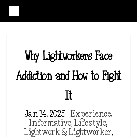
Why Lightworkers Face
Addiction and How to Fight
It
Jan 14, 2025
|
Experience
,
Informative
,
Lifestyle
,
Lightwork & Lightworker
,