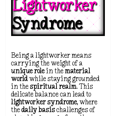
Lightworker 
Syndrome
Being a lightworker means
carrying the weight of a
unique role
in the
material
world
while staying grounded
in the
spiritual realm
. This
delicate balance can lead to
lightworker syndrome
, where
the
daily basis
challenges of