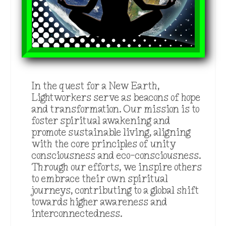
In the quest for a New Earth,
Lightworkers serve as beacons of hope
and transformation. Our mission is to
foster spiritual awakening and
promote sustainable living, aligning
with the core principles of unity
consciousness and eco-consciousness.
Through our efforts, we inspire others
to embrace their own spiritual
journeys, contributing to a global shift
towards higher awareness and
interconnectedness.