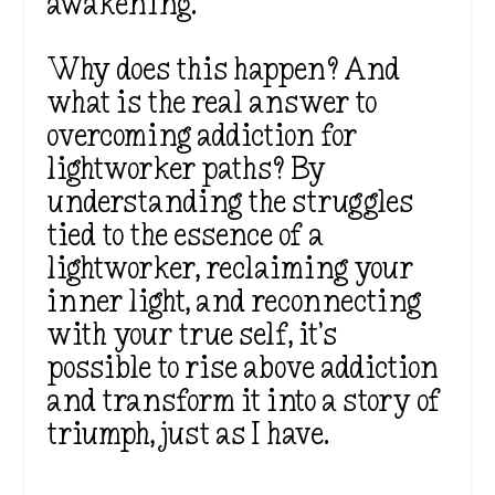
awakening.
Why does this happen? And
what is the real answer to
overcoming addiction for
lightworker paths? By
understanding the struggles
tied to the essence of a
lightworker, reclaiming your
inner light, and reconnecting
with your true self, it’s
possible to rise above addiction
and transform it into a story of
triumph, just as I have.