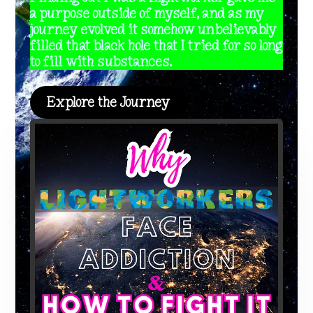
a purpose outside of myself, and as my
journey evolved it somehow unbelievably
filled that black hole that I tried for so long
to fill with substances.
Explore the Journey