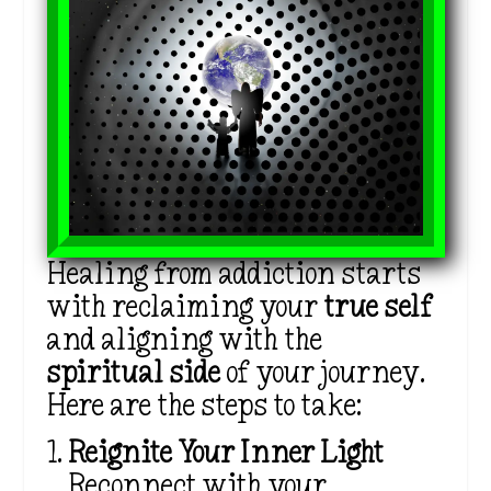
Healing from addiction starts
with reclaiming your
true self
and aligning with the
spiritual side
of your journey.
Here are the steps to take:
Reignite Your Inner Light
Reconnect with your