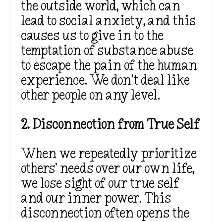
the outside world, which can
lead to social anxiety, and this
causes us to give in to the
temptation of substance abuse
to escape the pain of the human
experience. We don’t deal like
other people on any level.
2. Disconnection from True Self
When we repeatedly prioritize
others’ needs over our own life,
we lose sight of our true self
and our inner power. This
disconnection often opens the