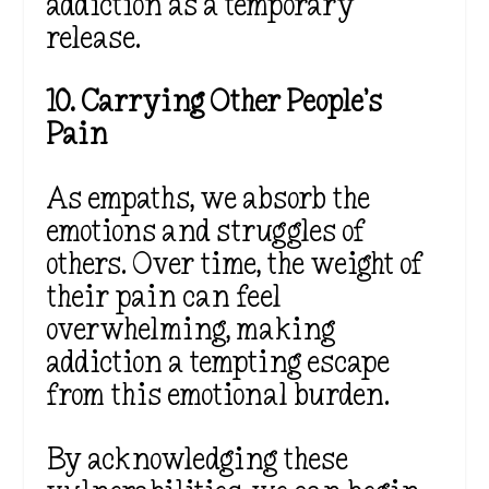
addiction as a temporary
release.
10. Carrying Other People’s
Pain
As empaths, we absorb the
emotions and struggles of
others. Over time, the weight of
their pain can feel
overwhelming, making
addiction a tempting escape
from this emotional burden.
By acknowledging these