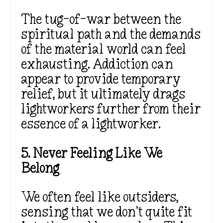
The tug-of-war between the
spiritual path and the demands
of the material world can feel
exhausting. Addiction can
appear to provide temporary
relief, but it ultimately drags
lightworkers further from their
essence of a lightworker.
5. Never Feeling Like We
Belong
We often feel like outsiders,
sensing that we don’t quite fit