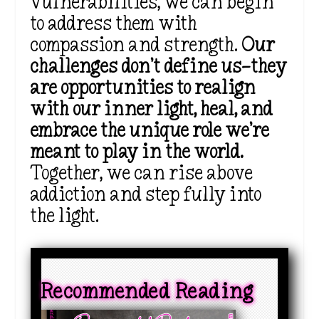
vulnerabilities, we can begin
to address them with
compassion and strength.
Our
challenges don’t define us—they
are opportunities to realign
with our inner light, heal, and
embrace the unique role we’re
meant to play in the world.
Together, we can rise above
addiction and step fully into
the light.
Recommended Reading