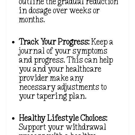
outline the gradual reduction
in dosage over weeks or
months.
Track Your Progress:
Keep a
journal of your symptoms
and progress. This can help
you and your healthcare
provider make any
necessary adjustments to
your tapering plan.
Healthy Lifestyle Choices:
Support your withdrawal