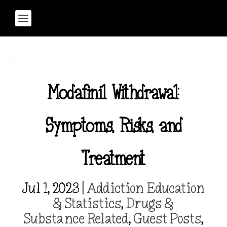
Modafinil Withdrawal:
Symptoms, Risks, and
Treatment
Jul 1, 2023
|
Addiction Education
& Statistics
,
Drugs &
Substance Related
,
Guest Posts
,