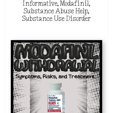
Informative
,
Modafinil
,
Substance Abuse Help
,
Substance Use Disorder