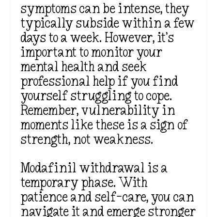
symptoms can be intense, they
typically subside within a few
days to a week. However, it’s
important to monitor your
mental health and seek
professional help if you find
yourself struggling to cope.
Remember, vulnerability in
moments like these is a sign of
strength, not weakness.
Modafinil withdrawal is a
temporary phase. With
patience and self-care, you can
navigate it and emerge stronger