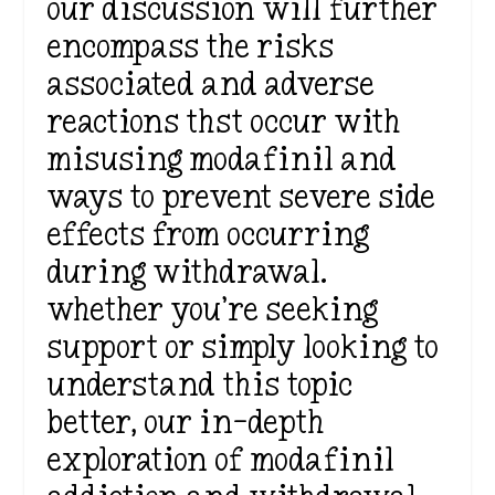
our discussion will further
encompass the risks
associated and adverse
reactions thst occur with
misusing modafinil and
ways to prevent severe side
effects from occurring
during withdrawal.
whether you’re seeking
support or simply looking to
understand this topic
better, our in-depth
exploration of modafinil