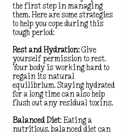
the first step in managing
them. Here are some strategies
to help you cope during this
tough period:
Rest and Hydration:
Give
yourself permission to rest.
Your body is working hard to
regain its natural
equilibrium. Staying hydrated
for a long time can also help
flush out any residual toxins.
Balanced Diet
: Eating a
nutritious, balanced diet can