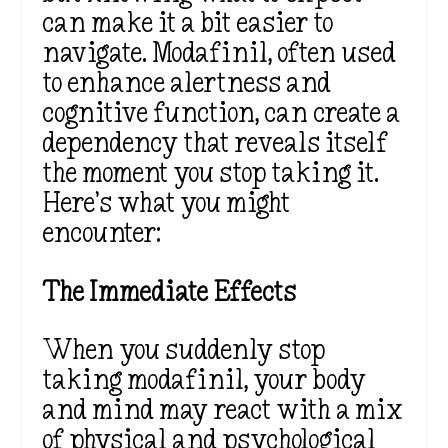
can make it a bit easier to
navigate. Modafinil, often used
to enhance alertness and
cognitive function, can create a
dependency that reveals itself
the moment you stop taking it.
Here’s what you might
encounter:
The Immediate Effects
When you suddenly stop
taking modafinil, your body
and mind may react with a mix
of physical and psychological