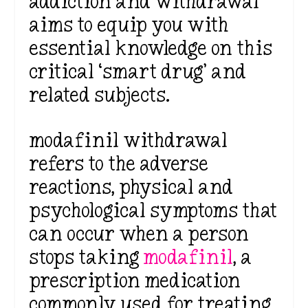
addiction and withdrawal
aims to equip you with
essential knowledge on this
critical ‘smart drug’ and
related subjects.
modafinil withdrawal
refers to the adverse
reactions, physical and
psychological symptoms that
can occur when a person
stops taking
modafinil
, a
prescription medication
commonly used for treating