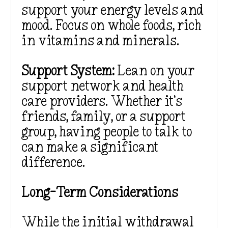
support your energy levels and
mood. Focus on whole foods, rich
in vitamins and minerals.
Support System:
Lean on your
support network and health
care providers. Whether it’s
friends, family, or a support
group, having people to talk to
can make a significant
difference.
Long-Term Considerations
While the initial withdrawal