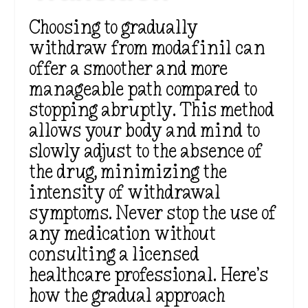
Choosing to gradually
withdraw from modafinil can
offer a smoother and more
manageable path compared to
stopping abruptly. This method
allows your body and mind to
slowly adjust to the absence of
the drug, minimizing the
intensity of withdrawal
symptoms. Never stop the use of
any medication without
consulting a licensed
healthcare professional. Here’s
how the gradual approach