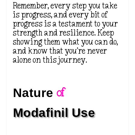
Remember, every step you take
is progress, and every bit of
progress is a testament to your
strength and resilience. Keep
showing them what you can do,
and know that you’re never
alone on this journey.
Nature 
of 
Modafinil Use