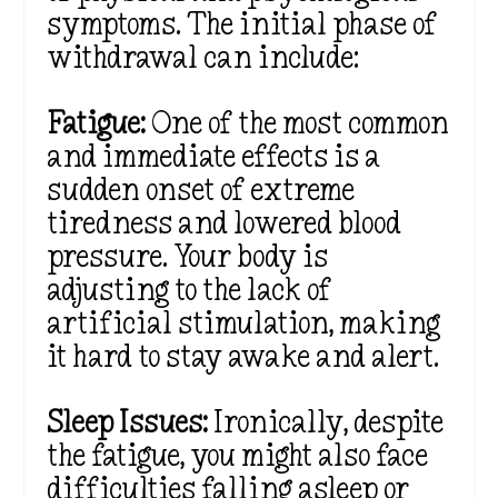
symptoms. The initial phase of
withdrawal can include:
Fatigue:
One of the most common
and immediate effects is a
sudden onset of extreme
tiredness
and lowered blood
pressure. Y
our body is
adjusting to the lack of
artificial stimulation, making
it hard to stay awake and alert.
Sleep Issues:
Ironically, despite
the fatigue, you might also face
difficulties falling asleep or