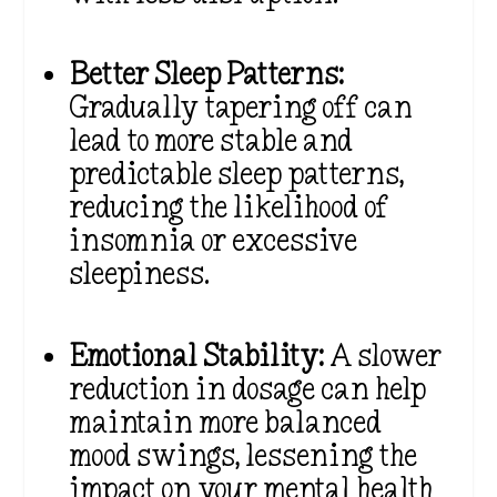
Better Sleep Patterns:
Gradually tapering off can
lead to more stable and
predictable sleep patterns,
reducing the likelihood of
insomnia or excessive
sleepiness.
Emotional Stability:
A slower
reduction in dosage can help
maintain more balanced
mood swings, lessening the
impact on your mental health