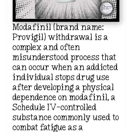
Modafinil (brand name:
Provigil) withdrawal is a
complex and often
misunderstood process that
can occur when an addicted
individual stops drug use
after developing a physical
dependence on modafinil, a
Schedule IV-controlled
substance commonly used to
combat fatigue as a