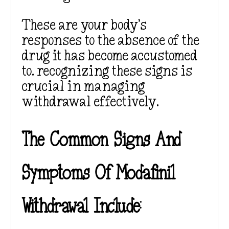
These are your body’s
responses to the absence of the
drug it has become accustomed
to. recognizing these signs is
crucial in managing
withdrawal effectively.
The Common Signs And
Symptoms Of Modafinil
Withdrawal Include: