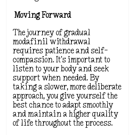
Moving Forward
The journey of gradual
modafinil withdrawal
requires patience and self-
compassion. It’s important to
listen to your body and seek
support when needed. By
taking a slower, more deliberate
approach, you give yourself the
best chance to adapt smoothly
and maintain a higher quality
of life throughout the process.