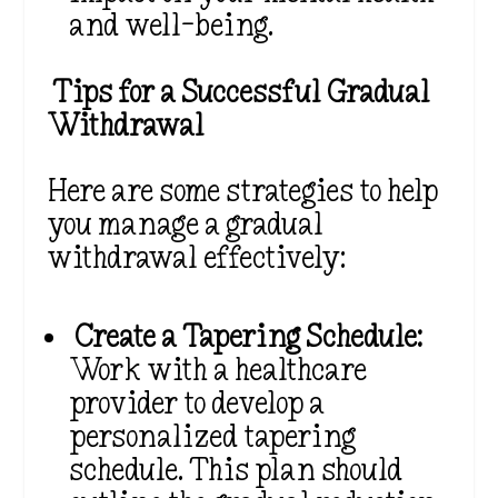
and well-being.
Tips for a Successful Gradual
Withdrawal
Here are some strategies to help
you manage a gradual
withdrawal effectively:
Create a Tapering Schedule:
Work with a healthcare
provider to develop a
personalized tapering
schedule. This plan should