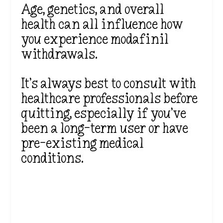
Age, genetics, and overall
health can all influence how
you experience modafinil
withdrawals.
It’s always best to consult with
healthcare professionals before
quitting, especially if you’ve
been a long-term user or have
pre-existing medical
conditions.