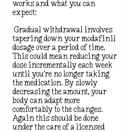
works and what you can
expect:
Gradual withdrawal involves
tapering down your modafinil
dosage over a period of time.
This could mean reducing your
dose incrementally each week
until you’re no longer taking
the medication. By slowly
decreasing the amount, your
body can adapt more
comfortably to the changes.
Again this should be done
under the care of a licensed