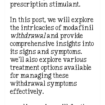
prescription stimulant.
In this post, we will explore
the intricacies of modafinil
withdrawal
and provide
comprehensive insights into
its signs and symptoms.
we’ll also explore various
treatment options available
for managing these
withdrawal symptoms
effectively.