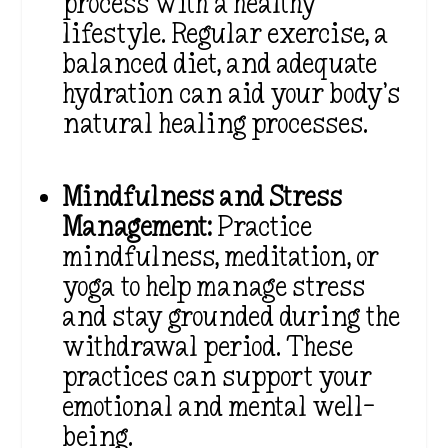
process with a healthy
lifestyle. Regular exercise, a
balanced diet, and adequate
hydration can aid your body’s
natural healing processes.
Mindfulness and Stress
Management:
Practice
mindfulness, meditation, or
yoga to help manage stress
and stay grounded during the
withdrawal period. These
practices can support your
emotional and mental well-
being.