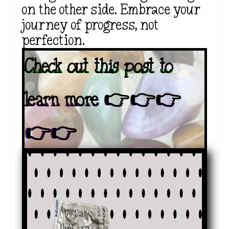
on the other side. Embrace your
journey of progress, not
perfection.
Check out this post to
learn more 👉👉👉
👉👉