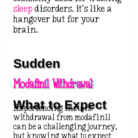
sleep
disorders. it’s like a
hangover but for your
brain.
Sudden 
Modafinil Withdrawal:
What to Expect
Experiencing instant
withdrawal from modafinil
can be a challenging journey,
but knowing what to expect