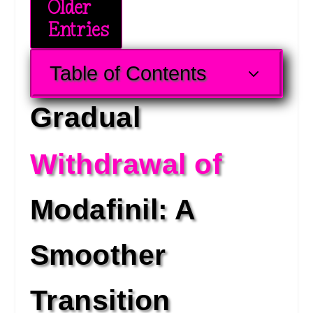
Older
Entries
Table of Contents
3
Gradual 
Withdrawal of 
Modafinil: A 
Smoother 
Transition