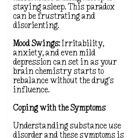
staying asleep. This paradox
can be frustrating and
disorienting.
Mood Swings:
Irritability,
anxiety, and even mild
depression can set in as your
brain chemistry starts to
rebalance without the drug’s
influence.
Coping with the Symptoms
Understanding substance use
disorder and these symptoms is