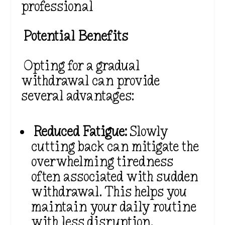
professional
Potential Benefits
Opting for a gradual
withdrawal can provide
several advantages:
Reduced Fatigue:
Slowly
cutting back can mitigate the
overwhelming tiredness
often associated with sudden
withdrawal. This helps you
maintain your daily routine
with less disruption.