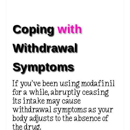
Coping 
with 
Withdrawal 
Symptoms
If you’ve been using modafinil
for a while, abruptly ceasing
its intake may cause
withdrawal symptoms as your
body adjusts to the absence of
the drug.