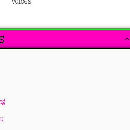
Voices
s
ing
nt