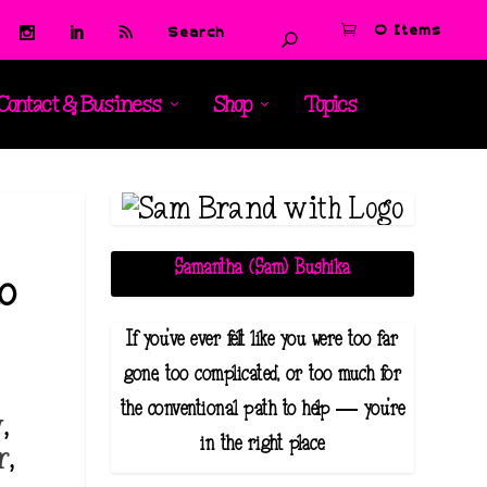
0 Items
Contact & Business
Shop
Topics
Samantha (Sam) Bushika
to
If you've ever felt like you were too far
gone, too complicated, or too much for
the conventional path to help — you're
y
,
in the right place.
r
,