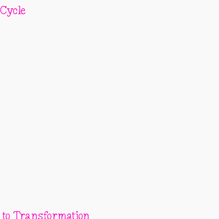
 Cycle
 to Transformation