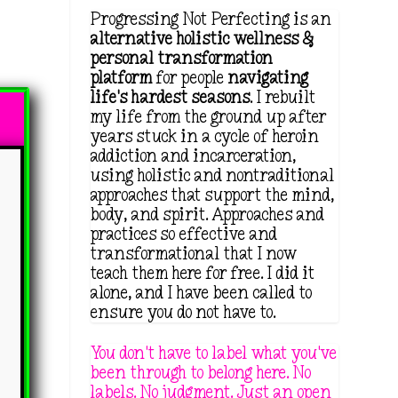
Progressing Not Perfecting is an
alternative holistic wellness &
personal transformation
platform
for people
navigating
life's hardest seasons
. I rebuilt
2
my life from the ground up after
years stuck in a cycle of heroin
addiction and incarceration,
using holistic and nontraditional
approaches that support the mind,
body, and spirit. Approaches and
practices so effective and
transformational that I now
teach them here for free. I did it
alone, and I have been called to
ensure you do not have to.
You don't have to label what you've
been through to belong here. No
labels. No judgment. Just an open