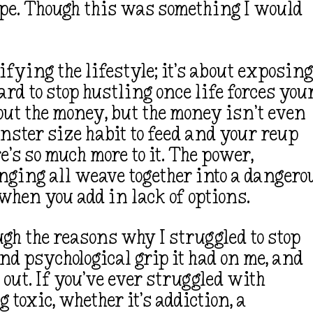
ope. Though this was something I would
rifying the lifestyle; it’s about exposin
ard to stop hustling once life forces you
out the money, but the money isn’t even
nster size habit to feed and your reup
’s so much more to it. The power,
nging all weave together into a dangero
 when you add in lack of options.
ough the reasons why I struggled to stop
nd psychological grip it had on me, and
out. If you’ve ever struggled with
oxic, whether it’s addiction, a