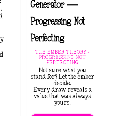
e
Generator —
t
rd
Progressing Not
Perfecting
ny
THE EMBER THEORY ·
nd
PROGRESSING NOT
PERFECTING
Not sure what you
stand for? Let the ember
decide.
Every draw reveals a
value that was always
yours.