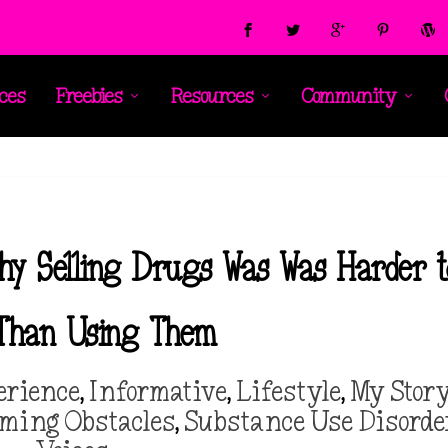
ces
Freebies
Resources
Community
 Why Selling Drugs Was Was Harder 
 Than Using Them
erience
,
Informative
,
Lifestyle
,
My Stor
oming Obstacles
,
Substance Use Disorde