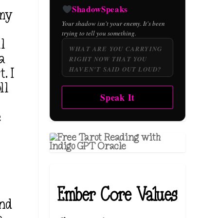
g
ShadowSpeaks
 my
Your shadow isn't your enemy. It's been
trying to tell you something.
ll
 a
. I
ll
Speak It
e
d
Ember Core Values
and