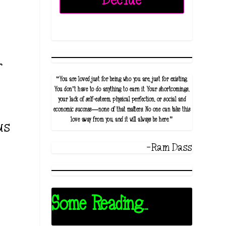
g
r
“You are loved just for being who you are, just for existing.
You don’t have to do anything to earn it. Your shortcomings,
your lack of self-esteem, physical perfection, or social and
economic success—none of that matters. No one can take this
love away from you, and it will always be here.”
us
-Ram Dass
Some Reading...