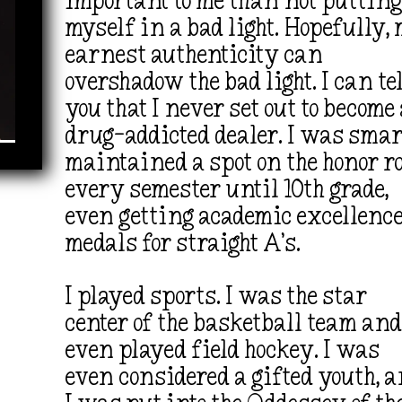
important to me than not puttin
myself in a bad light. Hopefully,
earnest authenticity can
overshadow the bad light. I can te
you that
I never set out to become
drug-addicted dealer. I was smart
maintained a spot on the honor ro
every semester until 10th grade,
even getting academic excellenc
medals for straight A’s.
I played sports. I was the star
center of the basketball team an
even played field hockey. I was
even considered a gifted youth, 