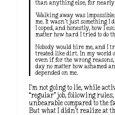
than anything else, for nearly
Walking away was impossible
me. It wasn’t just something I 
I coped, and honestly, how I es
matter how hard I tried to do t
Nobody would hire me, and I tri
treated like dirt. In my world o
even if for the wrong reasons,
day no matter how ashamed and 
depended on me.
I’m not going to lie, while ac
“regular” job, following rule
unbearable compared to the fa
But what I didn’t realize at t