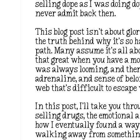
selling dope as I was doing d
never admit back then.
This blog post isn’t about glo
the truth behind why it’s so h
path. Many assume it’s all ab
that great when you have a mo
was always looming, and there
adrenaline, and sense of belo
web that’s difficult to escape
In this post, I’ll take you thr
selling drugs, the emotional a
how I eventually found a way 
walking away from something t