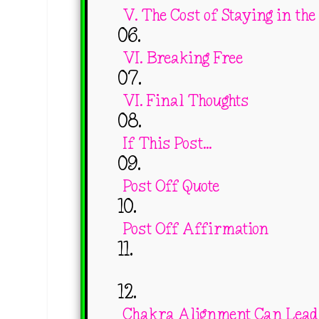
V. The Cost of Staying in the
VI. Breaking Free
VI. Final Thoughts
If This Post...
Post Off Quote
Post Off Affirmation
Chakra Alignment Can Lead