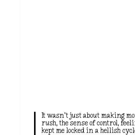
It wasn’t just about making mo
rush, the sense of control, feel
kept me locked in a hellish cy