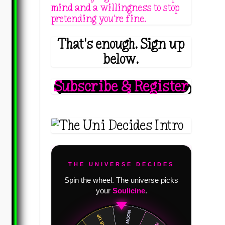
mind and a willingness to stop
pretending you're fine.
That's enough. Sign up
below.
Subscribe & Register
THE UNIVERSE DECIDES
Spin the wheel. The universe picks
your
Soulicine
.