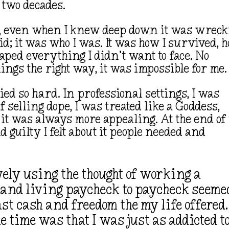
 two decades.
, even when I knew deep down it was wreck
did; it was who I was. It was how I survived, 
caped everything I didn’t want to face. No
hings the right way, it was impossible for me
ed so hard. In professional settings, I was
f selling dope, I was treated like a Goddess,
 it was always more appealing. At the end of
guilty I felt about it people needed and
tively using the thought of working a
s, and living paycheck to paycheck seeme
st cash and freedom the my life offered.
he time was that I was just as addicted t