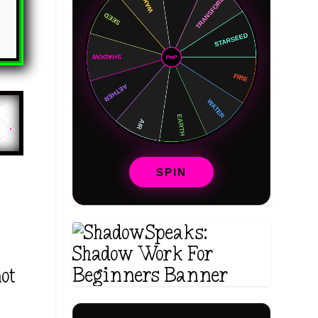
SPIN
not