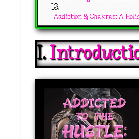
Addiction & Chakras: A Holi
I. 
Introducti