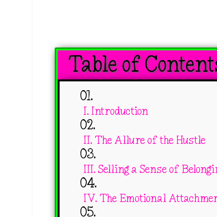
Table of Content
I. Introduction
II. The Allure of the Hustle
III. Selling a Sense of Belong
IV. The Emotional Attachme