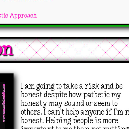
stic Approach
on 
I am going to take a risk and be
honest despite how pathetic my
honesty may sound or seem to
others. I can’t help anyone if I’m 
honest. Helping people is more