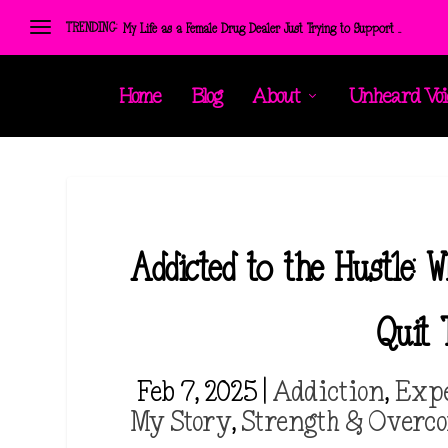
TRENDING:
Personal Reflection Exercises: Create the positive ener...
Home
Blog
About
Unheard Voi
Addicted to the Hustle:
Quit
Feb 7, 2025
|
Addiction
,
Exp
My Story
,
Strength & Overc