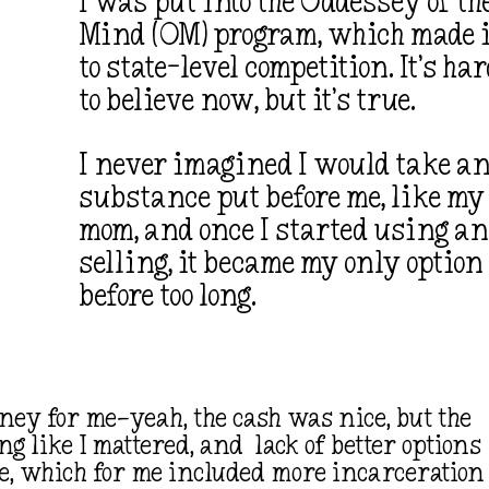
I was put into the Oddessey of th
Mind (OM) program, which made i
to state-level competition. It’s ha
to believe now, but it’s true.
I never imagined I would take a
substance put before me, like my
mom, and once I started using a
selling, it became my only option
before too long.
ney for me—yeah, the cash was nice, but the
ing like I mattered, and lack of better options
cle, which for me included more incarceration