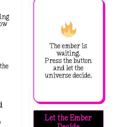
ing
how
.
The ember is
waiting.
Press the button
 the
and let the
universe decide.
d
Let the Ember
o
Decide