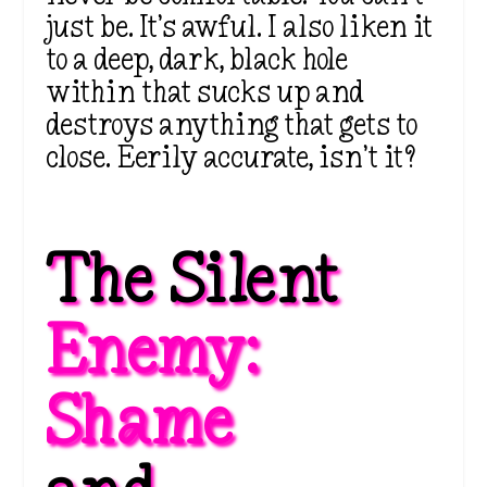
just be. It’s awful. I also liken it
to a deep, dark, black hole
within that sucks up and
destroys anything that gets to
close. Eerily accurate, isn’t it?
The Silent 
Enemy: 
Shame 