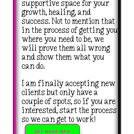
supportive space for your
growth, healing, and
success. Not to mention that
in the process of getting you
where you need to be, we
will prove them all wrong
and show them what you
can do.
I am finally accepting new
clients but only have a
couple of spots, so if you are
interested, start the process
so we can get to work!
GET MORE INFO