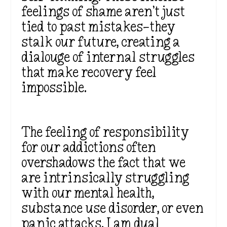
feelings of shame aren’t just
tied to past mistakes—they
stalk our future, creating a
dialouge of internal struggles
that make recovery feel
impossible.
The feeling of responsibility
for our addictions often
overshadows the fact that we
are intrinsically struggling
with our mental health,
substance use disorder, or even
panic attacks. I am dual