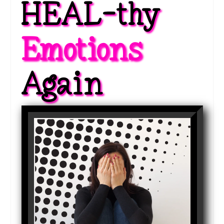
HEAL-thy 
Emotions 
Again