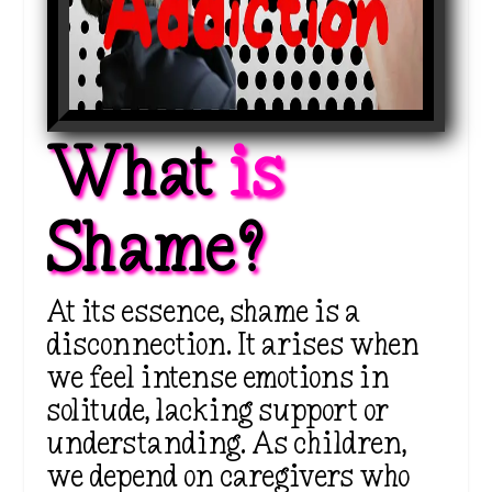
What 
is 
Shame?
At its essence, shame is a
disconnection. It arises when
we feel intense emotions in
solitude, lacking support or
understanding. As children,
we depend on caregivers who