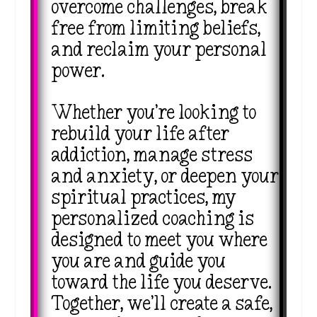
overcome challenges, break
free from limiting beliefs,
and reclaim your personal
power.
Whether you’re looking to
rebuild your life after
addiction, manage stress
and anxiety, or deepen your
spiritual practices, my
personalized coaching is
designed to meet you where
you are and guide you
toward the life you deserve.
Together, we’ll create a safe,