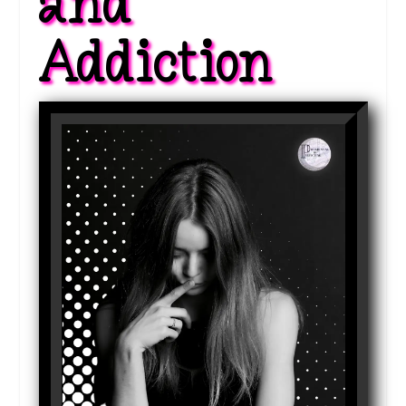
and 
Addiction 