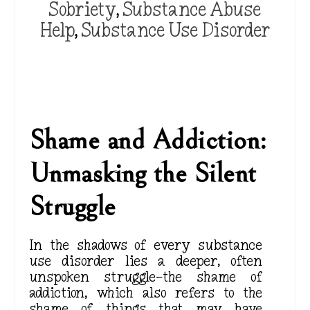
Sobriety
,
Substance Abuse
Help
,
Substance Use Disorder
Shame and Addiction:
Unmasking the Silent
Struggle
In the shadows of every substance
use disorder lies a
deeper
, often
unspoken struggle—the shame of
addiction, which also refers to the
shame of things that may have