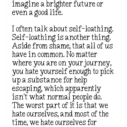
imagine a brighter future or
even a good life.
I often talk about self-loathing.
Self-loathing is another thing
.
Aside from shame,
that all of us
have in common. No matter
where you are on your journey,
you hate yourself enough to pick
up a substance for help
escaping, which apparently
isn’t
what normal people do.
The worst part
of it
is that we
hate ourselves, and most of the
time, we hate ourselves for