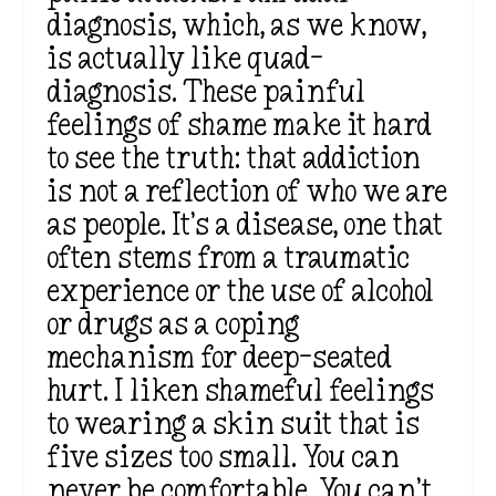
diagnosis, which, as we know,
is actually like quad-
diagnosis. These painful
feelings of shame make it hard
to see the truth: that addiction
is not a reflection of who we are
as people. It’s a disease, one that
often stems from a traumatic
experience or the use of alcohol
or drugs as a coping
mechanism for deep-seated
hurt. I liken shameful feelings
to wearing a skin suit that is
five sizes too small. You can
never be comfortable. You can’t