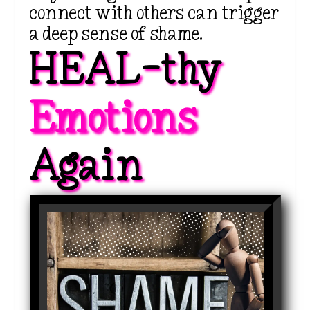
connect with others can trigger
a deep sense of shame.
HEAL-thy 
Emotions 
Again