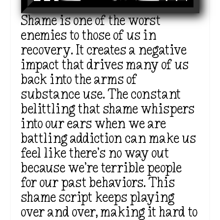
Shame is one of the worst
enemies to those of us in
recovery. It creates a negative
impact that drives many of us
back into the arms of
substance use. The constant
belittling that shame whispers
into our ears when we are
battling addiction can make us
feel like
there’s
no way out
because
we’re
terrible people
for our past behaviors. This
shame script keeps playing
over and over
, making it hard to