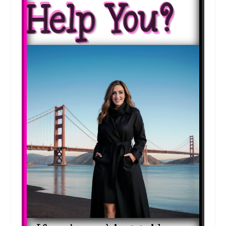
Help You?