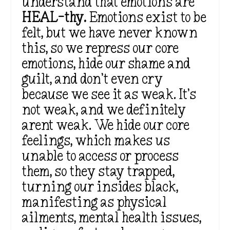
understand that emotions are
HEAL-thy.
Emotions exist to
be
felt
, but we have never known
this, so we repress our core
emotions, hide our shame and
guilt, and
don’t
even cry
because we see it as weak.
It’s
not weak, and we
definitely
arent weak. We hide our core
feelings, which makes us
unable to access or process
them, so they stay trapped,
turning our insides black,
manifesting as physical
ailments, mental health issues,