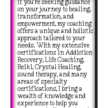
If you’re seeking guidance
on your journey to healing,
transformation, and
empowerment, my coaching
offers a unique and holistic
approach tailored to your
needs. With my extensive
certifications in Addiction
Recovery, Life Coaching,
Reiki, Crystal Healing,
sound therapy, and many
areas of specialty
certifications, I bring a
wealth of knowledge and
experience to help you