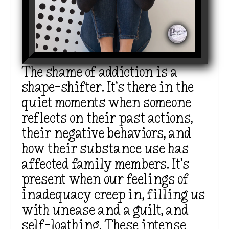
The shame of addiction is a
shape-shifter. It’s there in the
quiet moments when someone
reflects on their past actions,
their negative behaviors, and
how their substance use has
affected family members. It’s
present when our feelings of
inadequacy creep in, filling us
with unease and a guilt, and
self-loathing. These intense