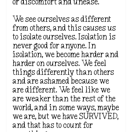
or discomfort and unease.
We see ourselves as different
from others, and this causes us
to isolate ourselves. Isolation is
never good for anyone. In
isolation, we become
harder
and
harder on ourselves. We feel
things differently than others
and are ashamed because we
are different. We feel like we
are weaker than the rest of the
world, and in some ways, maybe
we are, but we have SURVIVED,
and that has to count for