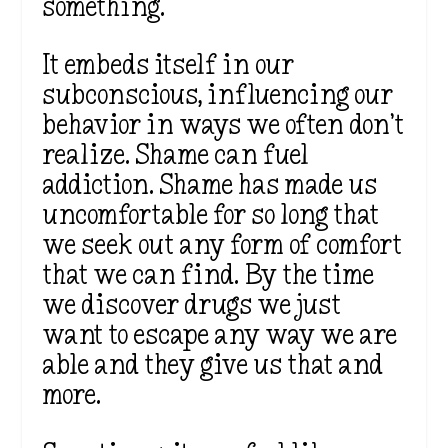
something.
It embeds itself in our
subconscious, influencing our
behavior in ways we often
don’t
realize. Shame can fuel
addiction. Shame has made us
uncomfortable for so long that
we seek out any form of comfort
that we can find.
By the time
we discover
drugs
we
just
want to escape any way we are
able
and
they give us that and
more.