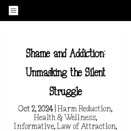
Shame and Addiction:
Unmasking the Silent
Struggle
Oct 2, 2024
|
Harm Reduction
,
Health & Wellness
,
Informative
,
Law of Attraction
,