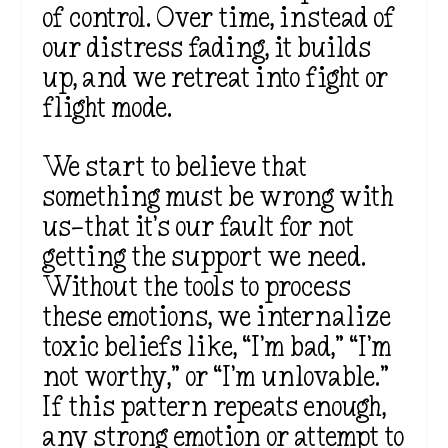
of control. Over time, instead of
our distress fading, it builds
up, and we retreat into fight or
flight mode.
We start to believe that
something must be wrong with
us—that it’s our fault for not
getting the support we need.
Without the tools to process
these emotions, we internalize
toxic beliefs like, “I’m bad,” “I’m
not worthy,” or “I’m unlovable.”
If this pattern repeats enough,
any strong emotion or attempt to