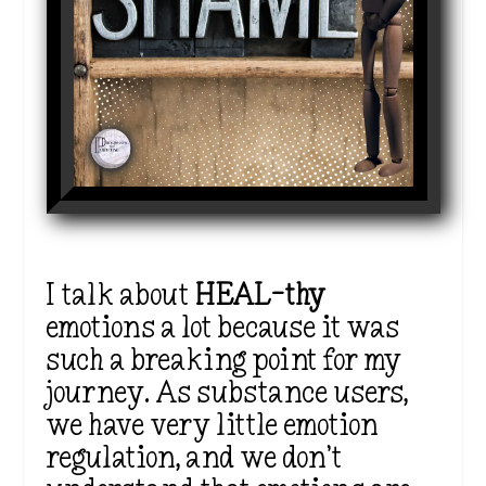
I talk about
HEAL-thy
emotions
a lot
because it was
such a breaking point for my
journey. As substance users,
we have very little emotion
regulation, and we
don’t