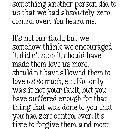
something another person did to
us that we had absolutely zero
control over.
You heard me.
It’s
not
our fault, but we
somehow think we encouraged
it,
didn’t
stop it, should have
made them love us more,
shouldn’t
have allowed them to
love us so much, etc. Not only
was it not your fault, but you
have suffered enough for that
thing that
was done
to you that
you had zero control over.
It’s
time to forgive them, and most