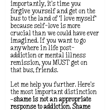
importantly,
it’s
time you
forgive yourself and get on the
bus to the land of
‘
I love myself
‘
because self-love is more
crucial than we could have ever
imagined. If you want to go
anywhere in life post-
addiction or mental illness
remission, you MUST get on
that bus, friends.
Let me help you further.
Here’s
the most
important
distinction
—
shame is not an appropriate
response to addiction. Shame