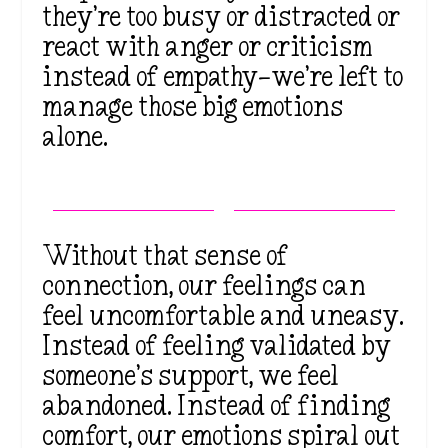
they’re too busy or distracted or
react with anger or criticism
instead of empathy—we’re left to
manage those big emotions
alone.
Without that sense of
connection, our feelings can
feel uncomfortable and uneasy.
Instead of feeling validated by
someone’s support, we feel
abandoned. Instead of finding
comfort, our emotions spiral out