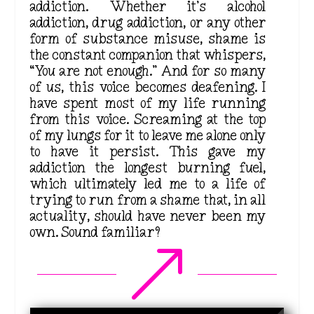
addiction. Whether it’s alcohol
addiction, drug addiction, or any other
form of substance misuse, shame is
the constant companion that whispers,
“You are not enough.” And for so many
of us, this voice becomes deafening. I
have spent most of my life running
from this voice.
Screaming
at the top
of my lungs for it to leave me alone only
to have it persist.
This
gave my
addiction the
longest
burning fuel,
which ultimately led me to a life of
trying to run from a shame that, in all
actuality, should have never been my
own. Sound familiar?
&