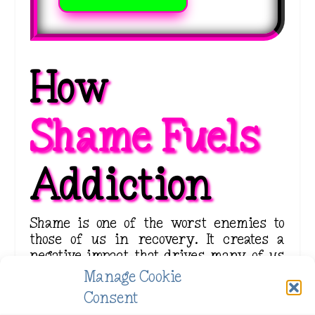
How 
Shame Fuels 
Addiction
Shame is one of the worst enemies to
those of us in recovery. It creates a
negative impact that drives many of us
back into the arms of substance use. The
Manage Cookie
constant belittling that shame whispers
Consent
into our ears when we are battling