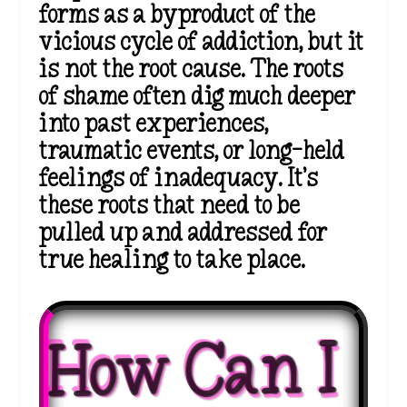
forms as a byproduct of the
vicious cycle of addiction, but it
is not the root cause. The roots
of shame often dig much deeper
into past experiences,
traumatic events, or long-held
feelings of inadequacy.
It’s
these roots that need to be
pulled up and addressed for
true
healing to take place.
How Can I