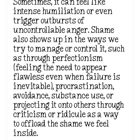
Sometimes, it can feel like
intense humiliation or even
trigger outbursts of
uncontrollable anger. Shame
also shows up in the ways we
try to manage or control it, such
as through perfectionism
(feeling the need to appear
flawless even when failure is
inevitable), procrastination,
avoidance, substance use, or
projecting it onto others through
criticism or ridicule as a way
to offload the shame we feel
inside.