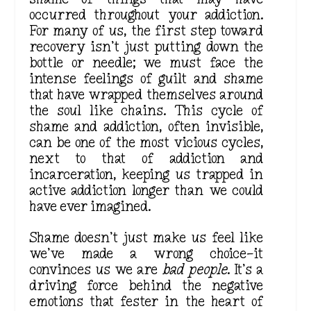
occurred throughout your addiction.
For many of us, the first step toward
recovery isn’t just putting down the
bottle or needle; we must face the
intense feelings of guilt and shame
that have wrapped themselves around
the soul like chains. This cycle of
shame and addiction, often invisible,
can be one of the most vicious cycles,
next to that of addiction and
incarceration, keeping us trapped in
active addiction longer than we could
have ever imagined.
Shame doesn’t just make us feel like
we’ve made a wrong choice—it
convinces us we are
bad people
. It’s a
driving force behind the negative
emotions that
fester
in the heart of