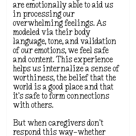
are emotionally able to aid us
in processing our
overwhelming feelings. As
modeled via their body
language, tone, and validation
of our emotions, we feel safe
and content. This experience
helps us internalize a sense of
worthiness, the belief that the
world is a good place and that
it’s safe to form connections
with others.
But when caregivers don’t
respond this way—whether